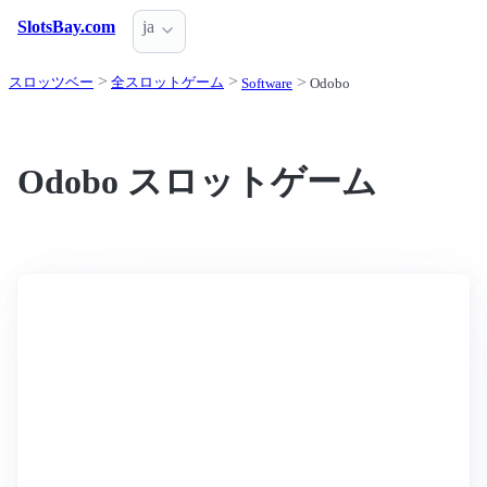
SlotsBay.com
ja
スロッツベー
全スロットゲーム
Software
Odobo
Odobo スロットゲーム