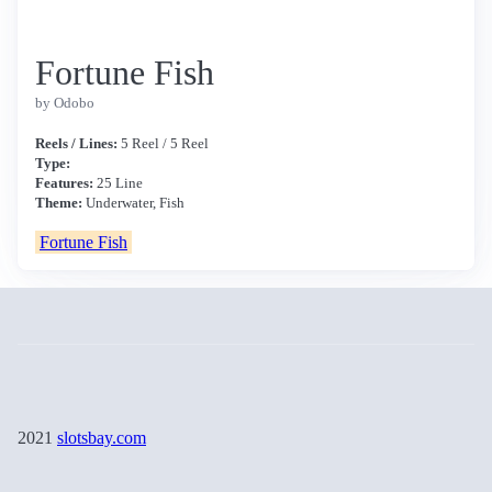
Fortune Fish
by Odobo
Reels / Lines:
5 Reel / 5 Reel
Type:
Features:
25 Line
Theme:
Underwater, Fish
Fortune Fish
2021
slotsbay.com