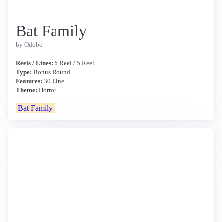
Bat Family
by Odobo
Reels / Lines:
5 Reel / 5 Reel
Type:
Bonus Round
Features:
30 Line
Theme:
Horror
Bat Family