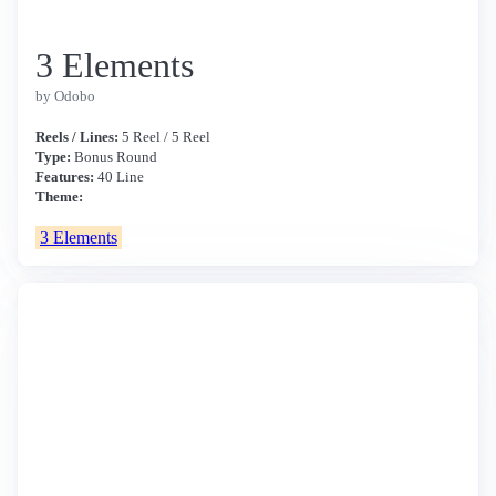
3 Elements
by Odobo
Reels / Lines:
5 Reel / 5 Reel
Type:
Bonus Round
Features:
40 Line
Theme:
3 Elements