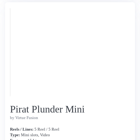
Pirat Plunder Mini
by Virtue Fusion
Reels / Lines:
5 Reel / 5 Reel
Type:
Mini slots, Video