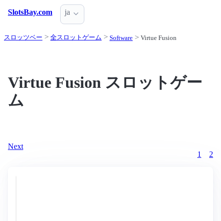
SlotsBay.com
ja
スロッツベー
全スロットゲーム
Software
Virtue Fusion
Virtue Fusion スロットゲー
ム
Next
1
2