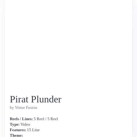
Pirat Plunder
by Virtue Fusion
Reels / Lines:
5 Reel / 5 Reel
Type:
Video
Features:
15 Line
Theme: