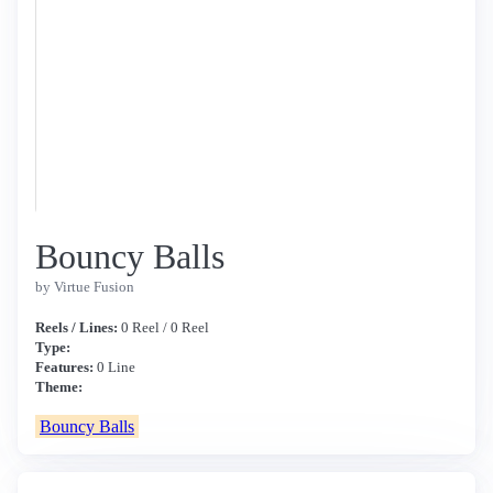
Bouncy Balls
by Virtue Fusion
Reels / Lines:
0 Reel / 0 Reel
Type:
Features:
0 Line
Theme:
Bouncy Balls