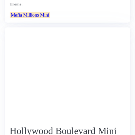
Theme:
Mafia Millions Mini
Hollywood Boulevard Mini