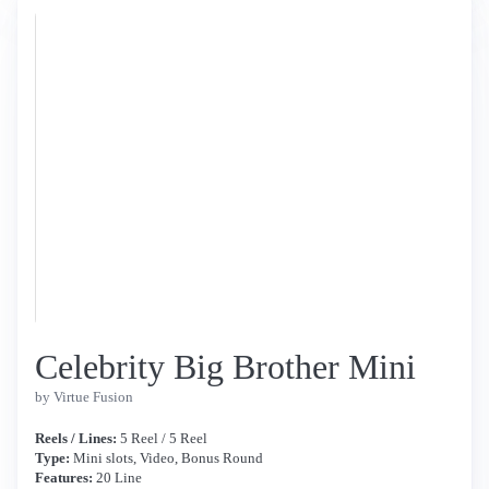
Celebrity Big Brother Mini
by Virtue Fusion
Reels / Lines:
5 Reel / 5 Reel
Type:
Mini slots, Video, Bonus Round
Features:
20 Line