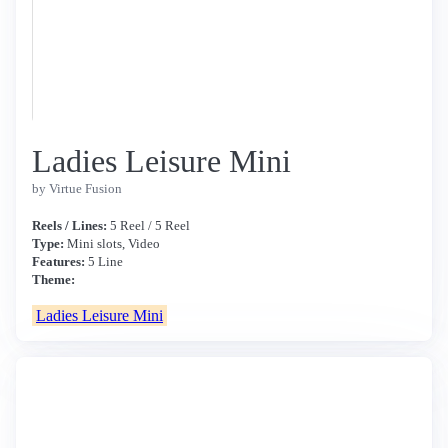
Ladies Leisure Mini
by Virtue Fusion
Reels / Lines:
5 Reel / 5 Reel
Type:
Mini slots, Video
Features:
5 Line
Theme:
Ladies Leisure Mini