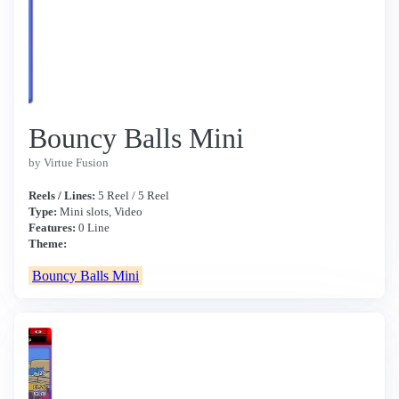
Bouncy Balls Mini
by Virtue Fusion
Reels / Lines:
5 Reel / 5 Reel
Type:
Mini slots, Video
Features:
0 Line
Theme:
Bouncy Balls Mini