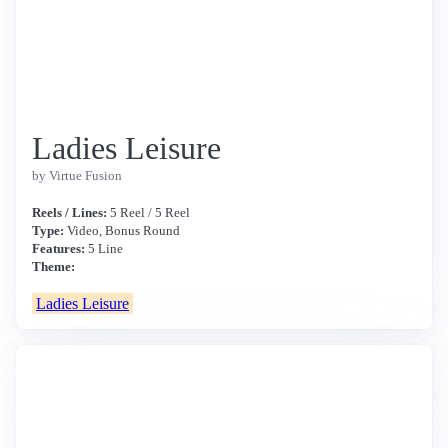
Ladies Leisure
by Virtue Fusion
Reels / Lines:
5 Reel / 5 Reel
Type:
Video, Bonus Round
Features:
5 Line
Theme:
Ladies Leisure