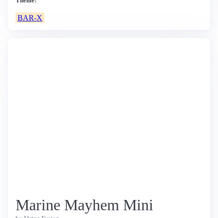
Theme:
BAR-X
Marine Mayhem Mini