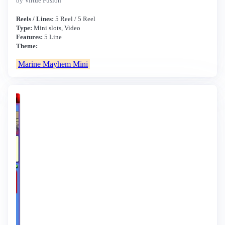
by Virtue Fusion
Reels / Lines:
5 Reel / 5 Reel
Type:
Mini slots, Video
Features:
5 Line
Theme:
Marine Mayhem Mini