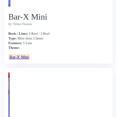
Bar-X Mini
by Virtue Fusion
Reels / Lines:
3 Reel / 3 Reel
Type:
Mini slots, Classic
Features:
1 Line
Theme:
Bar-X Mini