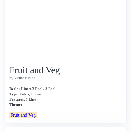
Fruit and Veg
by Virtue Fusion
Reels / Lines:
3 Reel / 3 Reel
Type:
Video, Classic
Features:
1 Line
Theme:
Fruit and Veg