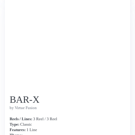
BAR-X
by Virtue Fusion
Reels / Lines:
3 Reel / 3 Reel
Type:
Classic
Features:
1 Line