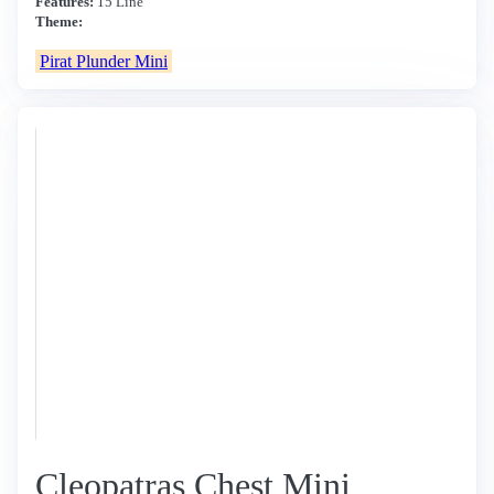
Features:
15 Line
Theme:
Pirat Plunder Mini
Cleopatras Chest Mini