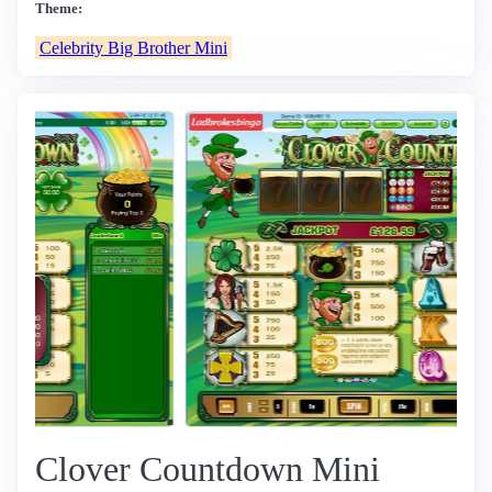
Theme:
Celebrity Big Brother Mini
Clover Countdown Mini