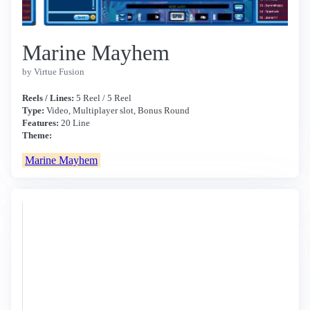
Marine Mayhem
by Virtue Fusion
Reels / Lines:
5 Reel / 5 Reel
Type:
Video, Multiplayer slot, Bonus Round
Features:
20 Line
Theme:
Marine Mayhem