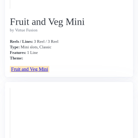
Fruit and Veg Mini
by Virtue Fusion
Reels / Lines:
3 Reel / 3 Reel
Type:
Mini slots, Classic
Features:
1 Line
Theme:
Fruit and Veg Mini