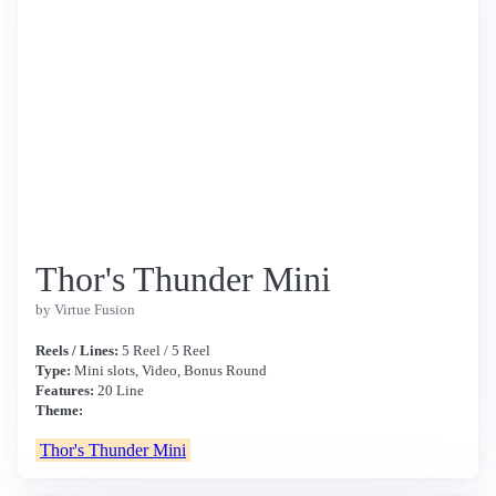
Thor's Thunder Mini
by Virtue Fusion
Reels / Lines:
5 Reel / 5 Reel
Type:
Mini slots, Video, Bonus Round
Features:
20 Line
Theme:
Thor's Thunder Mini