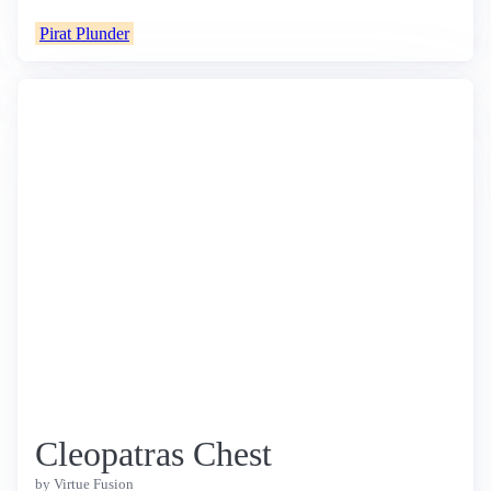
Pirat Plunder
Cleopatras Chest
by Virtue Fusion