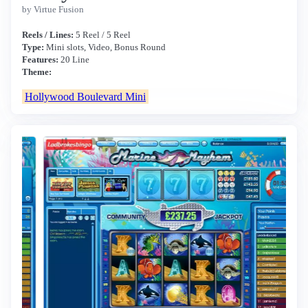
by Virtue Fusion
Reels / Lines:
5 Reel / 5 Reel
Type:
Mini slots, Video, Bonus Round
Features:
20 Line
Theme:
Hollywood Boulevard Mini