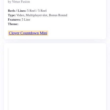
by Virtue Fusion
Reels / Lines:
5 Reel / 5 Reel
Type:
Video, Multiplayer slot, Bonus Round
Features:
5 Line
Theme:
Clover Countdown Mini