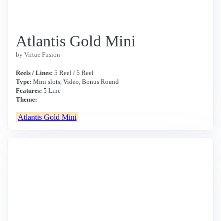
Atlantis Gold Mini
by Virtue Fusion
Reels / Lines:
5 Reel / 5 Reel
Type:
Mini slots, Video, Bonus Round
Features:
5 Line
Theme:
Atlantis Gold Mini