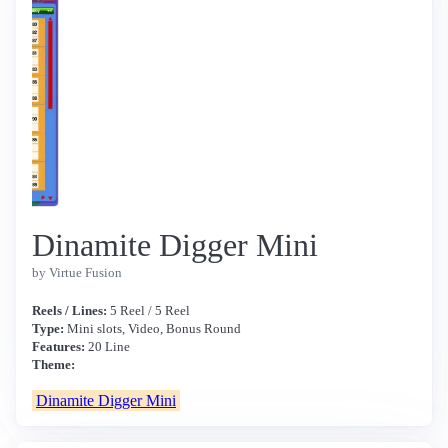
Dinamite Digger Mini
by Virtue Fusion
Reels / Lines:
5 Reel / 5 Reel
Type:
Mini slots, Video, Bonus Round
Features:
20 Line
Theme:
Dinamite Digger Mini