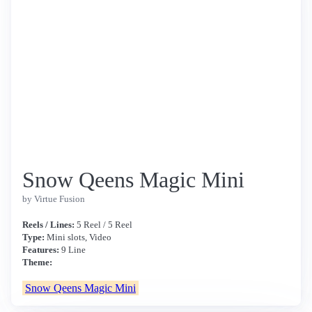
Snow Qeens Magic Mini
by Virtue Fusion
Reels / Lines:
5 Reel / 5 Reel
Type:
Mini slots, Video
Features:
9 Line
Theme:
Snow Qeens Magic Mini