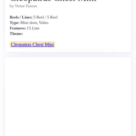
by Virtue Fusion
Reels / Lines:
5 Reel / 5 Reel
Type:
Mini slots, Video
Features:
15 Line
Theme:
Cleopatras Chest Mini