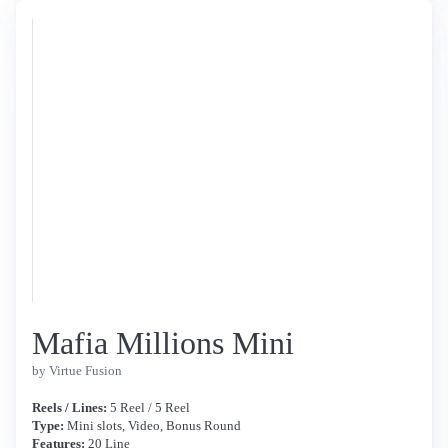
Mafia Millions Mini
by Virtue Fusion
Reels / Lines:
5 Reel / 5 Reel
Type:
Mini slots, Video, Bonus Round
Features:
20 Line