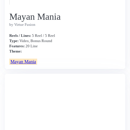
Mayan Mania
by Virtue Fusion
Reels / Lines:
5 Reel / 5 Reel
Type:
Video, Bonus Round
Features:
20 Line
Theme:
Mayan Mania