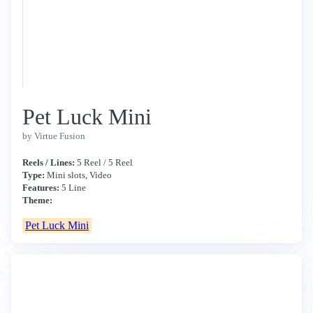
Pet Luck Mini
by Virtue Fusion
Reels / Lines:
5 Reel / 5 Reel
Type:
Mini slots, Video
Features:
5 Line
Theme:
Pet Luck Mini