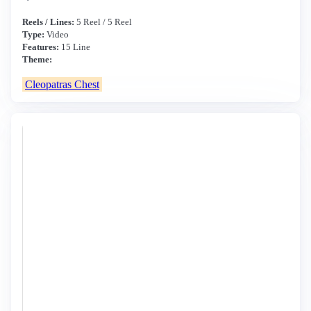
Reels / Lines:
5 Reel / 5 Reel
Type:
Video
Features:
15 Line
Theme:
Cleopatras Chest