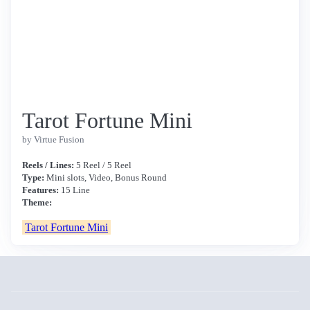
Tarot Fortune Mini
by Virtue Fusion
Reels / Lines:
5 Reel / 5 Reel
Type:
Mini slots, Video, Bonus Round
Features:
15 Line
Theme:
Tarot Fortune Mini