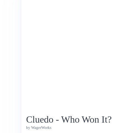
Cluedo - Who Won It?
by WagerWorks