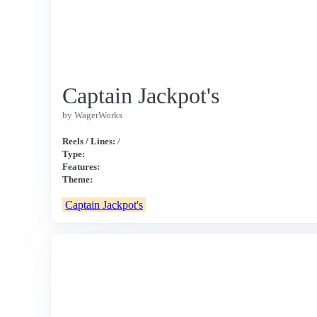
Captain Jackpot's
by WagerWorks
Reels / Lines:
/
Type:
Features:
Theme:
Captain Jackpot's