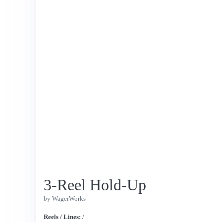
3-Reel Hold-Up
by WagerWorks
Reels / Lines:
/