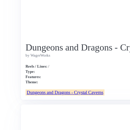
Dungeons and Dragons - Cr
by WagerWorks
Reels / Lines:
/
Type:
Features:
Theme:
Dungeons and Dragons - Crystal Caverns