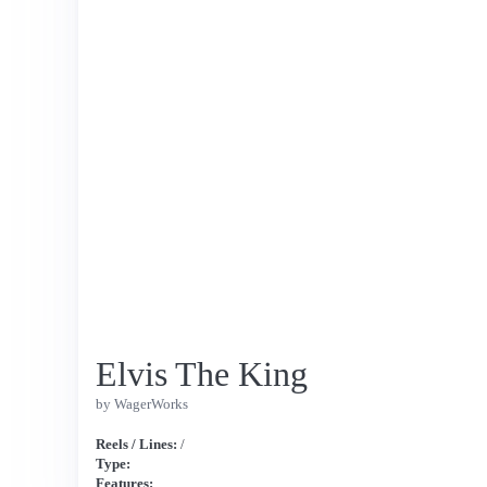
Elvis The King
by WagerWorks
Reels / Lines:
/
Type:
Features: