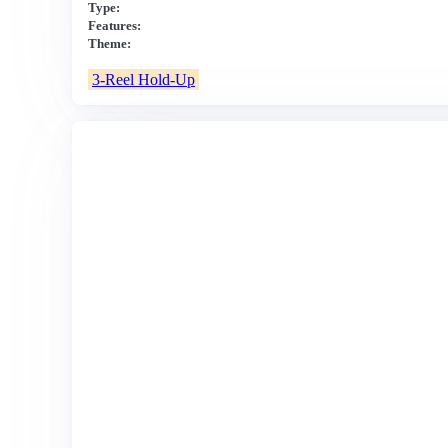
Type:
Features:
Theme:
3-Reel Hold-Up