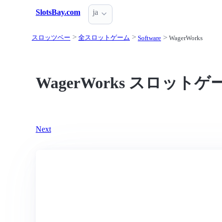
SlotsBay.com
ja
スロッツベー
全スロットゲーム
Software
WagerWorks
WagerWorks スロットゲ
Next