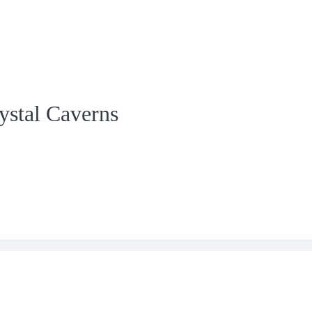
ystal Caverns