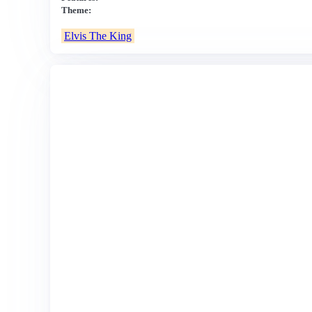
Theme:
Elvis The King