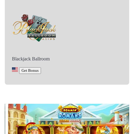
Blackjack Ballroom
Get Bonus