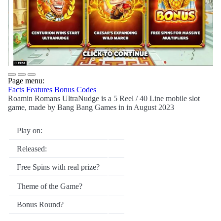
Page menu:
Facts
Features
Bonus Codes
Roamin Romans UltraNudge is a 5 Reel / 40 Line mobile slot
game, made by Bang Bang Games in in August 2023
Play on:
Released:
Free Spins with real prize?
Theme of the Game?
Bonus Round?