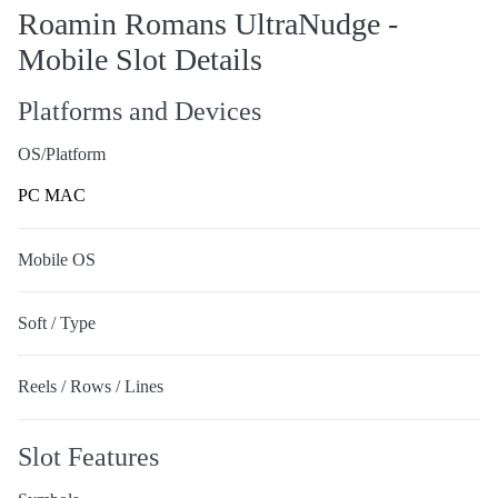
Roamin Romans UltraNudge -
Mobile Slot Details
Platforms and Devices
OS/Platform
PC
MAC
Mobile OS
Soft / Type
Reels / Rows / Lines
Slot Features