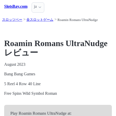
SlotsBay.com
ja
スロッツベー
全スロットゲーム
Roamin Romans UltraNudge
Roamin Romans UltraNudge
レビュー
August 2023
Bang Bang Games
5 Reel
4 Row
40 Line
Free Spins
Wild Symbol
Roman
Play Roamin Romans UltraNudge at: