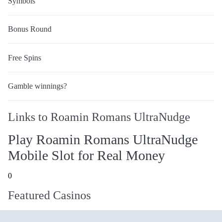
Symbols
Bonus Round
Free Spins
Gamble winnings?
Links to Roamin Romans UltraNudge
Play Roamin Romans UltraNudge
Mobile Slot for Real Money
0
Featured Casinos