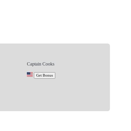
Captain Cooks
Get Bonus