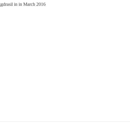
ggdrasil in in March 2016