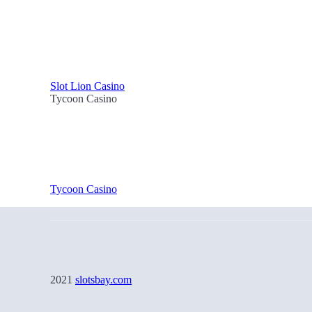
Slot Lion Casino
Tycoon Casino
Tycoon Casino
2021
slotsbay.com