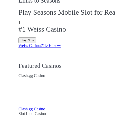
Links to Seasons
Play Seasons Mobile Slot for Re
1
#1 Weiss Casino
Play Now
Weiss Casinoのレビュー
Featured Casinos
Clash.gg Casino
Clash.gg Casino
Slot Lion Casino