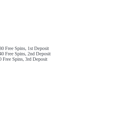
 Free Spins, 1st Deposit
0 Free Spins, 2nd Deposit
Free Spins, 3rd Deposit