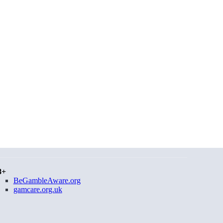
8+
BeGambleAware.org
gamcare.org.uk