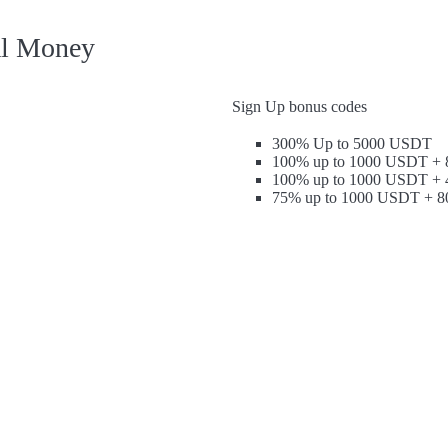
al Money
Sign Up bonus codes
300% Up to 5000 USDT
100% up to 1000 USDT + 80
100% up to 1000 USDT + 4
75% up to 1000 USDT + 80 