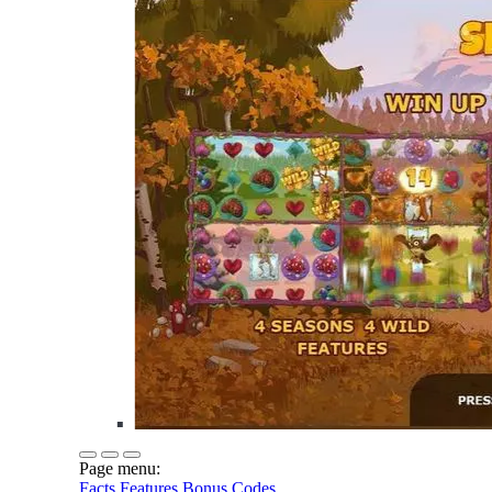
Page menu:
Facts
Features
Bonus Codes