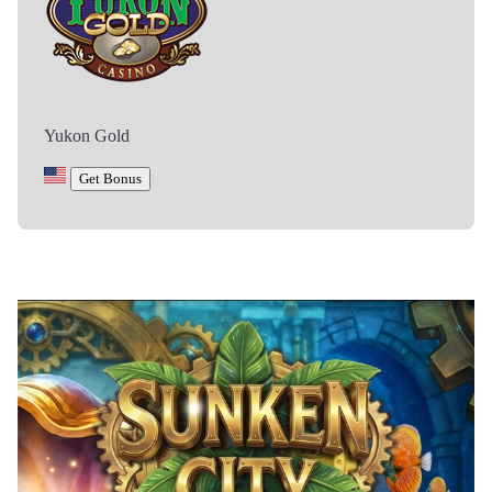
Yukon Gold
Get Bonus