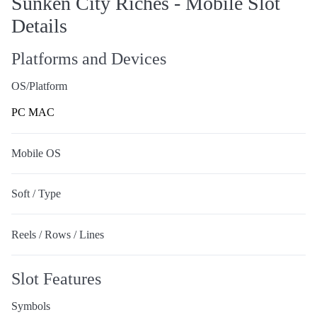
Sunken City Riches - Mobile Slot
Details
Platforms and Devices
OS/Platform
PC
MAC
Mobile OS
Soft / Type
Reels / Rows / Lines
Slot Features
Symbols