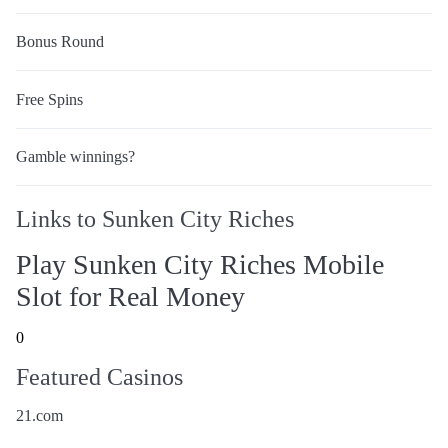
Bonus Round
Free Spins
Gamble winnings?
Links to Sunken City Riches
Play Sunken City Riches Mobile
Slot for Real Money
0
Featured Casinos
21.com