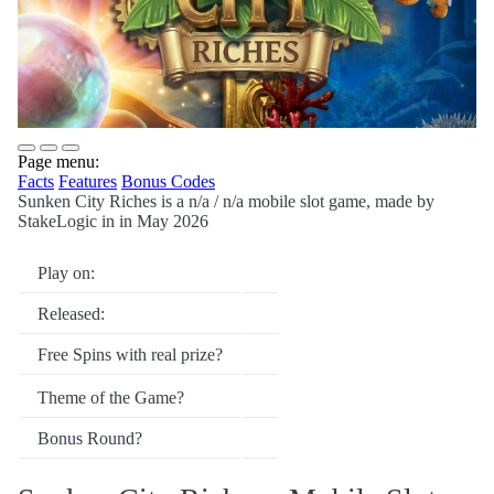
Page menu:
Facts
Features
Bonus Codes
Sunken City Riches is a n/a / n/a mobile slot game, made by
StakeLogic in in May 2026
Play on:
Released:
Free Spins with real prize?
Theme of the Game?
Bonus Round?