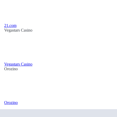
21.com
Vegastars Casino
Vegastars Casino
Orozino
Orozino