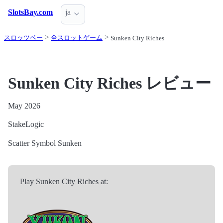
SlotsBay.com
ja
スロッツベー
全スロットゲーム
Sunken City Riches
Sunken City Riches レビュー
May 2026
StakeLogic
Scatter Symbol
Sunken
Play Sunken City Riches at: