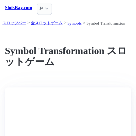
SlotsBay.com
ja
スロッツベー
全スロットゲーム
Symbols
Symbol Transformation
Symbol Transformation スロ
ットゲーム