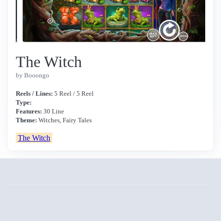
The Witch
by Booongo
Reels / Lines:
5 Reel / 5 Reel
Type:
Features:
30 Line
Theme:
Witches, Fairy Tales
The Witch