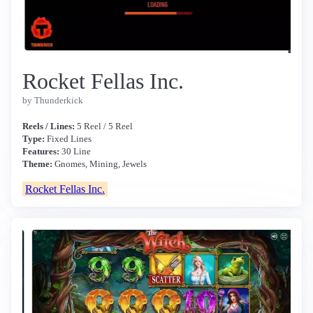
Rocket Fellas Inc.
by Thunderkick
Reels / Lines:
5 Reel / 5 Reel
Type:
Fixed Lines
Features:
30 Line
Theme:
Gnomes, Mining, Jewels
Rocket Fellas Inc.