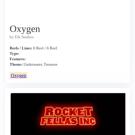
Oxygen
by Elk Studios
Reels / Lines:
6 Reel / 6 Reel
Type:
Features:
Theme:
Underwater, Treasure
Oxygen