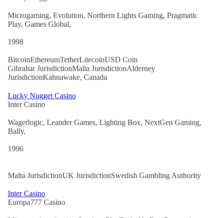
Microgaming, Evolution, Northern Lights Gaming, Pragmatic
Play, Games Global,
1998
Bitcoin
Ethereum
Tether
Litecoin
USD Coin
Gibraltar Jurisdiction
Malta Jurisdiction
Alderney
Jurisdiction
Kahnawake, Canada
Lucky Nugget Casino
Inter Casino
Wagerlogic, Leander Games, Lighting Box, NextGen Gaming,
Bally,
1996
Malta Jurisdiction
UK Jurisdiction
Swedish Gambling Authority
Inter Casino
Europa777 Casino