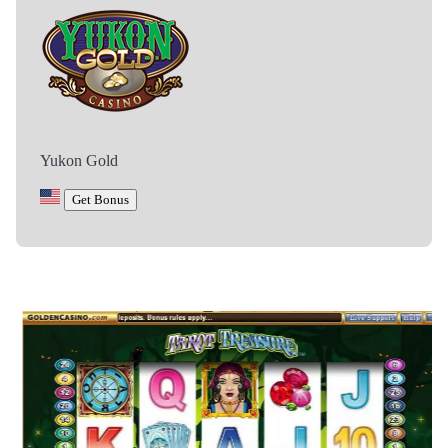
Yukon Gold
Get Bonus