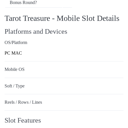
Bonus Round?
Tarot Treasure - Mobile Slot Details
Platforms and Devices
OS/Platform
PC
MAC
Mobile OS
Soft / Type
Reels / Rows / Lines
Slot Features