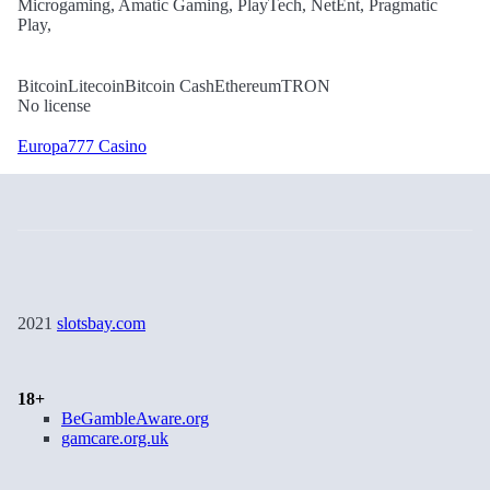
Microgaming, Amatic Gaming, PlayTech, NetEnt, Pragmatic
Play,
Bitcoin
Litecoin
Bitcoin Cash
Ethereum
TRON
No license
Europa777 Casino
2021
slotsbay.com
18+
BeGambleAware.org
gamcare.org.uk