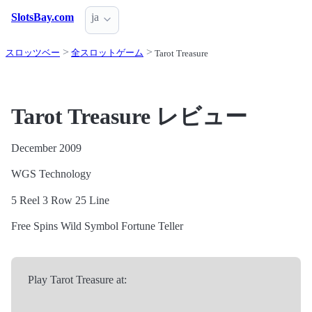
SlotsBay.com
ja
スロッツベー
全スロットゲーム
Tarot Treasure
Tarot Treasure レビュー
December 2009
WGS Technology
5 Reel
3 Row
25 Line
Free Spins
Wild Symbol
Fortune Teller
Play Tarot Treasure at: