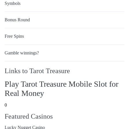
Symbols
Bonus Round
Free Spins
Gamble winnings?
Links to Tarot Treasure
Play Tarot Treasure Mobile Slot for
Real Money
0
Featured Casinos
Lucky Nugget Casino