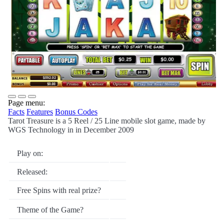
Page menu:
Facts
Features
Bonus Codes
Tarot Treasure is a 5 Reel / 25 Line mobile slot game, made by
WGS Technology in in December 2009
Play on:
Released:
Free Spins with real prize?
Theme of the Game?