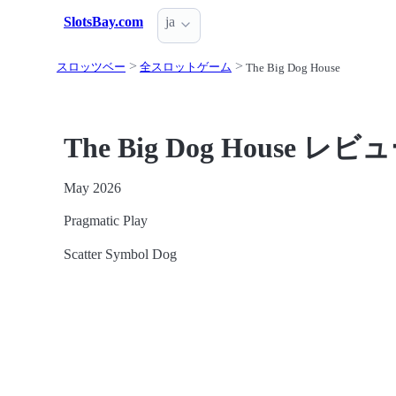
SlotsBay.com
ja
スロッツベー
全スロットゲーム
The Big Dog House
The Big Dog House レビ
May 2026
Pragmatic Play
Scatter Symbol
Dog