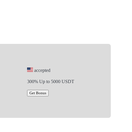
accepted
300% Up to 5000 USDT
Get Bonus