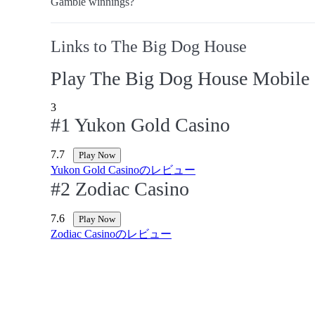
Gamble winnings?
Links to The Big Dog House
Play The Big Dog House Mobile 
3
#1 Yukon Gold Casino
7.7
Play Now
Yukon Gold Casinoのレビュー
#2 Zodiac Casino
7.6
Play Now
Zodiac Casinoのレビュー