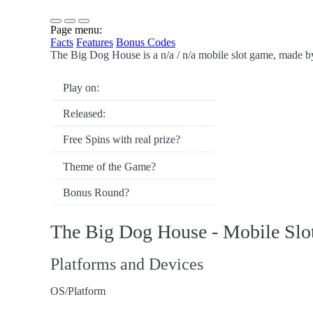
Page menu:
Facts
Features
Bonus Codes
The Big Dog House is a n/a / n/a mobile slot game, made 
Play on:
Released:
Free Spins with real prize?
Theme of the Game?
Bonus Round?
The Big Dog House - Mobile Slot
Platforms and Devices
OS/Platform