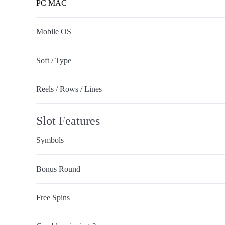
PC
MAC
Mobile OS
Soft / Type
Reels / Rows / Lines
Slot Features
Symbols
Bonus Round
Free Spins