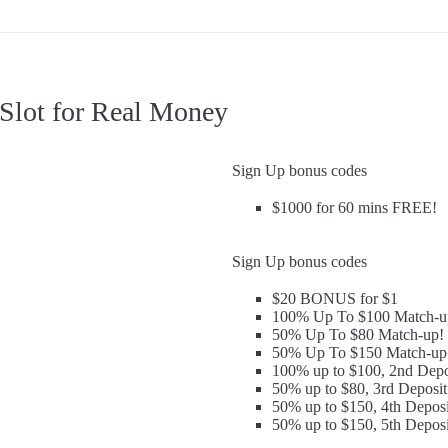
Slot for Real Money
Sign Up bonus codes
$1000 for 60 mins FREE!
Sign Up bonus codes
$20 BONUS for $1
100% Up To $100 Match-u
50% Up To $80 Match-up!
50% Up To $150 Match-up
100% up to $100, 2nd Depo
50% up to $80, 3rd Deposi
50% up to $150, 4th Depos
50% up to $150, 5th Depos