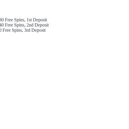
 Free Spins, 1st Deposit
0 Free Spins, 2nd Deposit
Free Spins, 3rd Deposit