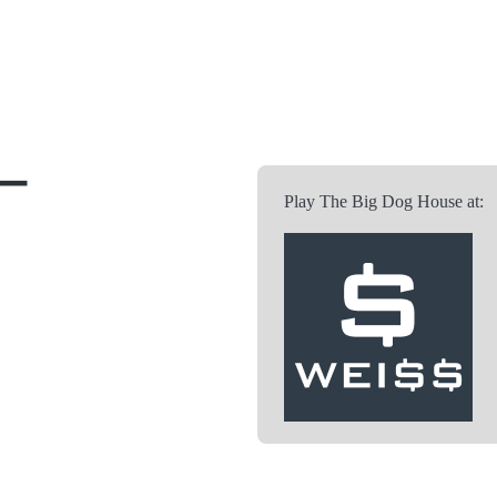
ュー
Play The Big Dog House at: