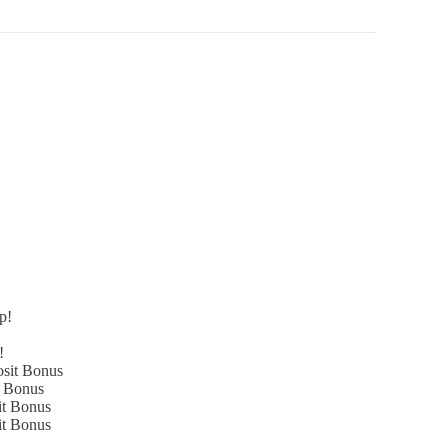
p!
!
sit Bonus
t Bonus
it Bonus
it Bonus