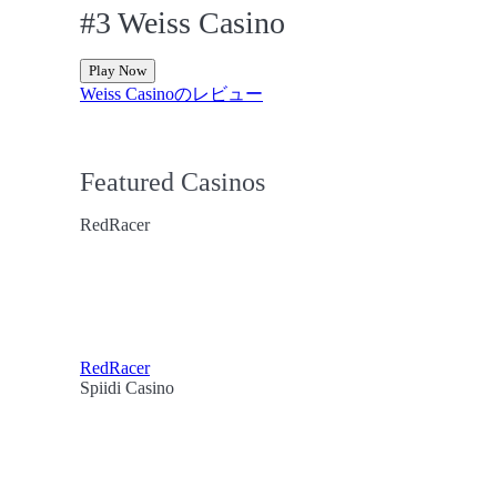
#3 Weiss Casino
Play Now
Weiss Casinoのレビュー
Featured Casinos
RedRacer
RedRacer
Spiidi Casino