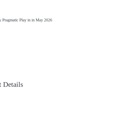
by Pragmatic Play in in May 2026
 Details