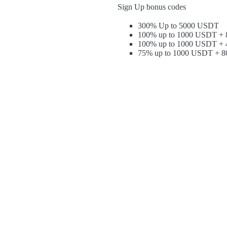
Sign Up bonus codes
300% Up to 5000 USDT
100% up to 1000 USDT + 80
100% up to 1000 USDT + 4
75% up to 1000 USDT + 80 