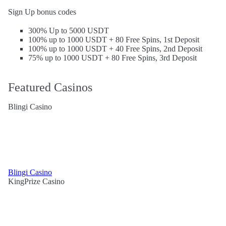
Sign Up bonus codes
300% Up to 5000 USDT
100% up to 1000 USDT + 80 Free Spins, 1st Deposit
100% up to 1000 USDT + 40 Free Spins, 2nd Deposit
75% up to 1000 USDT + 80 Free Spins, 3rd Deposit
Featured Casinos
Blingi Casino
Blingi Casino
KingPrize Casino