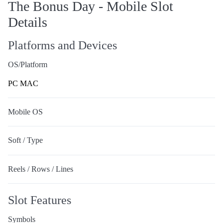
The Bonus Day - Mobile Slot
Details
Platforms and Devices
OS/Platform
PC
MAC
Mobile OS
Soft / Type
Reels / Rows / Lines
Slot Features
Symbols