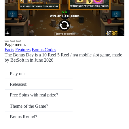
Page menu:
Facts
Features
Bonus Codes
The Bonus Day is a 10 Reel 5 Reel / n/a mobile slot game, made
by BetSoft in in June 2026
Play on:
Released:
Free Spins with real prize?
Theme of the Game?
Bonus Round?