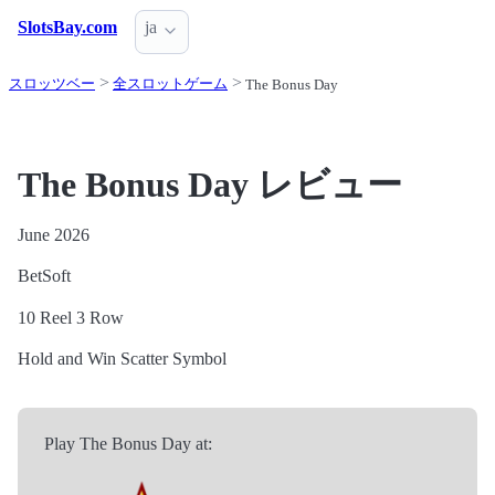
SlotsBay.com
ja
スロッツベー
全スロットゲーム
The Bonus Day
The Bonus Day レビュー
June 2026
BetSoft
10 Reel
3 Row
Hold and Win
Scatter Symbol
Play The Bonus Day at: