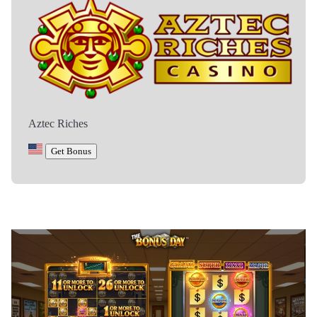
Aztec Riches
Get Bonus