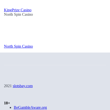
KingPrize Casino
North Spin Casino
North Spin Casino
2021
slotsbay.com
18+
BeGambleAware.org