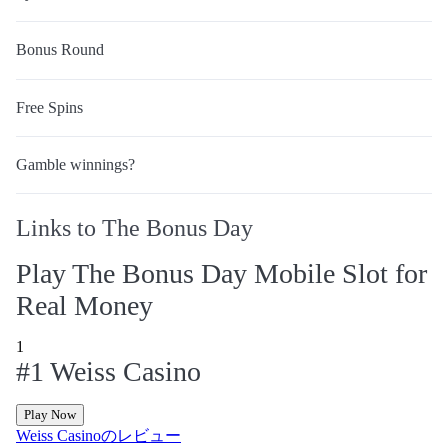
Bonus Round
Free Spins
Gamble winnings?
Links to The Bonus Day
Play The Bonus Day Mobile Slot for
Real Money
1
#1 Weiss Casino
Play Now
Weiss Casinoのレビュー