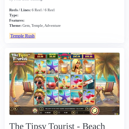
Reels / Lines:
6 Reel / 6 Reel
Type:
Features:
Theme:
Gem, Temple, Adventure
Temple Rush
The Tipsy Tourist - Beach