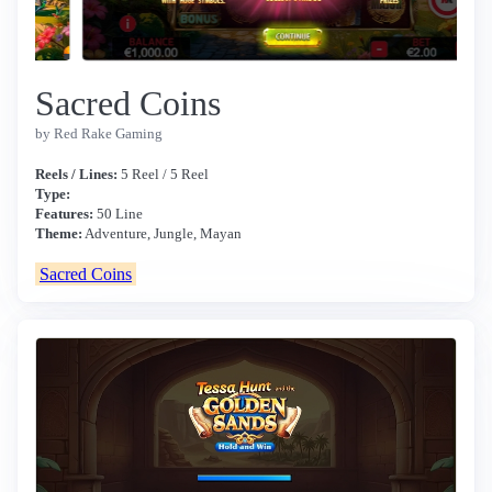
Sacred Coins
by Red Rake Gaming
Reels / Lines:
5 Reel / 5 Reel
Type:
Features:
50 Line
Theme:
Adventure, Jungle, Mayan
Sacred Coins