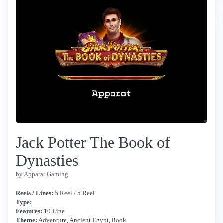
Jack Potter The Book of
Dynasties
by Apparat Gaming
Reels / Lines:
5 Reel / 5 Reel
Type:
Features:
10 Line
Theme:
Adventure, Ancient Egypt, Book