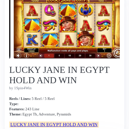
LUCKY JANE IN EGYPT
HOLD AND WIN
by 1Spin4Win
Reels / Lines:
5 Reel / 5 Reel
Type:
Features:
243 Line
Theme:
Egypt Th, Adventure, Pyramids
LUCKY JANE IN EGYPT HOLD AND WIN