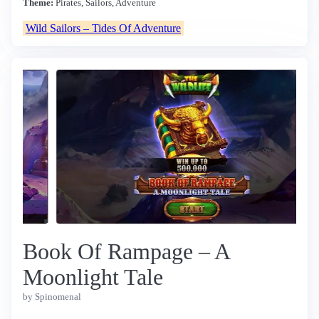
Theme:
Pirates, Sailors, Adventure
Wild Sailors – Tides Of Adventure
Book Of Rampage – A
Moonlight Tale
by Spinomenal