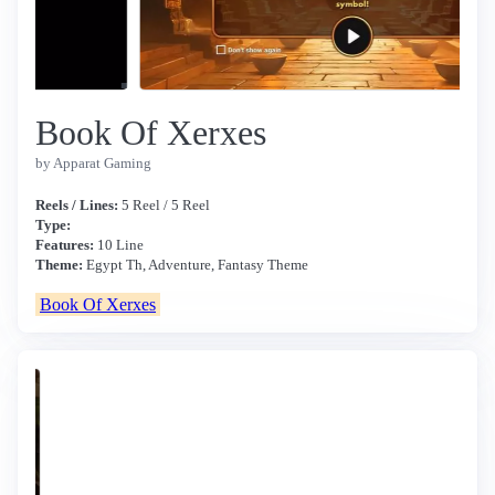
Book Of Xerxes
by Apparat Gaming
Reels / Lines:
5 Reel / 5 Reel
Type:
Features:
10 Line
Theme:
Egypt Th, Adventure, Fantasy Theme
Book Of Xerxes