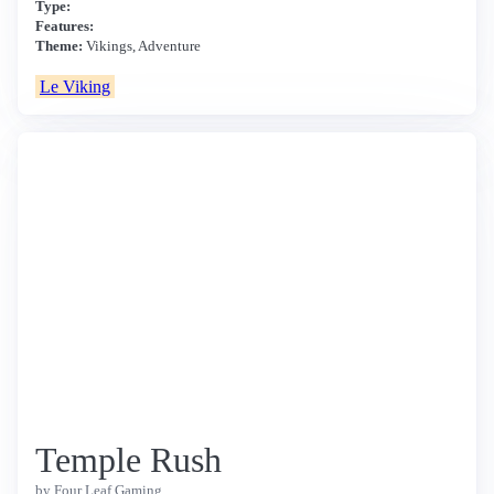
Type:
Features:
Theme:
Vikings, Adventure
Le Viking
Temple Rush
by Four Leaf Gaming