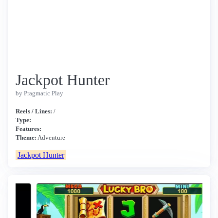
Jackpot Hunter
by Pragmatic Play
Reels / Lines:
/
Type:
Features:
Theme:
Adventure
Jackpot Hunter