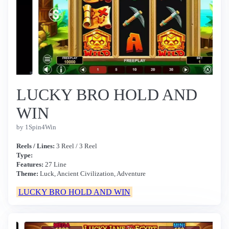
LUCKY BRO HOLD AND
WIN
by 1Spin4Win
Reels / Lines:
3 Reel / 3 Reel
Type:
Features:
27 Line
Theme:
Luck, Ancient Civilization, Adventure
LUCKY BRO HOLD AND WIN