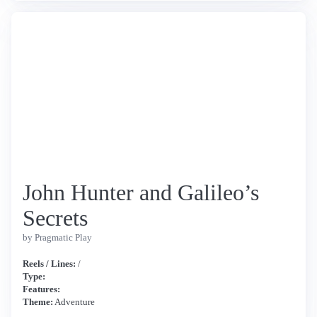
John Hunter and Galileo’s
Secrets
by Pragmatic Play
Reels / Lines:
/
Type:
Features:
Theme:
Adventure