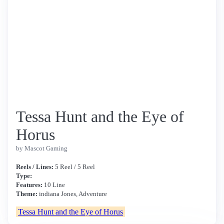
Tessa Hunt and the Eye of
Horus
by Mascot Gaming
Reels / Lines:
5 Reel / 5 Reel
Type:
Features:
10 Line
Theme:
indiana Jones, Adventure
Tessa Hunt and the Eye of Horus