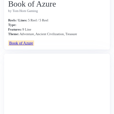
Book of Azure
by Tom Horn Gaming
Reels / Lines:
5 Reel / 5 Reel
Type:
Features:
9 Line
Theme:
Adventure, Ancient Civilization, Treasure
Book of Azure