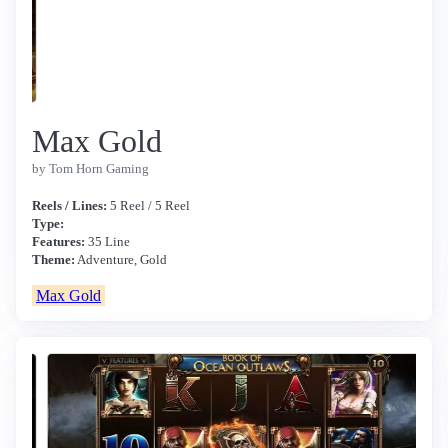
Max Gold
by Tom Horn Gaming
Reels / Lines:
5 Reel / 5 Reel
Type:
Features:
35 Line
Theme:
Adventure, Gold
Max Gold