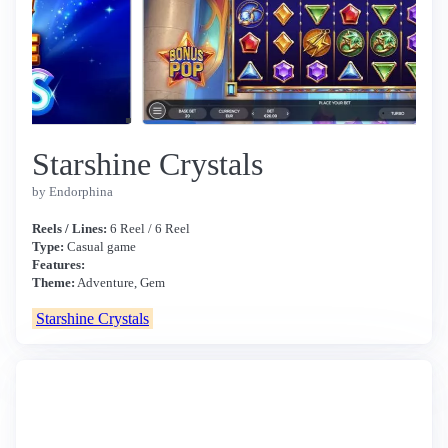
Starshine Crystals
by Endorphina
Reels / Lines:
6 Reel / 6 Reel
Type:
Casual game
Features:
Theme:
Adventure, Gem
Starshine Crystals