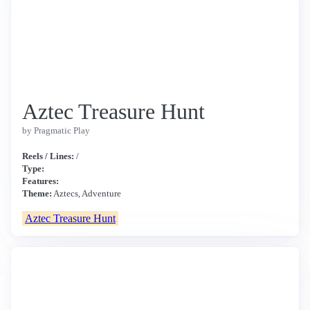
Aztec Treasure Hunt
by Pragmatic Play
Reels / Lines:
/
Type:
Features:
Theme:
Aztecs, Adventure
Aztec Treasure Hunt