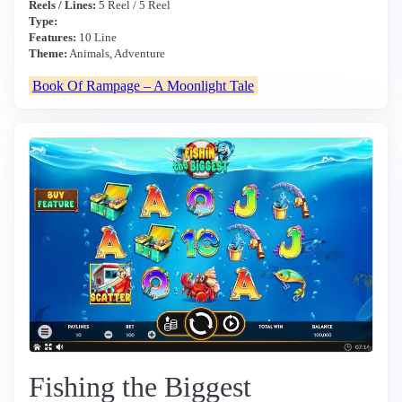
Reels / Lines:
5 Reel / 5 Reel
Type:
Features:
10 Line
Theme:
Animals, Adventure
Book Of Rampage – A Moonlight Tale
Fishing the Biggest