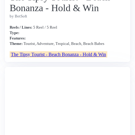
Bonanza - Hold & Win
by BetSoft
Reels / Lines:
5 Reel / 5 Reel
Type:
Features:
Theme:
Tourist, Adventure, Tropical, Beach, Beach Babes
The Tipsy Tourist - Beach Bonanza - Hold & Win