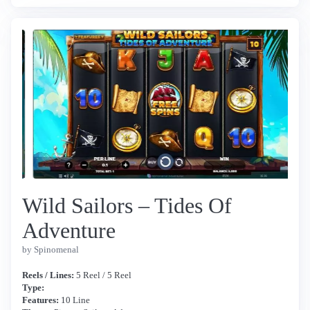
Wild Sailors – Tides Of
Adventure
by Spinomenal
Reels / Lines:
5 Reel / 5 Reel
Type:
Features:
10 Line