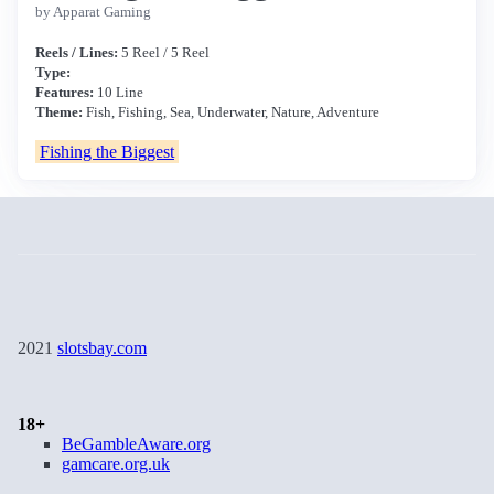
by Apparat Gaming
Reels / Lines:
5 Reel / 5 Reel
Type:
Features:
10 Line
Theme:
Fish, Fishing, Sea, Underwater, Nature, Adventure
Fishing the Biggest
2021
slotsbay.com
18+
BeGambleAware.org
gamcare.org.uk