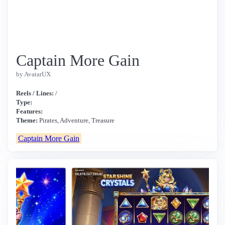
Captain More Gain
by AvatarUX
Reels / Lines:
/
Type:
Features:
Theme:
Pirates, Adventure, Treasure
Captain More Gain