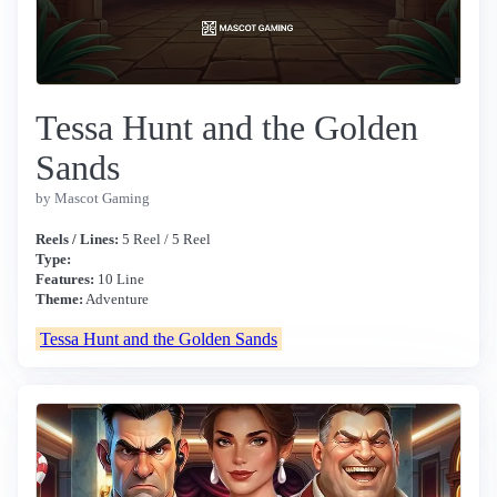
Tessa Hunt and the Golden
Sands
by Mascot Gaming
Reels / Lines:
5 Reel / 5 Reel
Type:
Features:
10 Line
Theme:
Adventure
Tessa Hunt and the Golden Sands