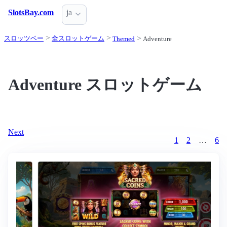
SlotsBay.com
ja
スロッツベー
全スロットゲーム
Themed
Adventure
Adventure スロットゲーム
Next
1
2
…
6