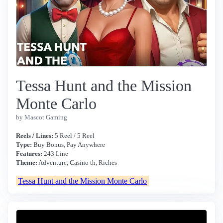
Tessa Hunt and the Mission
Monte Carlo
by Mascot Gaming
Reels / Lines:
5 Reel / 5 Reel
Type:
Buy Bonus, Pay Anywhere
Features:
243 Line
Theme:
Adventure, Casino th, Riches
Tessa Hunt and the Mission Monte Carlo