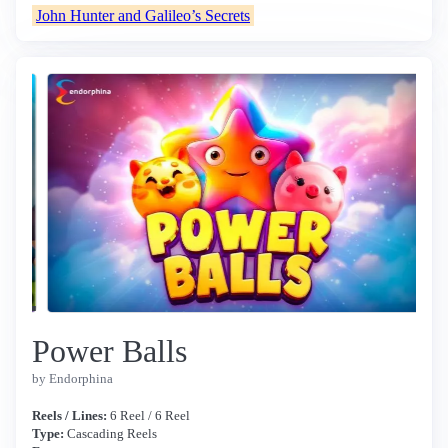
John Hunter and Galileo’s Secrets
Power Balls
by Endorphina
Reels / Lines:
6 Reel / 6 Reel
Type:
Cascading Reels