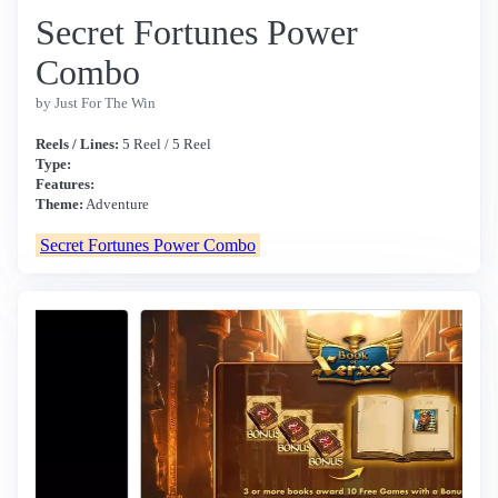
Secret Fortunes Power
Combo
by Just For The Win
Reels / Lines:
5 Reel / 5 Reel
Type:
Features:
Theme:
Adventure
Secret Fortunes Power Combo