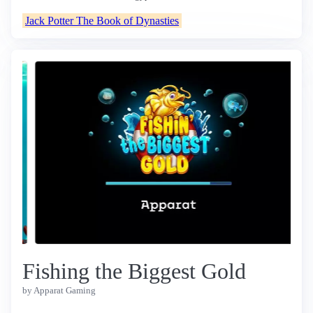
Jack Potter The Book of Dynasties
Fishing the Biggest Gold
by Apparat Gaming