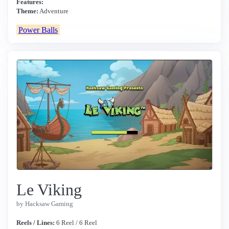
Features:
Theme:
Adventure
Power Balls
Le Viking
by Hacksaw Gaming
Reels / Lines:
6 Reel / 6 Reel