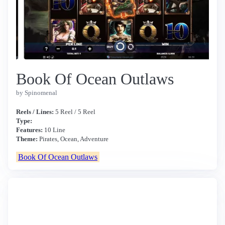
Book Of Ocean Outlaws
by Spinomenal
Reels / Lines:
5 Reel / 5 Reel
Type:
Features:
10 Line
Theme:
Pirates, Ocean, Adventure
Book Of Ocean Outlaws