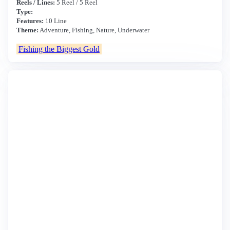
Reels / Lines:
5 Reel / 5 Reel
Type:
Features:
10 Line
Theme:
Adventure, Fishing, Nature, Underwater
Fishing the Biggest Gold