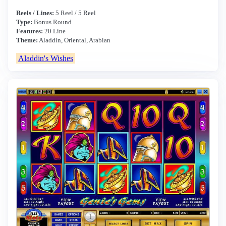
Reels / Lines:
5 Reel / 5 Reel
Type:
Bonus Round
Features:
20 Line
Theme:
Aladdin, Oriental, Arabian
Aladdin's Wishes