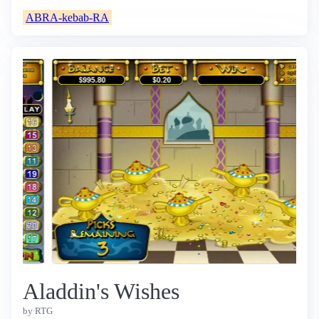
ABRA-kebab-RA
Aladdin's Wishes
by RTG