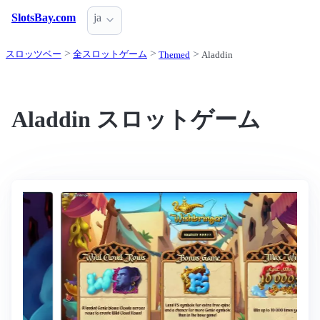
SlotsBay.com
ja
スロッツベー
全スロットゲーム
Themed
Aladdin
Aladdin スロットゲーム