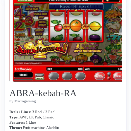
ABRA-kebab-RA
by Microgaming
Reels / Lines:
3 Reel / 3 Reel
Type:
AWP, UK Pub, Classic
Features:
1 Line
Theme:
Fruit machine, Aladdin