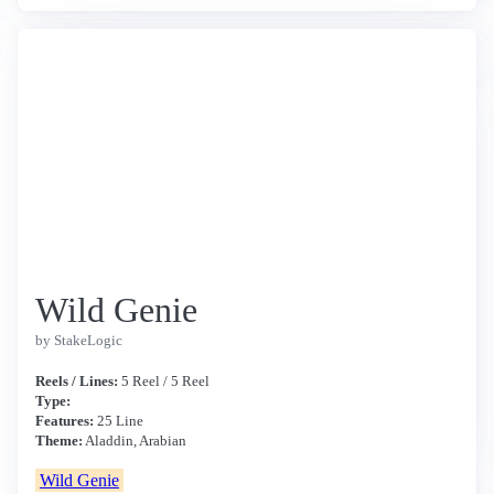
Wild Genie
by StakeLogic
Reels / Lines:
5 Reel / 5 Reel
Type:
Features:
25 Line
Theme:
Aladdin, Arabian
Wild Genie