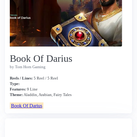
Book Of Darius
by Tom Horn Gaming
Reels / Lines:
5 Reel / 5 Reel
Type:
Features:
9 Line
Theme:
Aladdin, Arabian, Fairy Tales
Book Of Darius