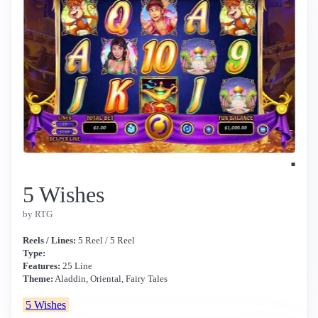
5 Wishes
by RTG
Reels / Lines:
5 Reel / 5 Reel
Type:
Features:
25 Line
Theme:
Aladdin, Oriental, Fairy Tales
5 Wishes