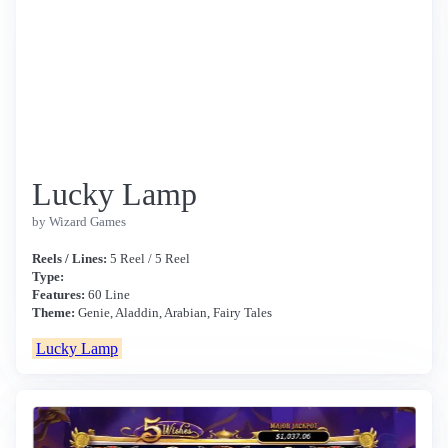
Lucky Lamp
by Wizard Games
Reels / Lines:
5 Reel / 5 Reel
Type:
Features:
60 Line
Theme:
Genie, Aladdin, Arabian, Fairy Tales
Lucky Lamp