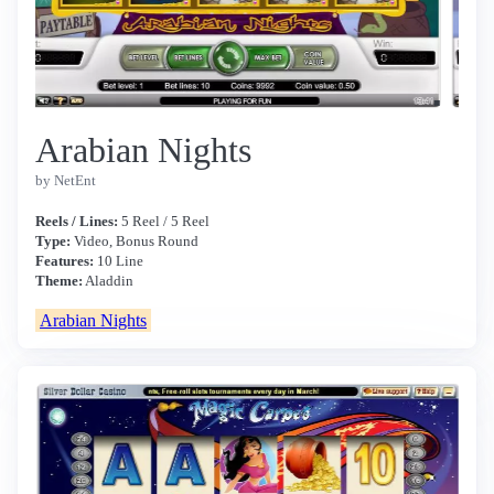
Arabian Nights
by NetEnt
Reels / Lines:
5 Reel / 5 Reel
Type:
Video, Bonus Round
Features:
10 Line
Theme:
Aladdin
Arabian Nights