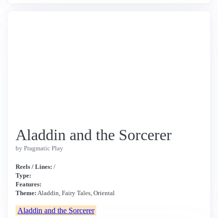
Aladdin and the Sorcerer
by Pragmatic Play
Reels / Lines:
/
Type:
Features:
Theme:
Aladdin, Fairy Tales, Oriental
Aladdin and the Sorcerer