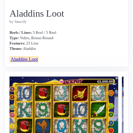
Aladdins Loot
by Saucify
Reels / Lines:
5 Reel / 5 Reel
Type:
Video, Bonus Round
Features:
25 Line
Theme:
Aladdin
Aladdins Loot