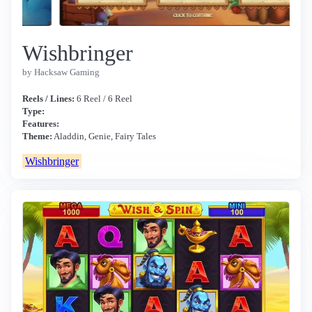
Wishbringer
by Hacksaw Gaming
Reels / Lines:
6 Reel / 6 Reel
Type:
Features:
Theme:
Aladdin, Genie, Fairy Tales
Wishbringer