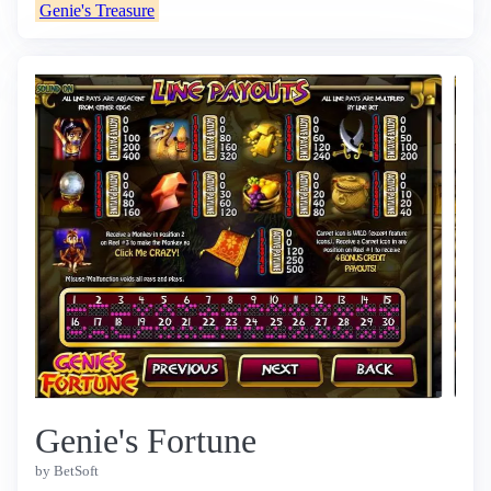
Genie's Treasure
Genie's Fortune
by BetSoft