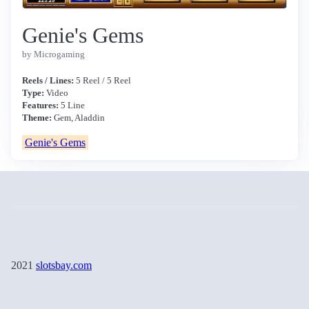
Genie's Gems
by Microgaming
Reels / Lines:
5 Reel / 5 Reel
Type:
Video
Features:
5 Line
Theme:
Gem, Aladdin
Genie's Gems
2021
slotsbay.com