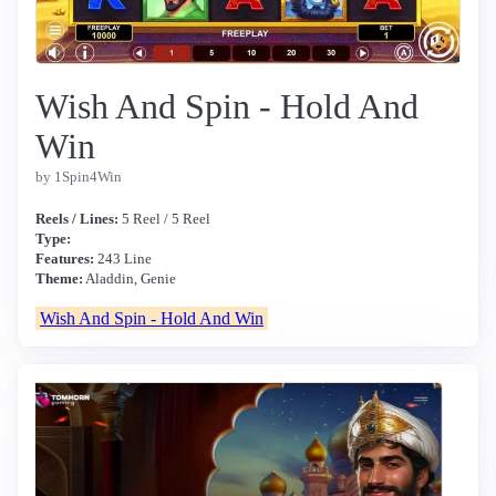
Wish And Spin - Hold And
Win
by 1Spin4Win
Reels / Lines:
5 Reel / 5 Reel
Type:
Features:
243 Line
Theme:
Aladdin, Genie
Wish And Spin - Hold And Win