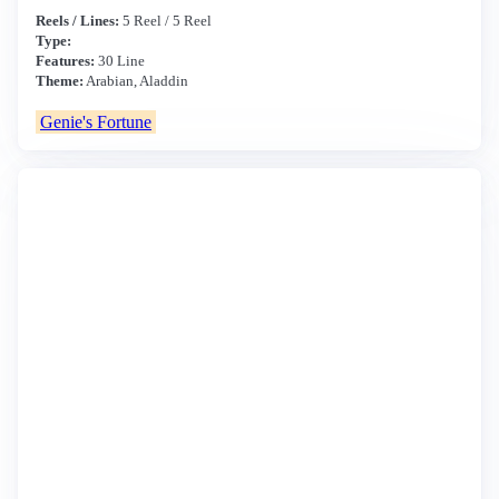
Reels / Lines:
5 Reel / 5 Reel
Type:
Features:
30 Line
Theme:
Arabian, Aladdin
Genie's Fortune