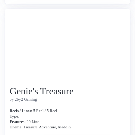
Genie's Treasure
by 2by2 Gaming
Reels / Lines:
5 Reel / 5 Reel
Type:
Features:
20 Line
Theme:
Treasure, Adventure, Aladdin