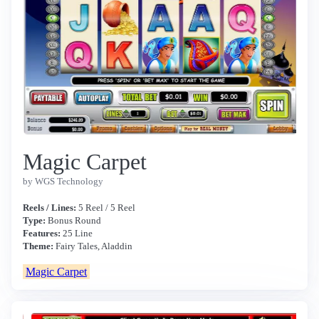
Magic Carpet
by WGS Technology
Reels / Lines:
5 Reel / 5 Reel
Type:
Bonus Round
Features:
25 Line
Theme:
Fairy Tales, Aladdin
Magic Carpet