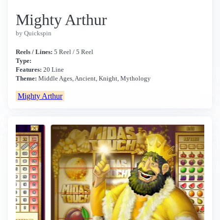
Mighty Arthur
by Quickspin
Reels / Lines:
5 Reel / 5 Reel
Type:
Features:
20 Line
Theme:
Middle Ages, Ancient, Knight, Mythology
Mighty Arthur