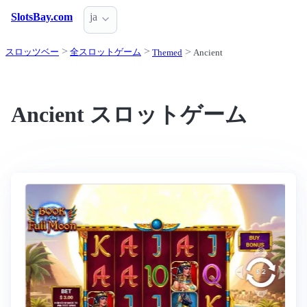
SlotsBay.com
ja
スロッツベー
全スロットゲーム
Themed
Ancient
Ancient スロットゲーム