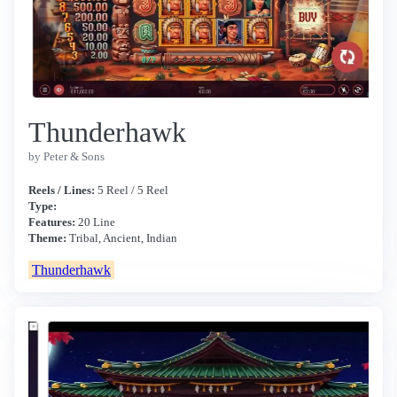
Thunderhawk
by Peter & Sons
Reels / Lines:
5 Reel / 5 Reel
Type:
Features:
20 Line
Theme:
Tribal, Ancient, Indian
Thunderhawk