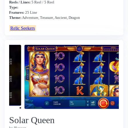
Reels / Lines:
5 Reel / 5 Reel
Type:
Features:
25 Line
Theme:
Adventure, Treasure, Ancient, Dragon
Relic Seekers
Solar Queen
by Playson