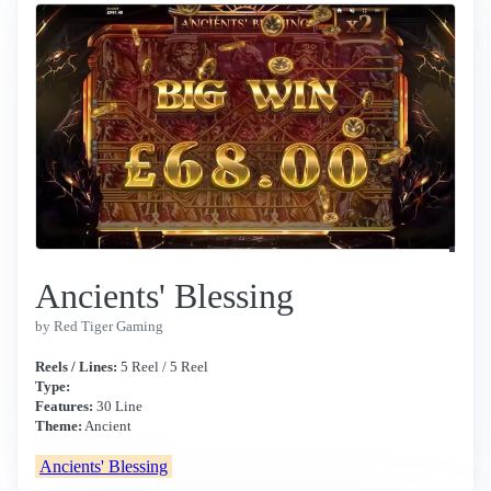
Ancients' Blessing
by Red Tiger Gaming
Reels / Lines:
5 Reel / 5 Reel
Type:
Features:
30 Line
Theme:
Ancient
Ancients' Blessing