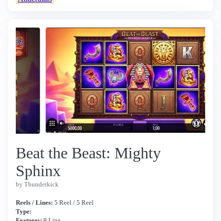
Beat the Beast: Mighty
Sphinx
by Thunderkick
Reels / Lines:
5 Reel / 5 Reel
Type:
Features:
9 Line