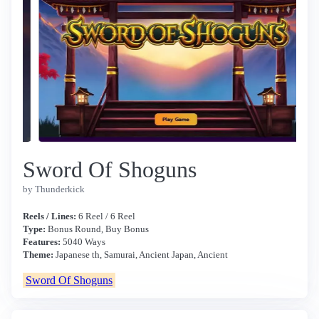
Sword Of Shoguns
by Thunderkick
Reels / Lines:
6 Reel / 6 Reel
Type:
Bonus Round, Buy Bonus
Features:
5040 Ways
Theme:
Japanese th, Samurai, Ancient Japan, Ancient
Sword Of Shoguns