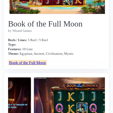
Book of the Full Moon
by Wizard Games
Reels / Lines:
5 Reel / 5 Reel
Type:
Features:
10 Line
Theme:
Egyptian, Ancient, Civilization, Mystic
Book of the Full Moon