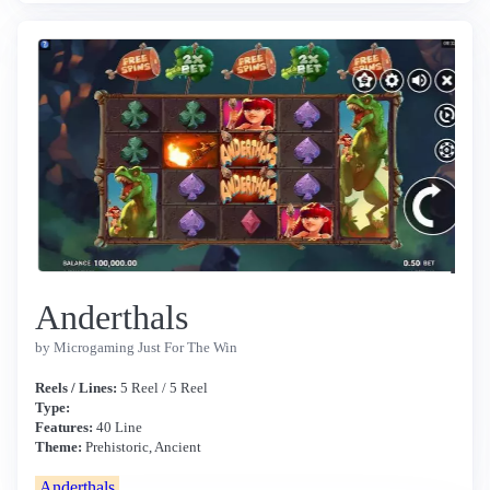
Anderthals
by Microgaming Just For The Win
Reels / Lines:
5 Reel / 5 Reel
Type:
Features:
40 Line
Theme:
Prehistoric, Ancient
Anderthals