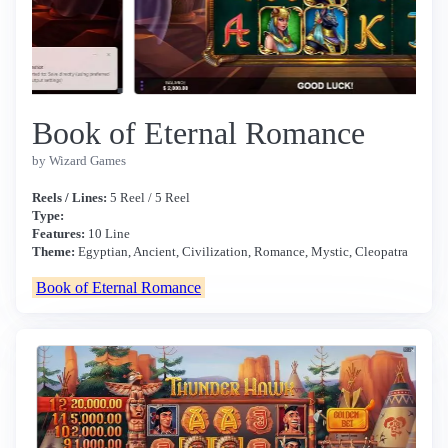
Book of Eternal Romance
by Wizard Games
Reels / Lines:
5 Reel / 5 Reel
Type:
Features:
10 Line
Theme:
Egyptian, Ancient, Civilization, Romance, Mystic, Cleopatra
Book of Eternal Romance