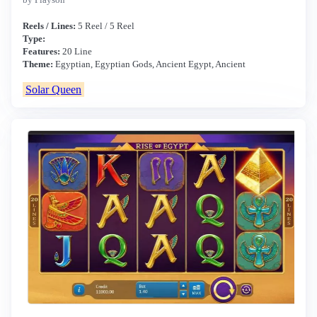
Reels / Lines:
5 Reel / 5 Reel
Type:
Features:
20 Line
Theme:
Egyptian, Egyptian Gods, Ancient Egypt, Ancient
Solar Queen