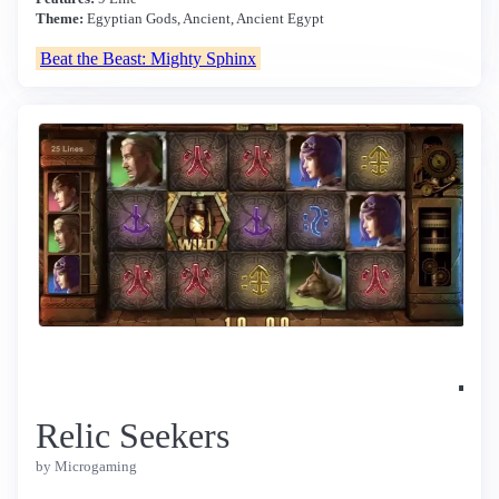
Theme:
Egyptian Gods, Ancient, Ancient Egypt
Beat the Beast: Mighty Sphinx
Relic Seekers
by Microgaming