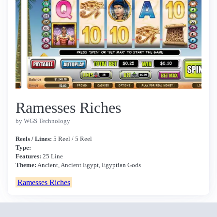
Ramesses Riches
by WGS Technology
Reels / Lines:
5 Reel / 5 Reel
Type:
Features:
25 Line
Theme:
Ancient, Ancient Egypt, Egyptian Gods
Ramesses Riches