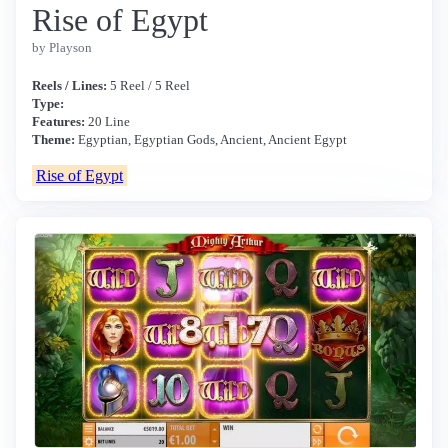
Rise of Egypt
by Playson
Reels / Lines:
5 Reel / 5 Reel
Type:
Features:
20 Line
Theme:
Egyptian, Egyptian Gods, Ancient, Ancient Egypt
Rise of Egypt