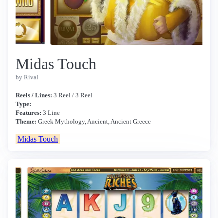
Midas Touch
by Rival
Reels / Lines:
3 Reel / 3 Reel
Type:
Features:
3 Line
Theme:
Greek Mythology, Ancient, Ancient Greece
Midas Touch