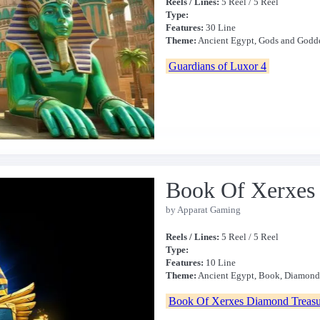
Reels / Lines:
5 Reel / 5 Reel
Type:
Features:
30 Line
Theme:
Ancient Egypt, Gods and Godd
Guardians of Luxor 4
Book Of Xerxes
by Apparat Gaming
Reels / Lines:
5 Reel / 5 Reel
Type:
Features:
10 Line
Theme:
Ancient Egypt, Book, Diamond
Book Of Xerxes Diamond Treasu