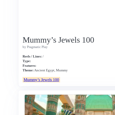
Mummy’s Jewels 100
by Pragmatic Play
Reels / Lines:
/
Type:
Features:
Theme:
Ancient Egypt, Mummy
Mummy’s Jewels 100