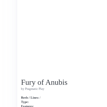
Fury of Anubis
by Pragmatic Play
Reels / Lines:
/
Type:
Features: