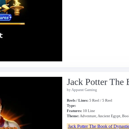
Jack Potter The 
by Apparat Gaming
Reels / Lines:
5 Reel / 5 Reel
Type:
Features:
10 Line
Theme:
Adventure, Ancient Egypt, Bo
Jack Potter The Book of Dynasti