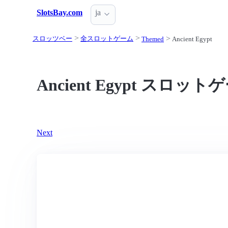
SlotsBay.com
ja
スロッツベー
全スロットゲーム
Themed
Ancient Egypt
Ancient Egypt スロット
Next