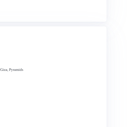
 Giza, Pyramids