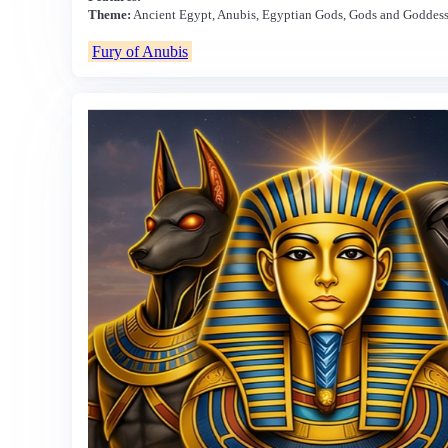
Theme:
Ancient Egypt, Anubis, Egyptian Gods, Gods and Goddes
Fury of Anubis