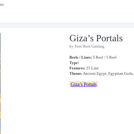
ses
Giza’s Portals
by Tom Horn Gaming
Reels / Lines:
5 Reel / 5 Reel
Type:
Features:
25 Line
Theme:
Ancient Egypt, Egyptian Gods,
Giza’s Portals