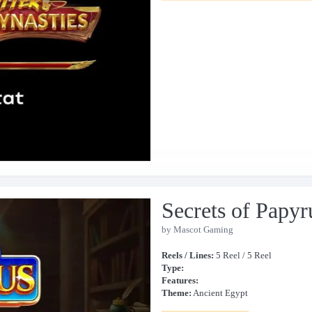
Secrets of Papyr
by Mascot Gaming
Reels / Lines:
5 Reel / 5 Reel
Type:
Features:
Theme:
Ancient Egypt