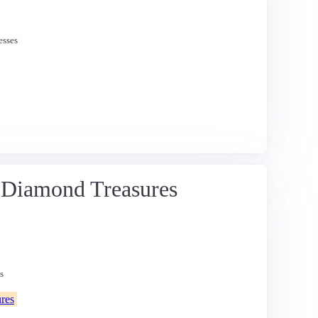
esses
 Diamond Treasures
s
res