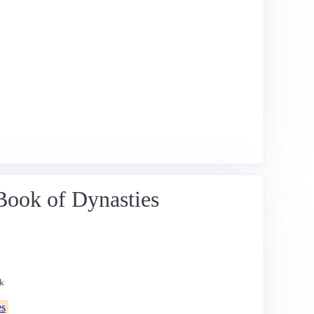
Book of Dynasties
ok
es