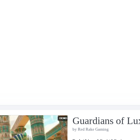
Guardians of Lu
by Red Rake Gaming