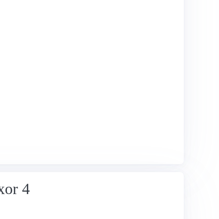
xor 4