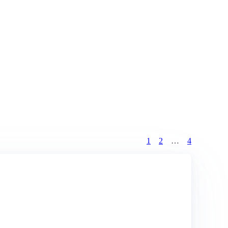
1
2
…
4