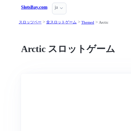
SlotsBay.com
ja
スロッツベー
全スロットゲーム
Themed
Arctic
Arctic スロットゲーム