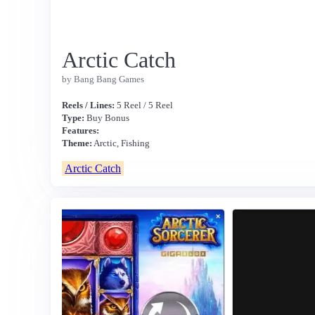
Arctic Catch
by Bang Bang Games
Reels / Lines:
5 Reel / 5 Reel
Type:
Buy Bonus
Features:
Theme:
Arctic, Fishing
Arctic Catch