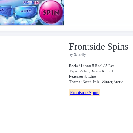
Frontside Spins
by Saucify
Reels / Lines:
5 Reel / 5 Reel
Type:
Video, Bonus Round
Features:
9 Line
Theme:
North Pole, Winter, Arctic
Frontside Spins