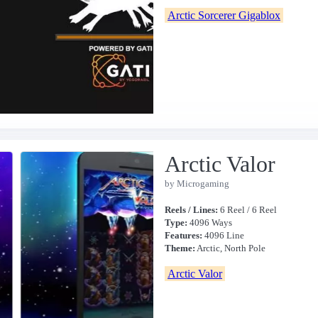
Arctic Sorcerer Gigablox
Arctic Valor
by Microgaming
Reels / Lines:
6 Reel / 6 Reel
Type:
4096 Ways
Features:
4096 Line
Theme:
Arctic, North Pole
Arctic Valor