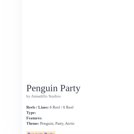
Penguin Party
by Armadillo Studios
Reels / Lines:
6 Reel / 6 Reel
Type:
Features:
Theme:
Penguin, Party, Arctic