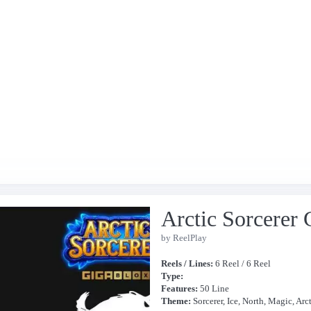
Arctic Sorcerer 
by ReelPlay
Reels / Lines:
6 Reel / 6 Reel
Type:
Features:
50 Line
Theme:
Sorcerer, Ice, North, Magic, Arc