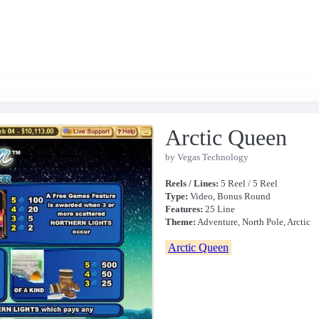
Arctic Queen
by Vegas Technology
Reels / Lines:
5 Reel / 5 Reel
Type:
Video, Bonus Round
Features:
25 Line
Theme:
Adventure, North Pole, Arctic
Arctic Queen