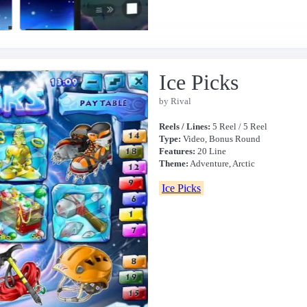
Ice Picks
by Rival
Reels / Lines:
5 Reel / 5 Reel
Type:
Video, Bonus Round
Features:
20 Line
Theme:
Adventure, Arctic
Ice Picks