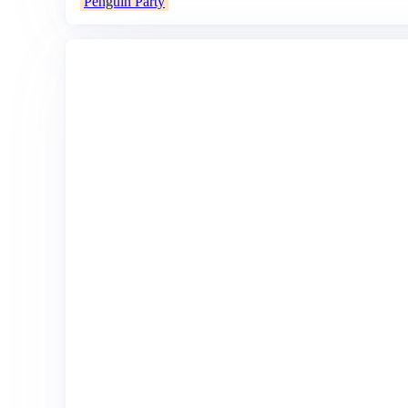
Penguin Party