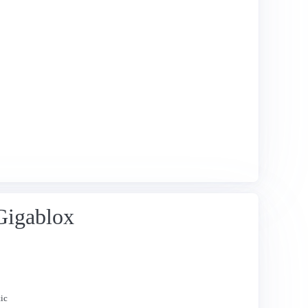
Gigablox
tic