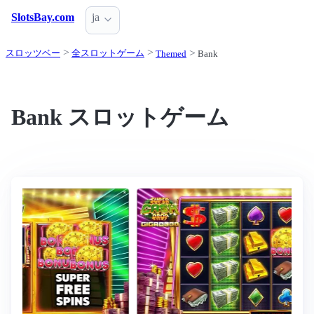
SlotsBay.com
ja
スロッツベー
全スロットゲーム
Themed
Bank
Bank スロットゲーム