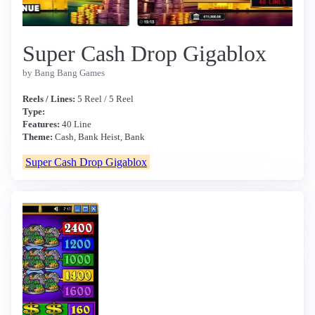
Super Cash Drop Gigablox
by Bang Bang Games
Reels / Lines:
5 Reel / 5 Reel
Type:
Features:
40 Line
Theme:
Cash, Bank Heist, Bank
Super Cash Drop Gigablox