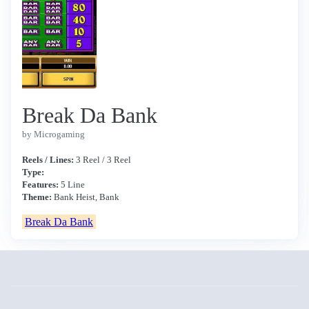
Break Da Bank
by Microgaming
Reels / Lines:
3 Reel / 3 Reel
Type:
Features:
5 Line
Theme:
Bank Heist, Bank
Break Da Bank