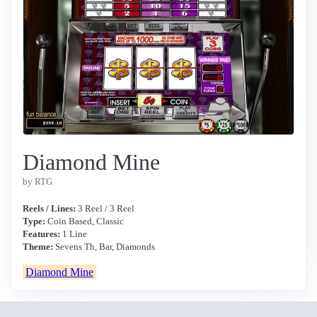
Diamond Mine
by RTG
Reels / Lines:
3 Reel / 3 Reel
Type:
Coin Based, Classic
Features:
1 Line
Theme:
Sevens Th, Bar, Diamonds
Diamond Mine