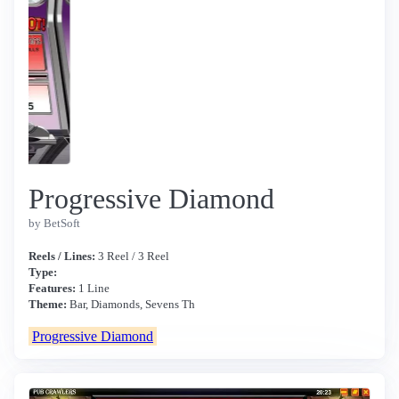
Progressive Diamond
by BetSoft
Reels / Lines:
3 Reel / 3 Reel
Type:
Features:
1 Line
Theme:
Bar, Diamonds, Sevens Th
Progressive Diamond