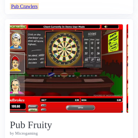
Pub Crawlers
Pub Fruity
by Microgaming