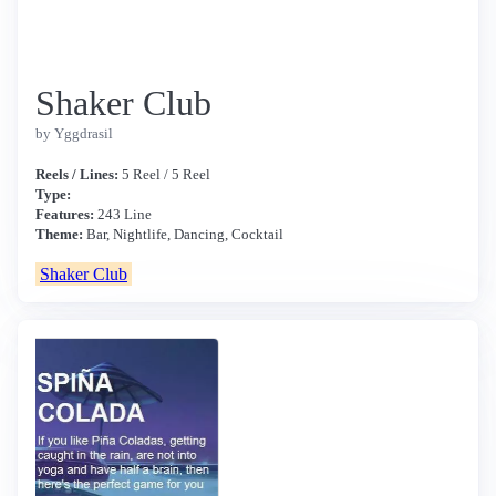
Shaker Club
by Yggdrasil
Reels / Lines:
5 Reel / 5 Reel
Type:
Features:
243 Line
Theme:
Bar, Nightlife, Dancing, Cocktail
Shaker Club