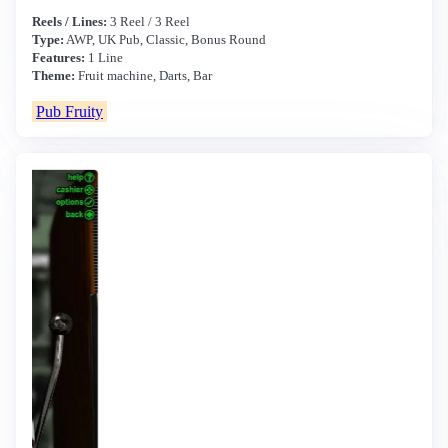
Reels / Lines:
3 Reel / 3 Reel
Type:
AWP, UK Pub, Classic, Bonus Round
Features:
1 Line
Theme:
Fruit machine, Darts, Bar
Pub Fruity