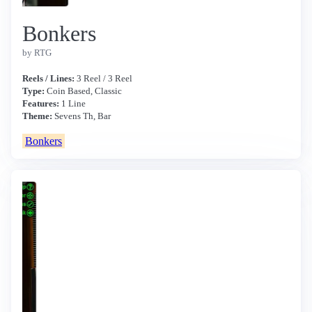
Bonkers
by RTG
Reels / Lines:
3 Reel / 3 Reel
Type:
Coin Based, Classic
Features:
1 Line
Theme:
Sevens Th, Bar
Bonkers