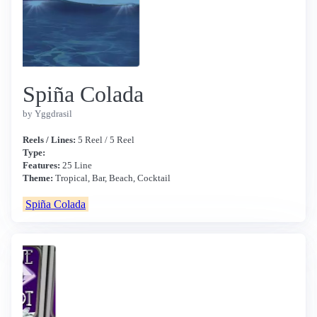
Spiña Colada
by Yggdrasil
Reels / Lines:
5 Reel / 5 Reel
Type:
Features:
25 Line
Theme:
Tropical, Bar, Beach, Cocktail
Spiña Colada