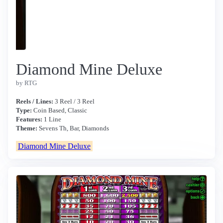
Diamond Mine Deluxe
by RTG
Reels / Lines:
3 Reel / 3 Reel
Type:
Coin Based, Classic
Features:
1 Line
Theme:
Sevens Th, Bar, Diamonds
Diamond Mine Deluxe