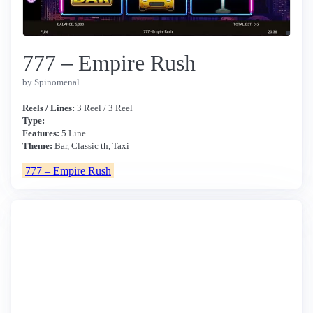
777 – Empire Rush
by Spinomenal
Reels / Lines:
3 Reel / 3 Reel
Type:
Features:
5 Line
Theme:
Bar, Classic th, Taxi
777 – Empire Rush