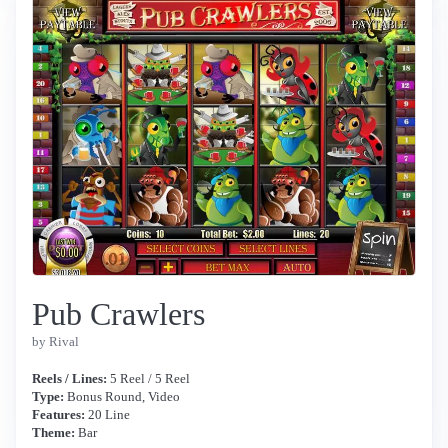
Pub Crawlers
by Rival
Reels / Lines:
5 Reel / 5 Reel
Type:
Bonus Round, Video
Features:
20 Line
Theme:
Bar