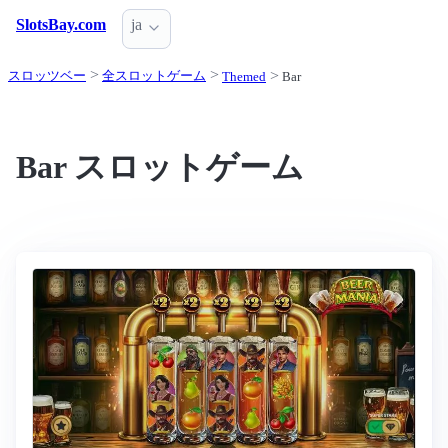
SlotsBay.com
ja
スロッツベー
全スロットゲーム
Themed
Bar
Bar スロットゲーム