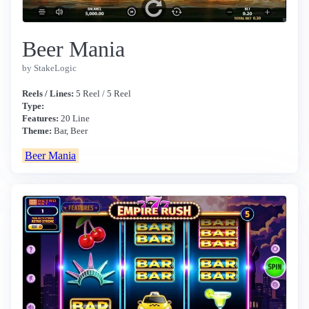
Beer Mania
by StakeLogic
Reels / Lines:
5 Reel / 5 Reel
Type:
Features:
20 Line
Theme:
Bar, Beer
Beer Mania