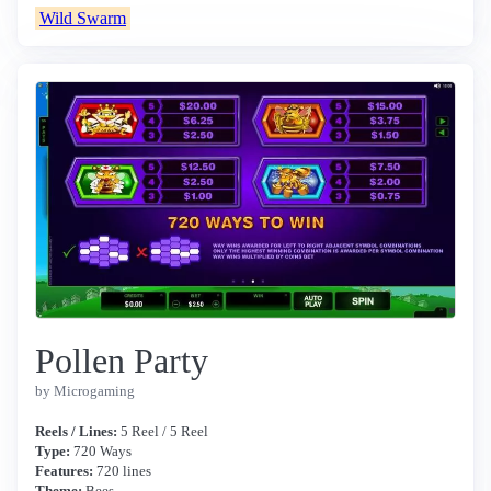
Wild Swarm
Pollen Party
by Microgaming
Reels / Lines:
5 Reel / 5 Reel
Type:
720 Ways
Features:
720 lines
Theme:
Bees