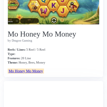
Mo Honey Mo Money
by Dragon Gaming
Reels / Lines:
5 Reel / 5 Reel
Type:
Features:
20 Line
Theme:
Honey, Bees, Money
Mo Honey Mo Money