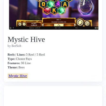
Mystic Hive
by BetSoft
Reels / Lines:
5 Reel / 5 Reel
Type:
Cluster Pays
Features:
30 Line
Theme:
Bees
Mystic Hive