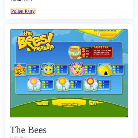
Pollen Party
The Bees