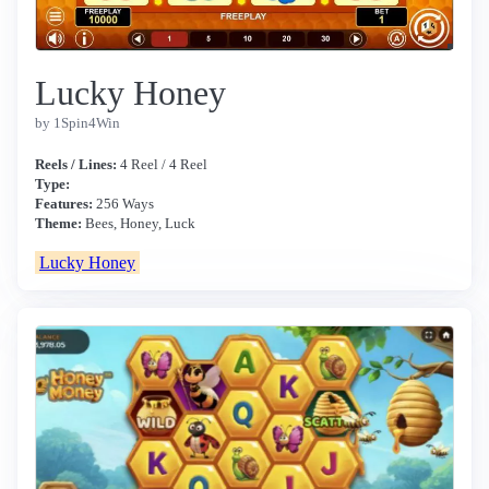
Lucky Honey
by 1Spin4Win
Reels / Lines:
4 Reel / 4 Reel
Type:
Features:
256 Ways
Theme:
Bees, Honey, Luck
Lucky Honey