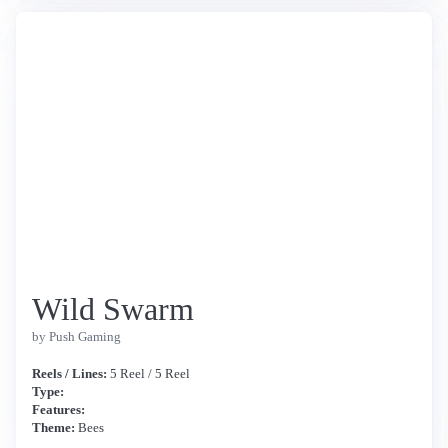
Wild Swarm
by Push Gaming
Reels / Lines:
5 Reel / 5 Reel
Type:
Features:
Theme:
Bees