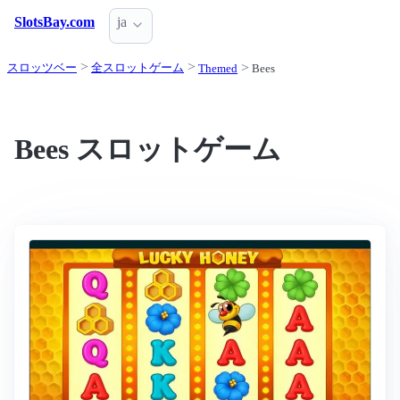
SlotsBay.com
ja
スロッツベー
全スロットゲーム
Themed
Bees
Bees スロットゲーム