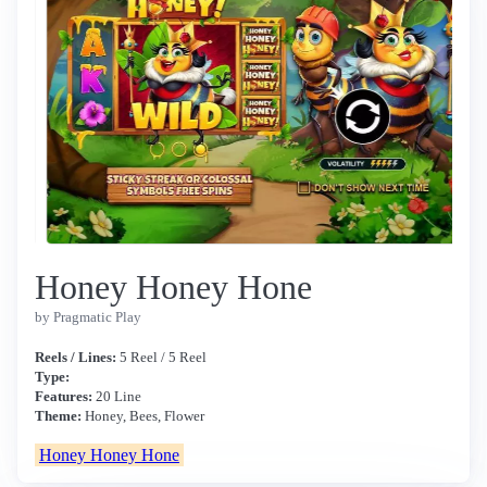
Honey Honey Hone
by Pragmatic Play
Reels / Lines:
5 Reel / 5 Reel
Type:
Features:
20 Line
Theme:
Honey, Bees, Flower
Honey Honey Hone