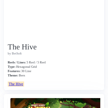
The Hive
by BetSoft
Reels / Lines:
5 Reel / 5 Reel
Type:
Hexagonal Grid
Features:
30 Line
Theme:
Bees
The Hive