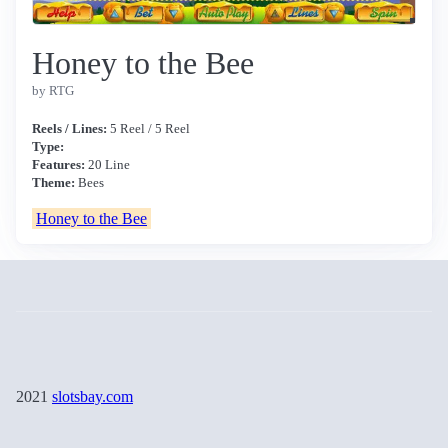
Honey to the Bee
by RTG
Reels / Lines:
5 Reel / 5 Reel
Type:
Features:
20 Line
Theme:
Bees
Honey to the Bee
2021
slotsbay.com