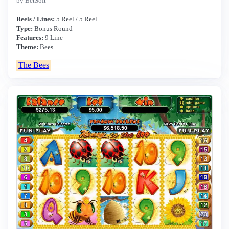
by BetSoft
Reels / Lines:
5 Reel / 5 Reel
Type:
Bonus Round
Features:
9 Line
Theme:
Bees
The Bees