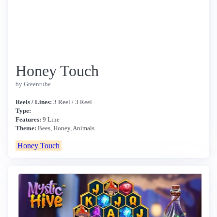
Honey Touch
by Greentube
Reels / Lines:
3 Reel / 3 Reel
Type:
Features:
9 Line
Theme:
Bees, Honey, Animals
Honey Touch