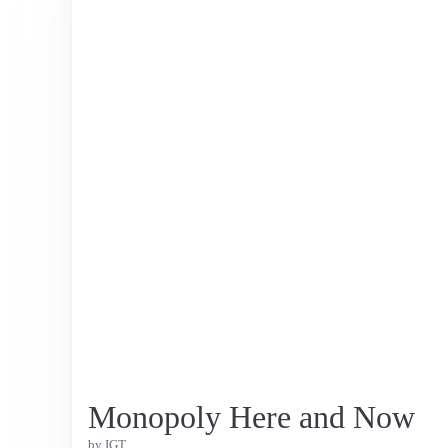
Monopoly Here and Now
by IGT