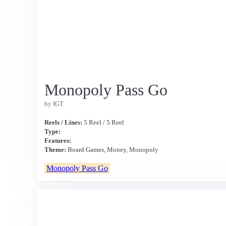
Monopoly Pass Go
by IGT
Reels / Lines:
5 Reel / 5 Reel
Type:
Features:
Theme:
Board Games, Money, Monopoly
Monopoly Pass Go