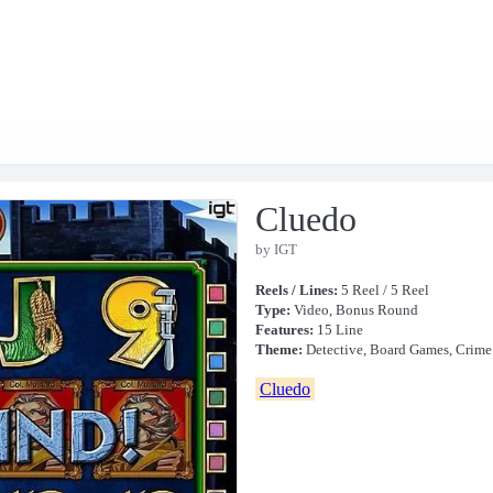
Cluedo
by IGT
Reels / Lines:
5 Reel / 5 Reel
Type:
Video, Bonus Round
Features:
15 Line
Theme:
Detective, Board Games, Crime
Cluedo