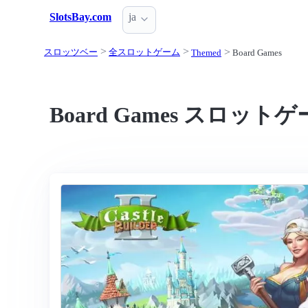
SlotsBay.com
ja
スロッツベー
全スロットゲーム
Themed
Board Games
Board Games スロット