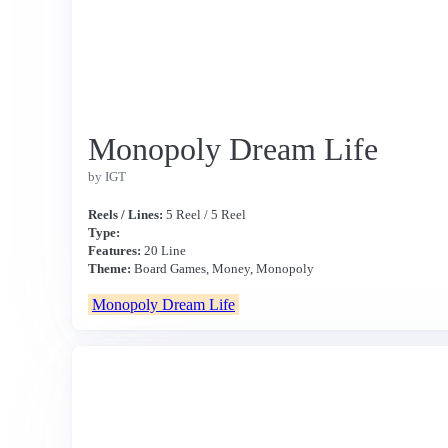
Monopoly Dream Life
by IGT
Reels / Lines:
5 Reel / 5 Reel
Type:
Features:
20 Line
Theme:
Board Games, Money, Monopoly
Monopoly Dream Life