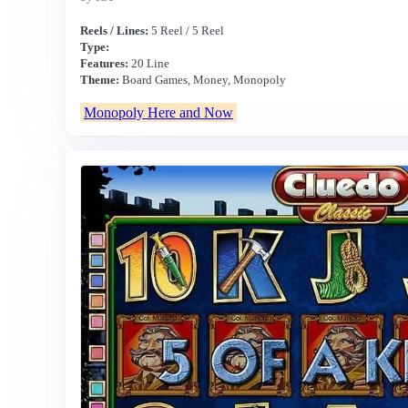
Reels / Lines:
5 Reel / 5 Reel
Type:
Features:
20 Line
Theme:
Board Games, Money, Monopoly
Monopoly Here and Now