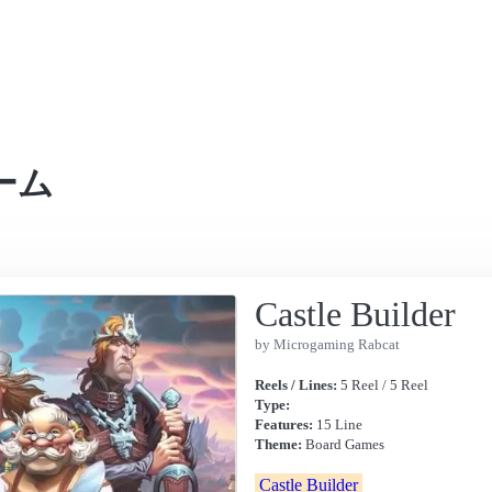
ゲーム
Castle Builder
by Microgaming Rabcat
Reels / Lines:
5 Reel / 5 Reel
Type:
Features:
15 Line
Theme:
Board Games
Castle Builder