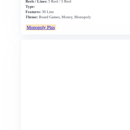
Reels / Lines:
5 Reel / 5 Reel
Type:
Features:
30 Line
Theme:
Board Games, Money, Monopoly
Monopoly Plus