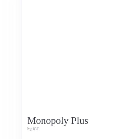
Monopoly Plus
by IGT