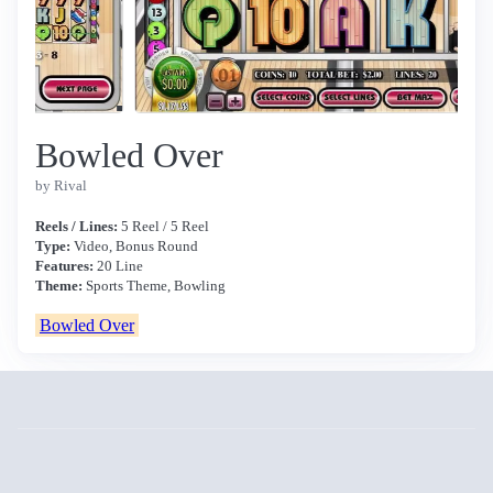
Bowled Over
by Rival
Reels / Lines:
5 Reel / 5 Reel
Type:
Video, Bonus Round
Features:
20 Line
Theme:
Sports Theme, Bowling
Bowled Over