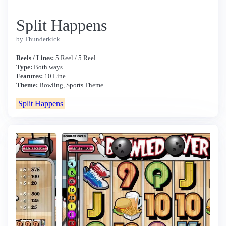
Split Happens
by Thunderkick
Reels / Lines:
5 Reel / 5 Reel
Type:
Both ways
Features:
10 Line
Theme:
Bowling, Sports Theme
Split Happens