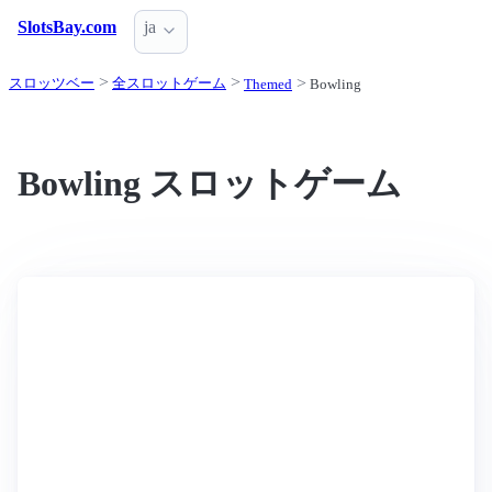
SlotsBay.com
ja
スロッツベー
全スロットゲーム
Themed
Bowling
Bowling スロットゲーム