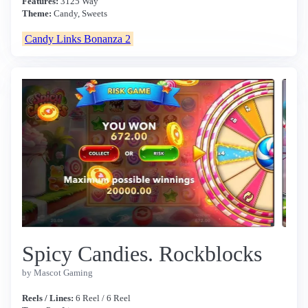
Features:
3125 Way
Theme:
Candy, Sweets
Candy Links Bonanza 2
Spicy Candies. Rockblocks
by Mascot Gaming
Reels / Lines:
6 Reel / 6 Reel