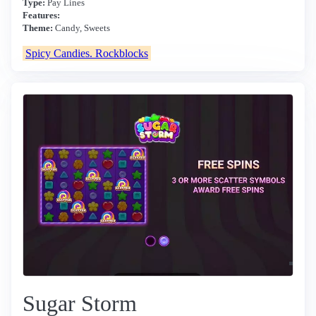
Type:
Pay Lines
Features:
Theme:
Candy, Sweets
Spicy Candies. Rockblocks
Sugar Storm