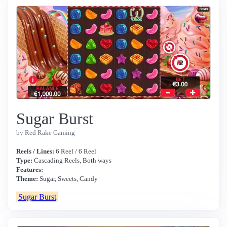
Sugar Burst
by Red Rake Gaming
Reels / Lines:
6 Reel / 6 Reel
Type:
Cascading Reels, Both ways
Features:
Theme:
Sugar, Sweets, Candy
Sugar Burst