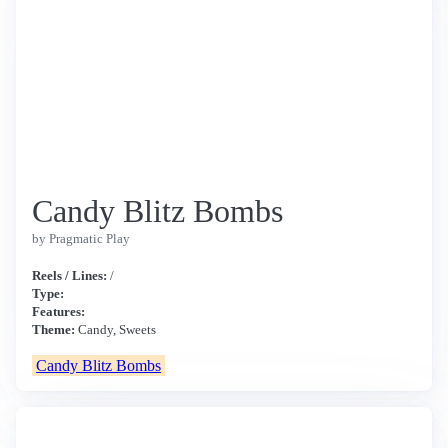
Candy Blitz Bombs
by Pragmatic Play
Reels / Lines:
/
Type:
Features:
Theme:
Candy, Sweets
Candy Blitz Bombs