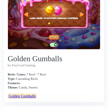
Golden Gumballs
by Four Leaf Gaming
Reels / Lines:
7 Reel / 7 Reel
Type:
Cascading Reels
Features:
Theme:
Candy, Sweets
Golden Gumballs