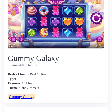
Gummy Galaxy
by Armadillo Studios
Reels / Lines:
5 Reel / 5 Reel
Type:
Features:
10 Line
Theme:
Candy, Sweets
Gummy Galaxy