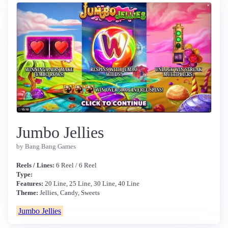
Jumbo Jellies
by Bang Bang Games
Reels / Lines:
6 Reel / 6 Reel
Type:
Features:
20 Line, 25 Line, 30 Line, 40 Line
Theme:
Jellies, Candy, Sweets
Jumbo Jellies