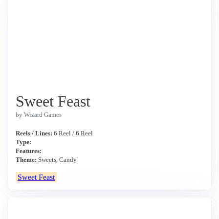
Sweet Feast
by Wizard Games
Reels / Lines:
6 Reel / 6 Reel
Type:
Features:
Theme:
Sweets, Candy
Sweet Feast