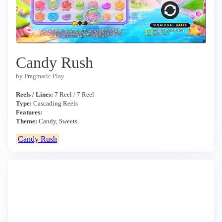
Candy Rush
by Pragmatic Play
Reels / Lines:
7 Reel / 7 Reel
Type:
Cascading Reels
Features:
Theme:
Candy, Sweets
Candy Rush