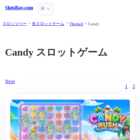
SlotsBay.com
ja
スロッツベー
全スロットゲーム
Themed
Candy
Candy スロットゲーム
Next
1
2