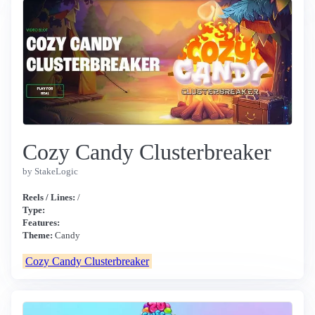
Cozy Candy Clusterbreaker
by StakeLogic
Reels / Lines:
/
Type:
Features:
Theme:
Candy
Cozy Candy Clusterbreaker