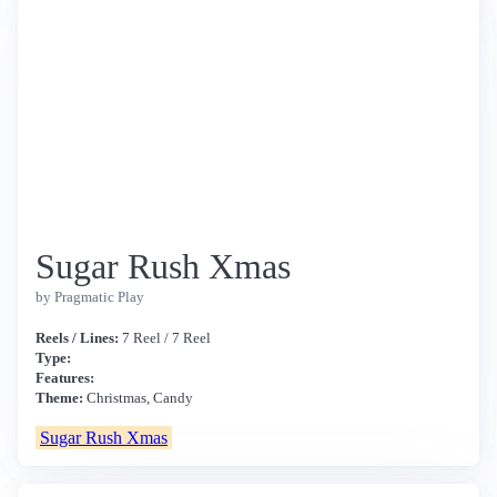
Sugar Rush Xmas
by Pragmatic Play
Reels / Lines:
7 Reel / 7 Reel
Type:
Features:
Theme:
Christmas, Candy
Sugar Rush Xmas