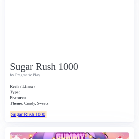
Sugar Rush 1000
by Pragmatic Play
Reels / Lines:
/
Type:
Features:
Theme:
Candy, Sweets
Sugar Rush 1000