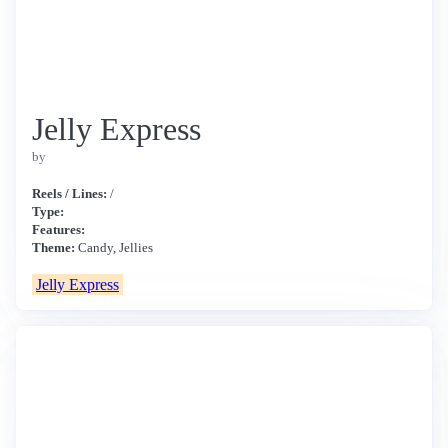
Jelly Express
by
Reels / Lines:
/
Type:
Features:
Theme:
Candy, Jellies
Jelly Express