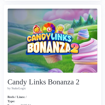
Candy Links Bonanza 2
by StakeLogic
Reels / Lines:
/
Type: