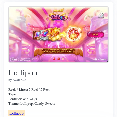
Lollipop
by AvatarUX
Reels / Lines:
5 Reel / 5 Reel
Type:
Features:
486 Ways
Theme:
Lollipop, Candy, Sweets
Lollipop