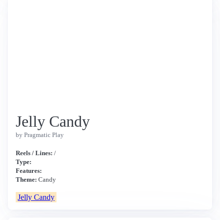
Jelly Candy
by Pragmatic Play
Reels / Lines:
/
Type:
Features:
Theme:
Candy
Jelly Candy