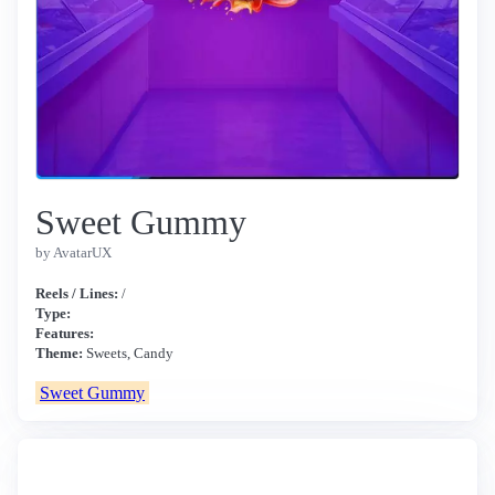
Sweet Gummy
by AvatarUX
Reels / Lines:
/
Type:
Features:
Theme:
Sweets, Candy
Sweet Gummy