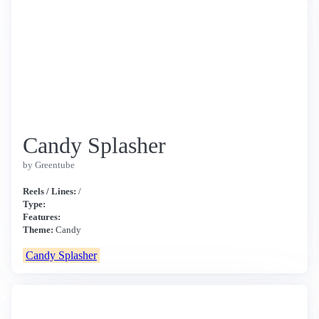
Candy Splasher
by Greentube
Reels / Lines:
/
Type:
Features:
Theme:
Candy
Candy Splasher