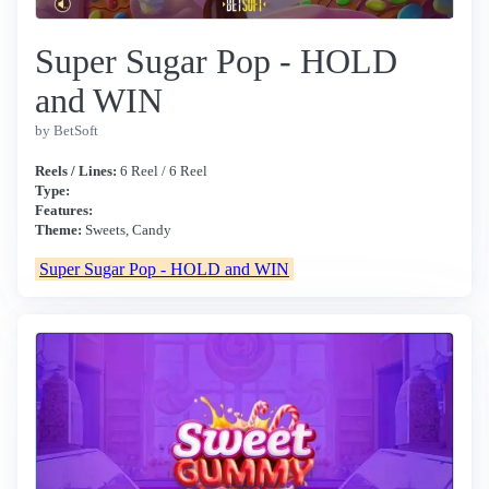
Super Sugar Pop - HOLD
and WIN
by BetSoft
Reels / Lines:
6 Reel / 6 Reel
Type:
Features:
Theme:
Sweets, Candy
Super Sugar Pop - HOLD and WIN