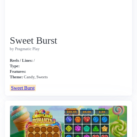
Sweet Burst
by Pragmatic Play
Reels / Lines:
/
Type:
Features:
Theme:
Candy, Sweets
Sweet Burst