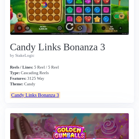
Candy Links Bonanza 3
by StakeLogic
Reels / Lines:
5 Reel / 5 Reel
Type:
Cascading Reels
Features:
3125 Way
Theme:
Candy
Candy Links Bonanza 3