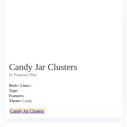
Candy Jar Clusters
by Pragmatic Play
Reels / Lines:
/
Type:
Features:
Theme:
Candy
Candy Jar Clusters