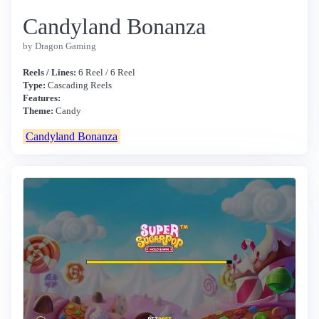
Candyland Bonanza
by Dragon Gaming
Reels / Lines:
6 Reel / 6 Reel
Type:
Cascading Reels
Features:
Theme:
Candy
Candyland Bonanza