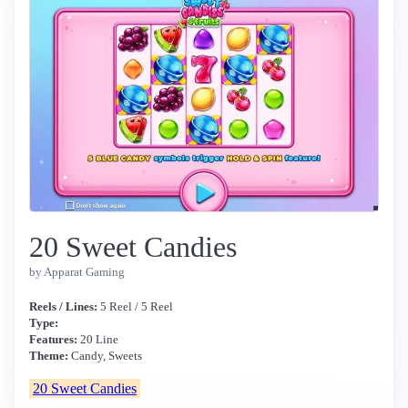
20 Sweet Candies
by Apparat Gaming
Reels / Lines:
5 Reel / 5 Reel
Type:
Features:
20 Line
Theme:
Candy, Sweets
20 Sweet Candies