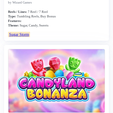
by Wizard Games
Reels / Lines:
7 Reel / 7 Reel
Type:
Tumbling Reels, Buy Bonus
Features:
Theme:
Sugar, Candy, Sweets
Sugar Storm