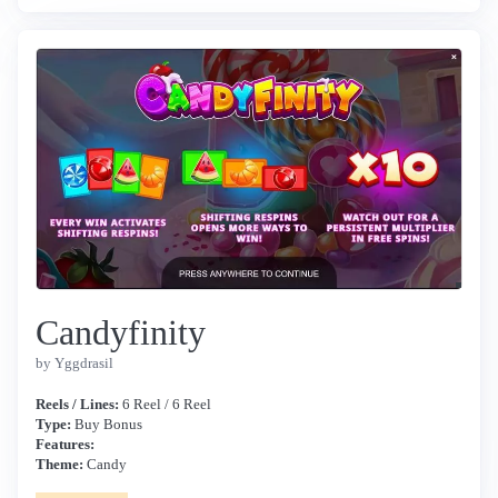
Candyfinity
by Yggdrasil
Reels / Lines:
6 Reel / 6 Reel
Type:
Buy Bonus
Features:
Theme:
Candy