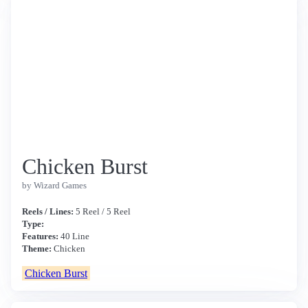
Chicken Burst
by Wizard Games
Reels / Lines:
5 Reel / 5 Reel
Type:
Features:
40 Line
Theme:
Chicken
Chicken Burst