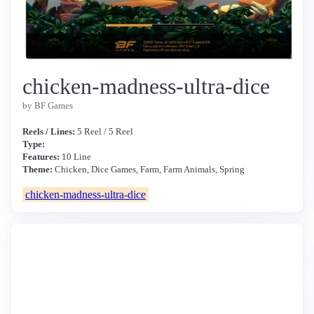
chicken-madness-ultra-dice
by BF Games
Reels / Lines:
5 Reel / 5 Reel
Type:
Features:
10 Line
Theme:
Chicken, Dice Games, Farm, Farm Animals, Spring
chicken-madness-ultra-dice