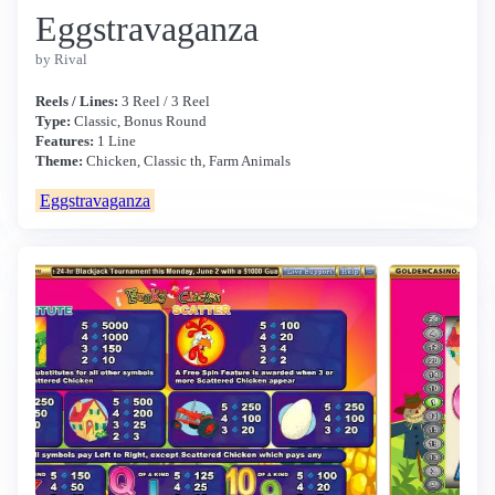
Eggstravaganza
by Rival
Reels / Lines:
3 Reel / 3 Reel
Type:
Classic, Bonus Round
Features:
1 Line
Theme:
Chicken, Classic th, Farm Animals
Eggstravaganza