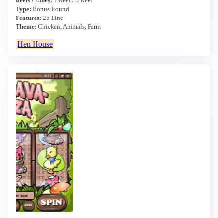
Reels / Lines:
5 Reel / 5 Reel
Type:
Bonus Round
Features:
25 Line
Theme:
Chicken, Animals, Farm
Hen House