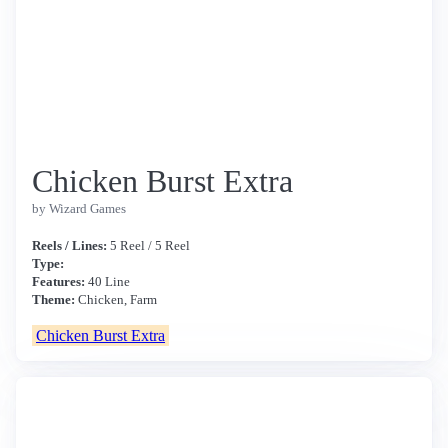
Chicken Burst Extra
by Wizard Games
Reels / Lines:
5 Reel / 5 Reel
Type:
Features:
40 Line
Theme:
Chicken, Farm
Chicken Burst Extra