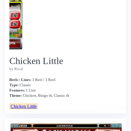
Chicken Little
by Rival
Reels / Lines:
3 Reel / 3 Reel
Type:
Classic
Features:
1 Line
Theme:
Chicken, Bingo th, Classic th
Chicken Little