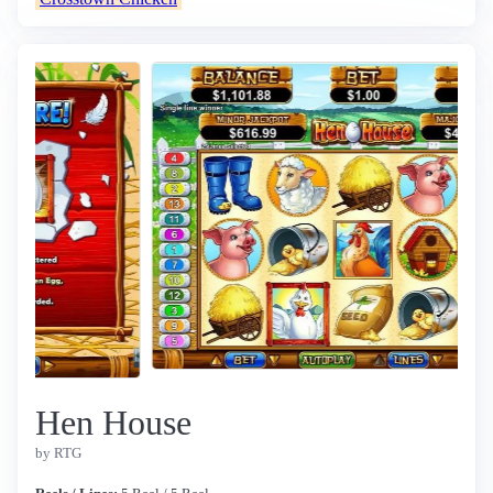
Hen House
by RTG