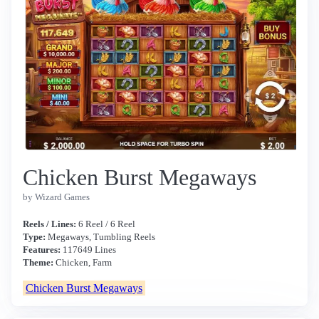
Chicken Burst Megaways
by Wizard Games
Reels / Lines:
6 Reel / 6 Reel
Type:
Megaways, Tumbling Reels
Features:
117649 Lines
Theme:
Chicken, Farm
Chicken Burst Megaways