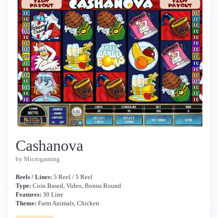
Cashanova
by Microgaming
Reels / Lines:
5 Reel / 5 Reel
Type:
Coin Based, Video, Bonus Round
Features:
30 Line
Theme:
Farm Animals, Chicken