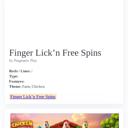
Finger Lick’n Free Spins
by Pragmatic Play
Reels / Lines:
/
Type:
Features:
Theme:
Farm, Chicken
Finger Lick’n Free Spins