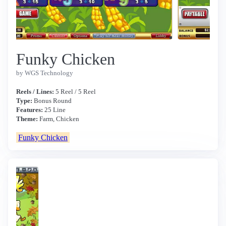
Funky Chicken
by WGS Technology
Reels / Lines:
5 Reel / 5 Reel
Type:
Bonus Round
Features:
25 Line
Theme:
Farm, Chicken
Funky Chicken