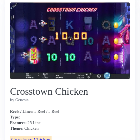
Crosstown Chicken
by Genesis
Reels / Lines:
5 Reel / 5 Reel
Type:
Features:
25 Line
Theme:
Chicken
Crosstown Chicken