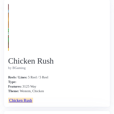
Chicken Rush
by BGaming
Reels / Lines:
5 Reel / 5 Reel
Type:
Features:
3125 Way
Theme:
Western, Chicken
Chicken Rush