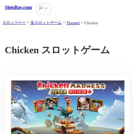
SlotsBay.com
ja
スロッツベー
全スロットゲーム
Themed
Chicken
Chicken スロットゲーム