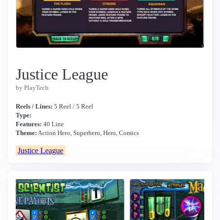
Justice League
by PlayTech
Reels / Lines:
5 Reel / 5 Reel
Type:
Features:
40 Line
Theme:
Action Hero, Superhero, Hero, Comics
Justice League