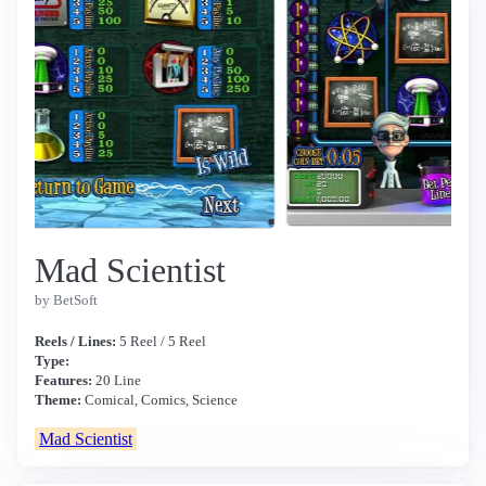
Mad Scientist
by BetSoft
Reels / Lines:
5 Reel / 5 Reel
Type:
Features:
20 Line
Theme:
Comical, Comics, Science
Mad Scientist