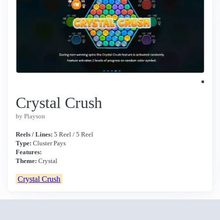
Crystal Crush
by Playson
Reels / Lines:
5 Reel / 5 Reel
Type:
Cluster Pays
Features:
Theme:
Crystal
Crystal Crush