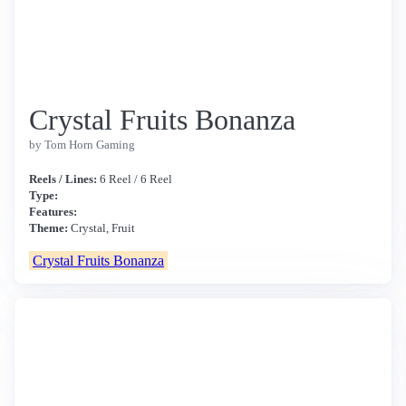
Crystal Fruits Bonanza
by Tom Horn Gaming
Reels / Lines:
6 Reel / 6 Reel
Type:
Features:
Theme:
Crystal, Fruit
Crystal Fruits Bonanza