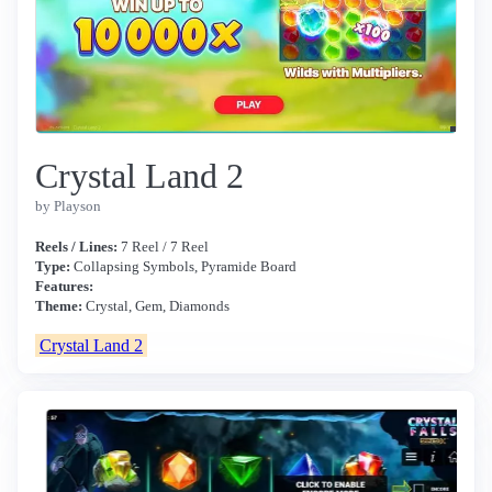
Crystal Land 2
by Playson
Reels / Lines:
7 Reel / 7 Reel
Type:
Collapsing Symbols, Pyramide Board
Features:
Theme:
Crystal, Gem, Diamonds
Crystal Land 2