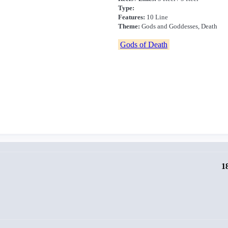
Type:
Features:
10 Line
Theme:
Gods and Goddesses, Death
Gods of Death
1