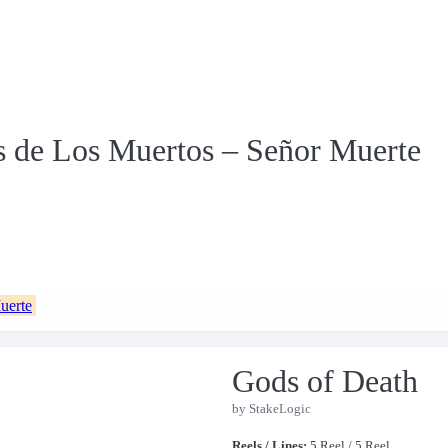
s de Los Muertos – Señor Muerte
uerte
Gods of Death
by StakeLogic
Reels / Lines:
5 Reel / 5 Reel