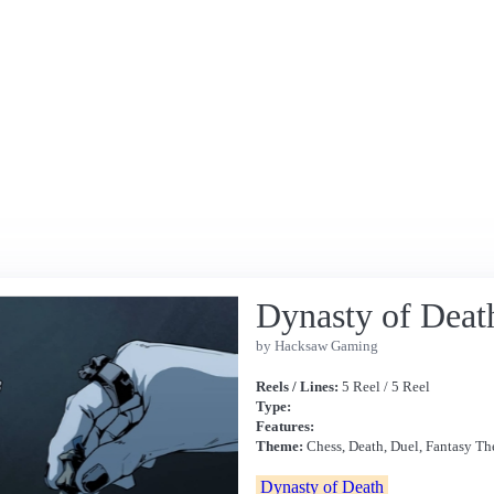
Dynasty of Deat
by Hacksaw Gaming
Reels / Lines:
5 Reel / 5 Reel
Type:
Features:
Theme:
Chess, Death, Duel, Fantasy T
Dynasty of Death