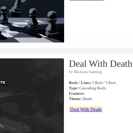
Deal With Death
by Hacksaw Gaming
Reels / Lines:
5 Reel / 5 Reel
Type:
Cascading Reels
Features:
Theme:
Death
Deal With Death