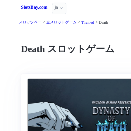
SlotsBay.com
ja
スロッツベー
全スロットゲーム
Themed
Death
Death スロットゲーム