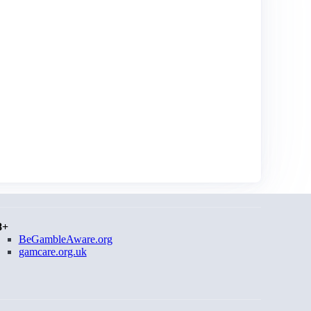
8+
BeGambleAware.org
gamcare.org.uk