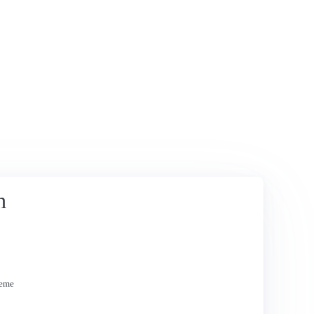
h
heme