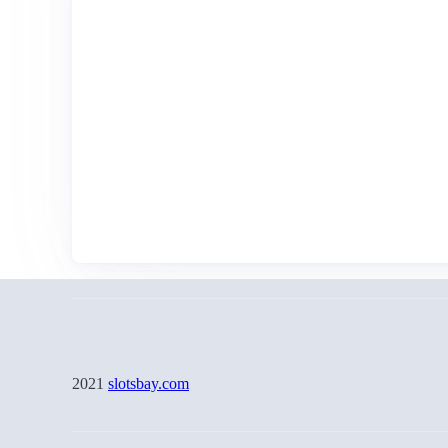
2021
slotsbay.com