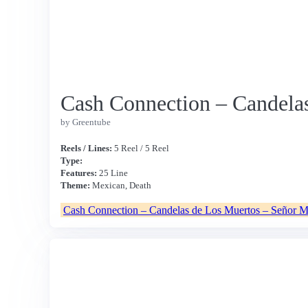
Cash Connection – Candela
by Greentube
Reels / Lines:
5 Reel / 5 Reel
Type:
Features:
25 Line
Theme:
Mexican, Death
Cash Connection – Candelas de Los Muertos – Señor M