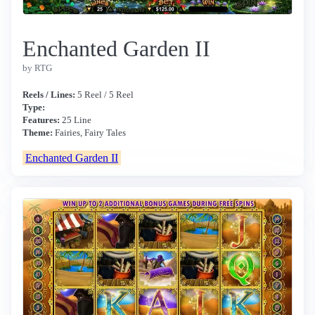
Enchanted Garden II
by RTG
Reels / Lines:
5 Reel / 5 Reel
Type:
Features:
25 Line
Theme:
Fairies, Fairy Tales
Enchanted Garden II