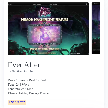
Ever After
by NextGen Gaming
Reels / Lines:
5 Reel / 5 Reel
Type:
243 Ways
Features:
243 Line
Theme:
Fairies, Fantasy Theme
Ever After