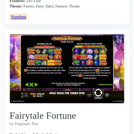
Features:
243 Line
Theme:
Fairies, Fairy Tales, Fantasy Theme
Stardust
Fairytale Fortune
by Pragmatic Play