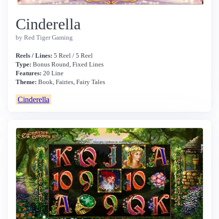
Cinderella
by Red Tiger Gaming
Reels / Lines:
5 Reel / 5 Reel
Type:
Bonus Round, Fixed Lines
Features:
20 Line
Theme:
Book, Fairies, Fairy Tales
Cinderella