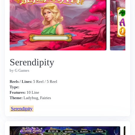
Serendipity
by G Games
Reels / Lines:
5 Reel / 5 Reel
Type:
Features:
10 Line
Theme:
Ladybug, Fairies
Serendipity