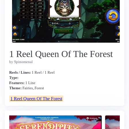
1 Reel Queen Of The Forest
by Spinomenal
Reels / Lines:
1 Reel / 1 Reel
Type:
Features:
1 Line
Theme:
Fairies, Forest
1 Reel Queen Of The Forest