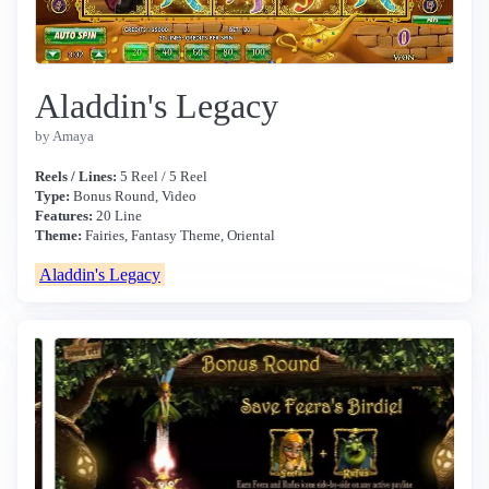
Aladdin's Legacy
by Amaya
Reels / Lines:
5 Reel / 5 Reel
Type:
Bonus Round, Video
Features:
20 Line
Theme:
Fairies, Fantasy Theme, Oriental
Aladdin's Legacy