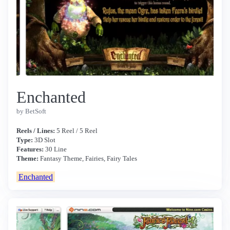
Enchanted
by BetSoft
Reels / Lines:
5 Reel / 5 Reel
Type:
3D Slot
Features:
30 Line
Theme:
Fantasy Theme, Fairies, Fairy Tales
Enchanted