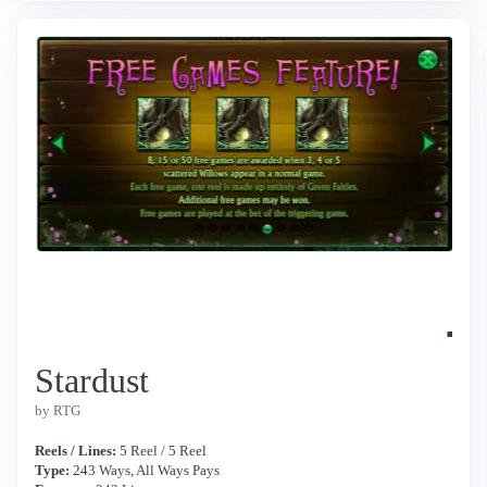
Stardust
by RTG
Reels / Lines:
5 Reel / 5 Reel
Type:
243 Ways, All Ways Pays