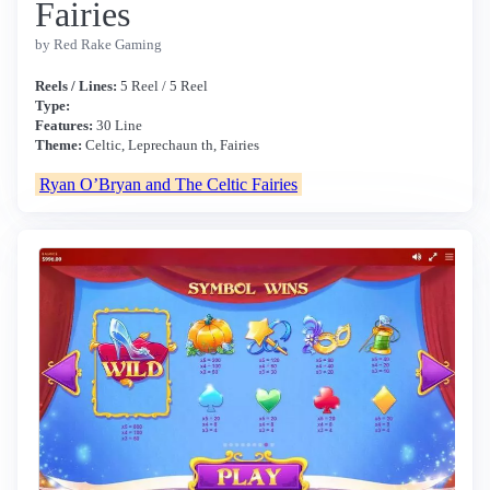
Fairies
by Red Rake Gaming
Reels / Lines:
5 Reel / 5 Reel
Type:
Features:
30 Line
Theme:
Celtic, Leprechaun th, Fairies
Ryan O’Bryan and The Celtic Fairies