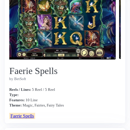
Faerie Spells
by BetSoft
Reels / Lines:
5 Reel / 5 Reel
Type:
Features:
10 Line
Theme:
Magic, Fairies, Fairy Tales
Faerie Spells