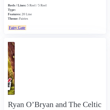
Reels / Lines:
5 Reel / 5 Reel
Type:
Features:
20 Line
Theme:
Fairies
Fairy Gate
Ryan O’Bryan and The Celtic