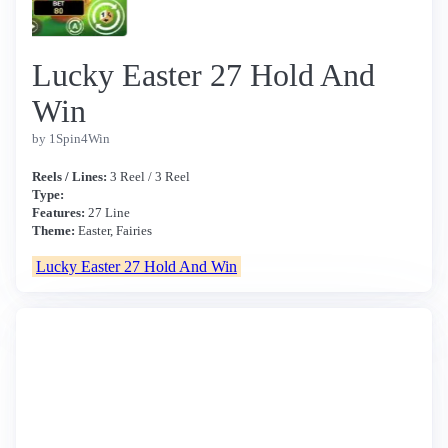
Lucky Easter 27 Hold And
Win
by 1Spin4Win
Reels / Lines:
3 Reel / 3 Reel
Type:
Features:
27 Line
Theme:
Easter, Fairies
Lucky Easter 27 Hold And Win