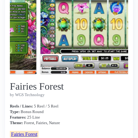
Fairies Forest
by WGS Technology
Reels / Lines:
5 Reel / 5 Reel
Type:
Bonus Round
Features:
25 Line
Theme:
Forest, Fairies, Nature
Fairies Forest