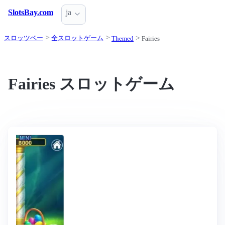
SlotsBay.com
ja
スロッツベー
全スロットゲーム
Themed
Fairies
Fairies スロットゲーム