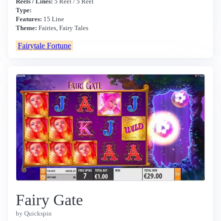
Reels / Lines:
5 Reel / 5 Reel
Type:
Features:
15 Line
Theme:
Fairies, Fairy Tales
Fairytale Fortune
Fairy Gate
by Quickspin