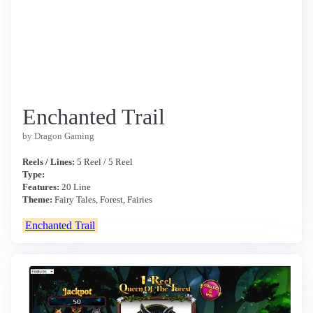
Enchanted Trail
by Dragon Gaming
Reels / Lines:
5 Reel / 5 Reel
Type:
Features:
20 Line
Theme:
Fairy Tales, Forest, Fairies
Enchanted Trail