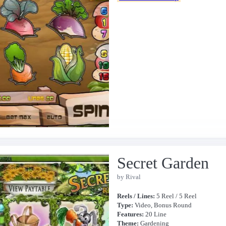
Secret Garden
by Rival
Reels / Lines:
5 Reel / 5 Reel
Type:
Video, Bonus Round
Features:
20 Line
Theme:
Gardening