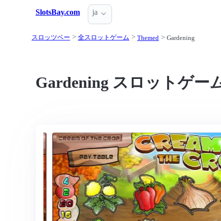
SlotsBay.com
ja
スロッツベー
全スロットゲーム
Themed
Gardening
Gardening スロットゲー