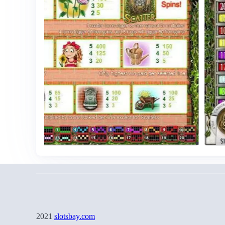
2021
slotsbay.com