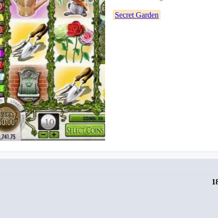
Secret Garden
1