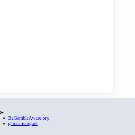
8+
BeGambleAware.org
gamcare.org.uk