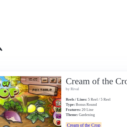
ム
Cream of the Cr
by Rival
Reels / Lines:
5 Reel / 5 Reel
Type:
Bonus Round
Features:
20 Line
Theme:
Gardening
Cream of the Crop