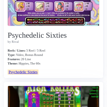
Psychedelic Sixties
by Rival
Reels / Lines:
5 Reel / 5 Reel
Type:
Video, Bonus Round
Features:
20 Line
Theme:
Hippies, The 60s
Psychedelic Sixties