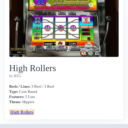
High Rollers
by RTG
Reels / Lines:
3 Reel / 3 Reel
Type:
Coin Based
Features:
5 Line
Theme:
Hippies
High Rollers