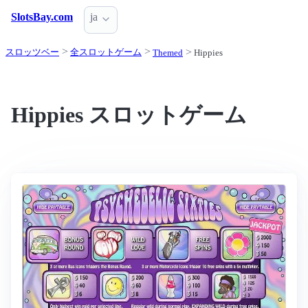
SlotsBay.com
ja
スロッツベー
全スロットゲーム
Themed
Hippies
Hippies スロットゲーム