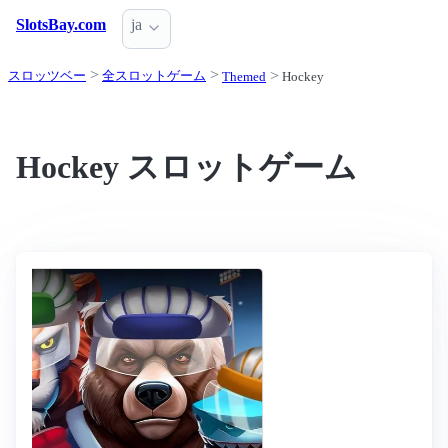
SlotsBay.com
ja
スロッツベー
全スロットゲーム
Themed
Hockey
Hockey スロットゲーム