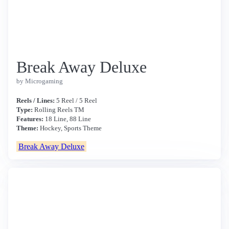
Break Away Deluxe
by Microgaming
Reels / Lines:
5 Reel / 5 Reel
Type:
Rolling Reels TM
Features:
18 Line, 88 Line
Theme:
Hockey, Sports Theme
Break Away Deluxe