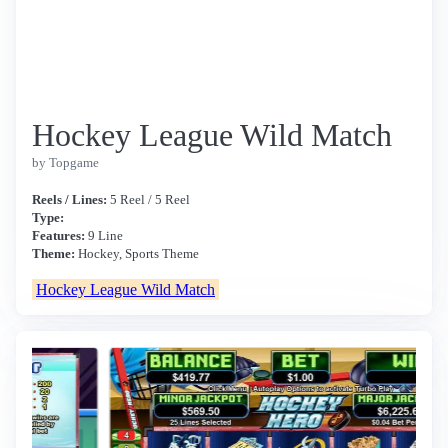
Hockey League Wild Match
by Topgame
Reels / Lines:
5 Reel / 5 Reel
Type:
Features:
9 Line
Theme:
Hockey, Sports Theme
Hockey League Wild Match