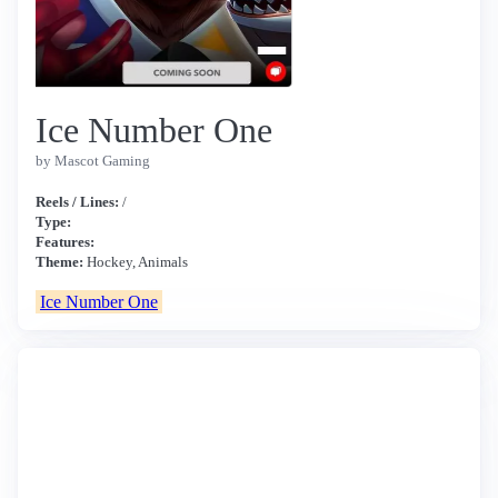
Ice Number One
by Mascot Gaming
Reels / Lines:
/
Type:
Features:
Theme:
Hockey, Animals
Ice Number One