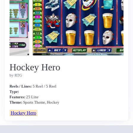
Hockey Hero
by RTG
Reels / Lines:
5 Reel / 5 Reel
Type:
Features:
25 Line
Theme:
Sports Theme, Hockey
Hockey Hero