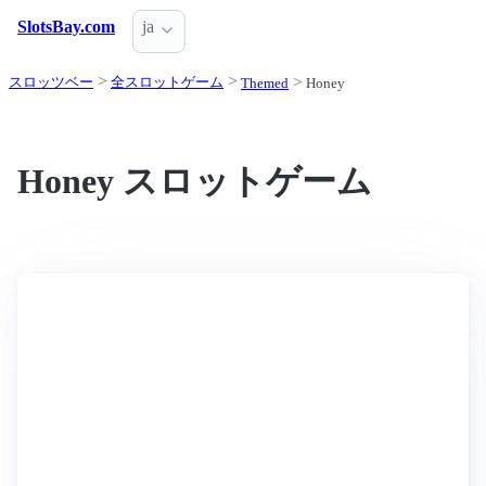
SlotsBay.com
ja
スロッツベー
全スロットゲーム
Themed
Honey
Honey スロットゲーム