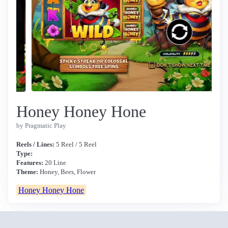
Honey Honey Hone
by Pragmatic Play
Reels / Lines:
5 Reel / 5 Reel
Type:
Features:
20 Line
Theme:
Honey, Bees, Flower
Honey Honey Hone