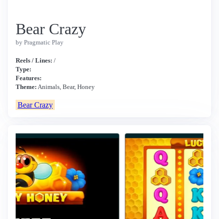
Bear Crazy
by Pragmatic Play
Reels / Lines:
/
Type:
Features:
Theme:
Animals, Bear, Honey
Bear Crazy