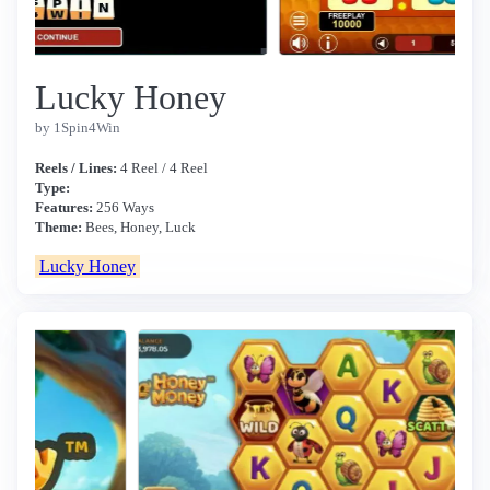
Lucky Honey
by 1Spin4Win
Reels / Lines:
4 Reel / 4 Reel
Type:
Features:
256 Ways
Theme:
Bees, Honey, Luck
Lucky Honey