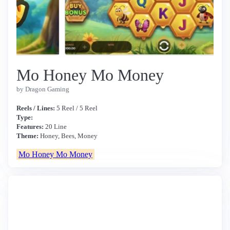
Mo Honey Mo Money
by Dragon Gaming
Reels / Lines:
5 Reel / 5 Reel
Type:
Features:
20 Line
Theme:
Honey, Bees, Money
Mo Honey Mo Money