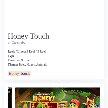
Honey Touch
by Greentube
Reels / Lines:
3 Reel / 3 Reel
Type:
Features:
9 Line
Theme:
Bees, Honey, Animals
Honey Touch