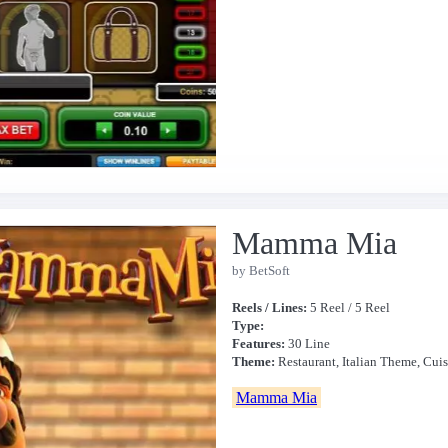
Mamma Mia
by BetSoft
Reels / Lines:
5 Reel / 5 Reel
Type:
Features:
30 Line
Theme:
Restaurant, Italian Theme, Cui
Mamma Mia