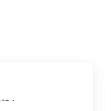
n, Restaurant