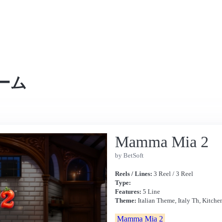
ゲーム
Mamma Mia 2
by BetSoft
Reels / Lines:
3 Reel / 3 Reel
Type:
Features:
5 Line
Theme:
Italian Theme, Italy Th, Kitche
Mamma Mia 2