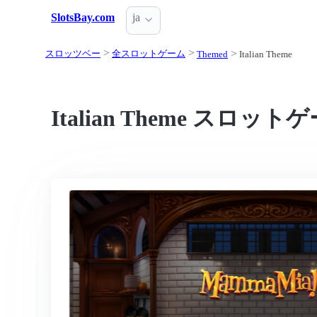
SlotsBay.com
ja
スロッツベー
全スロットゲーム
Themed
Italian Theme
Italian Theme スロット