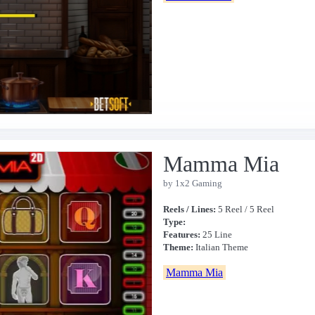
Mamma Mia
by 1x2 Gaming
Reels / Lines:
5 Reel / 5 Reel
Type:
Features:
25 Line
Theme:
Italian Theme
Mamma Mia