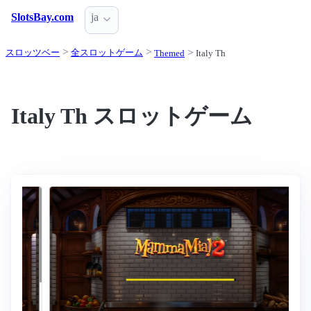
SlotsBay.com
ja
スロッツベー
全スロットゲーム
Themed
Italy Th
Italy Th スロットゲーム