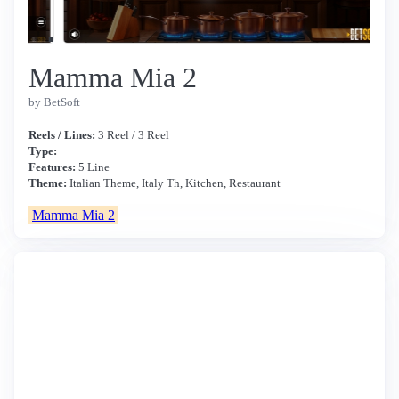
Mamma Mia 2
by BetSoft
Reels / Lines:
3 Reel / 3 Reel
Type:
Features:
5 Line
Theme:
Italian Theme, Italy Th, Kitchen, Restaurant
Mamma Mia 2