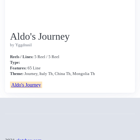
Aldo's Journey
by Yggdrasil
Reels / Lines:
5 Reel / 5 Reel
Type:
Features:
65 Line
Theme:
Journey, Italy Th, China Th, Mongolia Th
Aldo's Journey