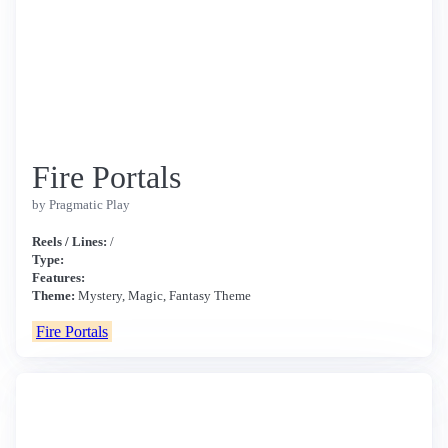
Fire Portals
by Pragmatic Play
Reels / Lines:
/
Type:
Features:
Theme:
Mystery, Magic, Fantasy Theme
Fire Portals