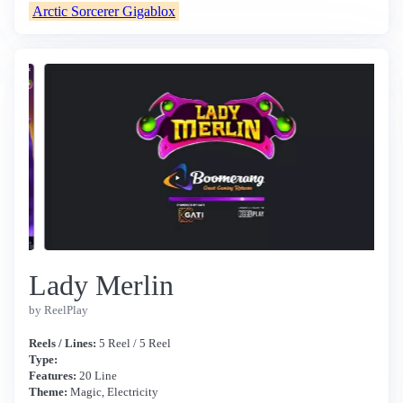
Arctic Sorcerer Gigablox
Lady Merlin
by ReelPlay
Reels / Lines:
5 Reel / 5 Reel
Type:
Features:
20 Line
Theme:
Magic, Electricity