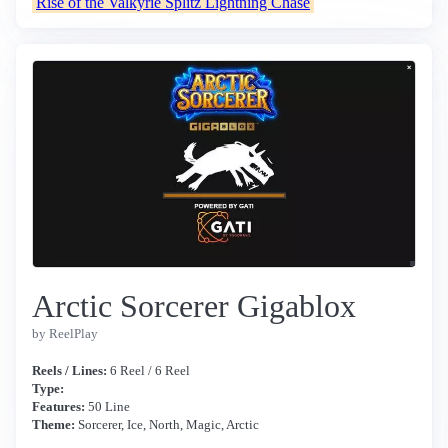
Rise of the Valkyrie Splitz Lightning Chase
Arctic Sorcerer Gigablox
by ReelPlay
Reels / Lines:
6 Reel / 6 Reel
Type:
Features:
50 Line
Theme:
Sorcerer, Ice, North, Magic, Arctic