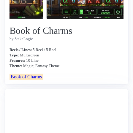
Book of Charms
by StakeLogic
Reels / Lines:
5 Reel / 5 Reel
Type:
Multiscreen
Features:
10 Line
Theme:
Magic, Fantasy Theme
Book of Charms