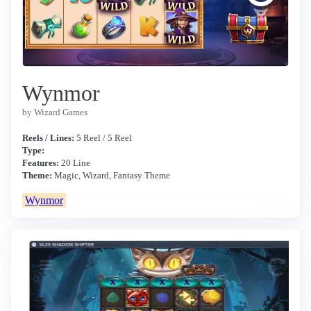
Wynmor
by Wizard Games
Reels / Lines:
5 Reel / 5 Reel
Type:
Features:
20 Line
Theme:
Magic, Wizard, Fantasy Theme
Wynmor