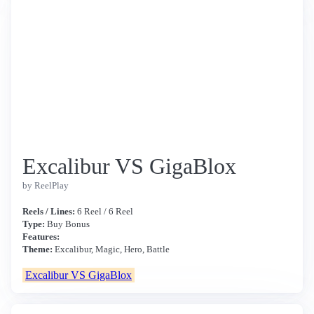
Excalibur VS GigaBlox
by ReelPlay
Reels / Lines:
6 Reel / 6 Reel
Type:
Buy Bonus
Features:
Theme:
Excalibur, Magic, Hero, Battle
Excalibur VS GigaBlox