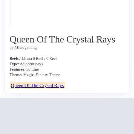
Queen Of The Crystal Rays
by Microgaming
Reels / Lines:
6 Reel / 6 Reel
Type:
Adjacent pays
Features:
50 Line
Theme:
Magic, Fantasy Theme
Queen Of The Crystal Rays