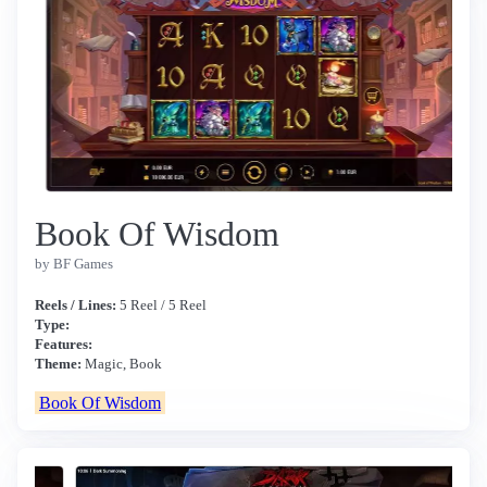
Book Of Wisdom
by BF Games
Reels / Lines:
5 Reel / 5 Reel
Type:
Features:
Theme:
Magic, Book
Book Of Wisdom