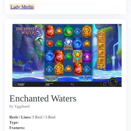
Lady Merlin
Enchanted Waters
by Yggdrasil
Reels / Lines:
5 Reel / 5 Reel
Type:
Features: