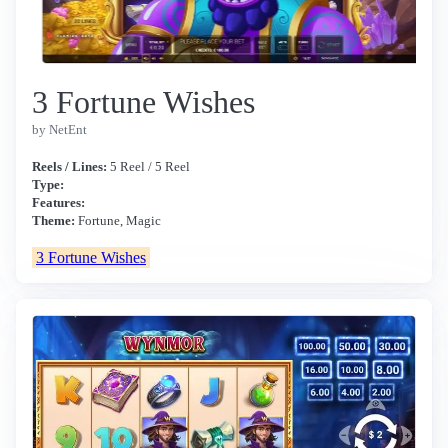
3 Fortune Wishes
by NetEnt
Reels / Lines:
5 Reel / 5 Reel
Type:
Features:
Theme:
Fortune, Magic
3 Fortune Wishes