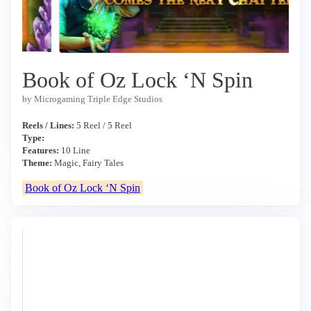
Book of Oz Lock ‘N Spin
by Microgaming Triple Edge Studios
Reels / Lines:
5 Reel / 5 Reel
Type:
Features:
10 Line
Theme:
Magic, Fairy Tales
Book of Oz Lock ‘N Spin