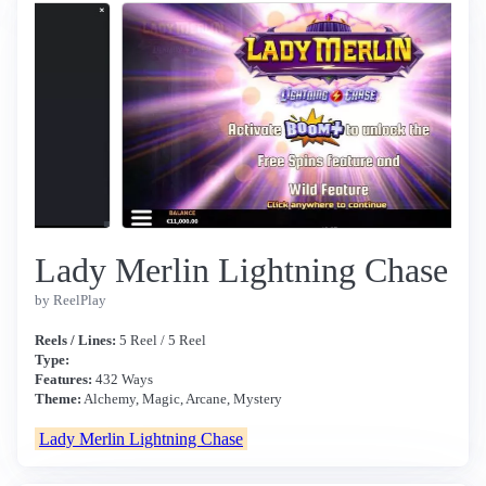
Lady Merlin Lightning Chase
by ReelPlay
Reels / Lines:
5 Reel / 5 Reel
Type:
Features:
432 Ways
Theme:
Alchemy, Magic, Arcane, Mystery
Lady Merlin Lightning Chase