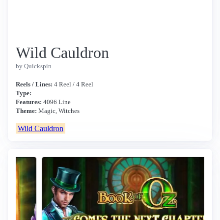
Wild Cauldron
by Quickspin
Reels / Lines:
4 Reel / 4 Reel
Type:
Features:
4096 Line
Theme:
Magic, Witches
Wild Cauldron