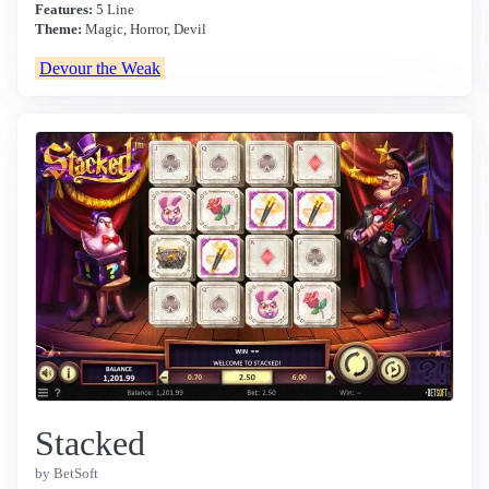
Features:
5 Line
Theme:
Magic, Horror, Devil
Devour the Weak
Stacked
by BetSoft