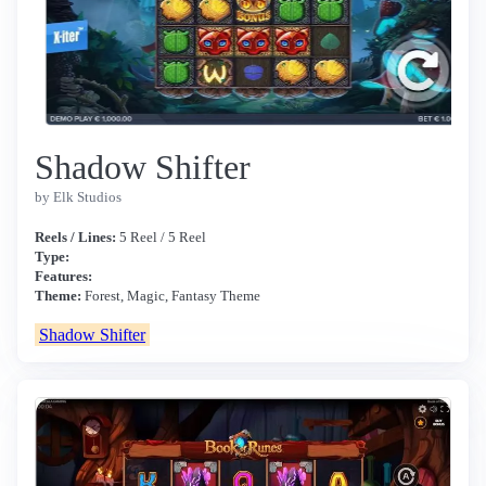
Shadow Shifter
by Elk Studios
Reels / Lines:
5 Reel / 5 Reel
Type:
Features:
Theme:
Forest, Magic, Fantasy Theme
Shadow Shifter