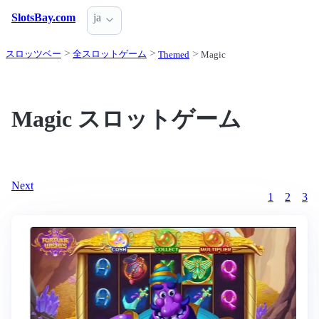
SlotsBay.com
ja
スロッツベー
全スロットゲーム
Themed
Magic
Magic スロットゲーム
Next
1
2
3