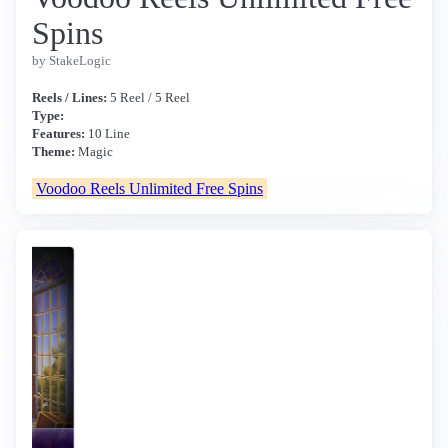
Spins
by StakeLogic
Reels / Lines:
5 Reel / 5 Reel
Type:
Features:
10 Line
Theme:
Magic
Voodoo Reels Unlimited Free Spins