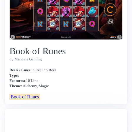
Book of Runes
by Mancala Gaming
Reels / Lines:
5 Reel / 5 Reel
Type:
Features:
10 Line
Theme:
Alchemy, Magic
Book of Runes