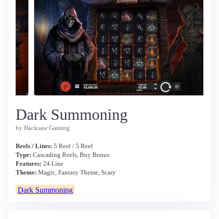
Dark Summoning
by Hacksaw Gaming
Reels / Lines:
5 Reel / 5 Reel
Type:
Cascading Reels, Buy Bonus
Features:
24 Line
Theme:
Magic, Fantasy Theme, Scary
Dark Summoning