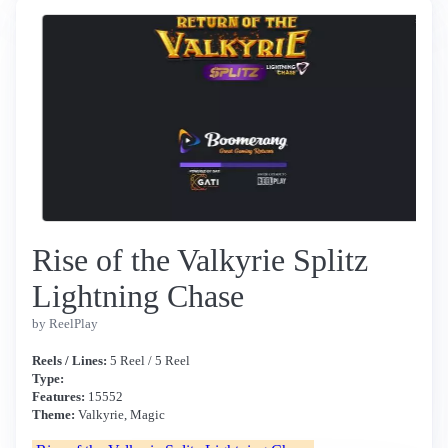
Rise of the Valkyrie Splitz
Lightning Chase
by ReelPlay
Reels / Lines:
5 Reel / 5 Reel
Type:
Features:
15552
Theme:
Valkyrie, Magic