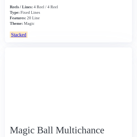
Reels / Lines:
4 Reel / 4 Reel
Type:
Fixed Lines
Features:
20 Line
Theme:
Magic
Stacked
Magic Ball Multichance