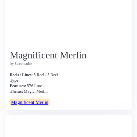
Magnificent Merlin
by Greentube
Reels / Lines:
5 Reel / 5 Reel
Type:
Features:
576 Line
Theme:
Magic, Merlin
Magnificent Merlin