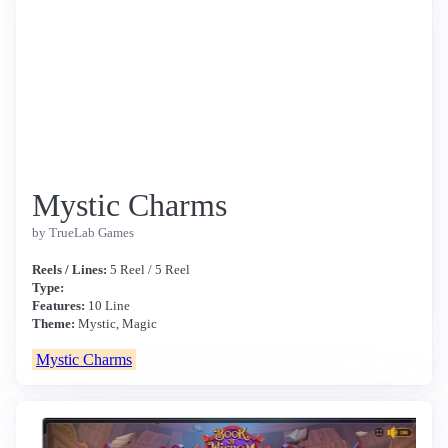
Mystic Charms
by TrueLab Games
Reels / Lines:
5 Reel / 5 Reel
Type:
Features:
10 Line
Theme:
Mystic, Magic
Mystic Charms