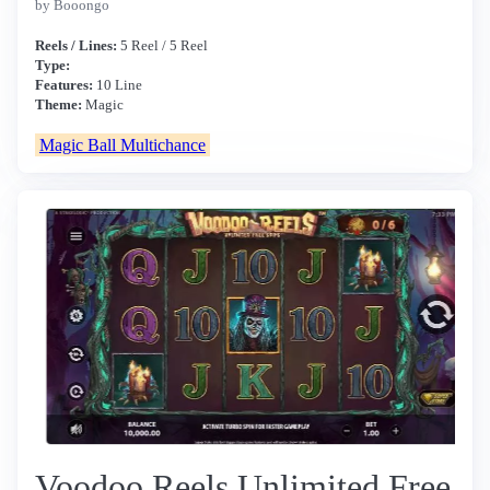
by Booongo
Reels / Lines:
5 Reel / 5 Reel
Type:
Features:
10 Line
Theme:
Magic
Magic Ball Multichance
Voodoo Reels Unlimited Free