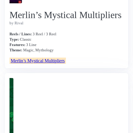
Merlin’s Mystical Multipliers
by Rival
Reels / Lines:
3 Reel / 3 Reel
Type:
Classic
Features:
3 Line
Theme:
Magic, Mythology
Merlin’s Mystical Multipliers