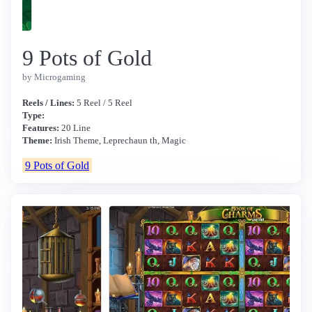
9 Pots of Gold
by Microgaming
Reels / Lines:
5 Reel / 5 Reel
Type:
Features:
20 Line
Theme:
Irish Theme, Leprechaun th, Magic
9 Pots of Gold