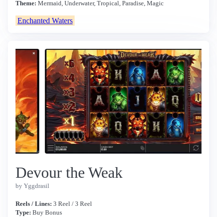
Theme:
Mermaid, Underwater, Tropical, Paradise, Magic
Enchanted Waters
Devour the Weak
by Yggdrasil
Reels / Lines:
3 Reel / 3 Reel
Type:
Buy Bonus