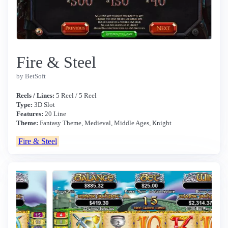
Fire & Steel
by BetSoft
Reels / Lines:
5 Reel / 5 Reel
Type:
3D Slot
Features:
20 Line
Theme:
Fantasy Theme, Medieval, Middle Ages, Knight
Fire & Steel