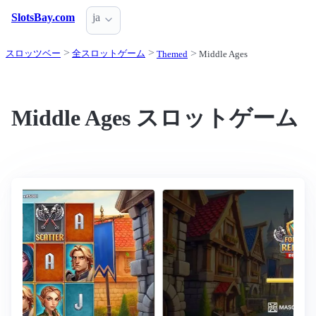
SlotsBay.com
ja
スロッツベー
全スロットゲーム
Themed
Middle Ages
Middle Ages スロットゲーム