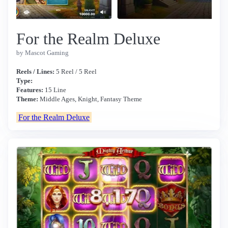
For the Realm Deluxe
by Mascot Gaming
Reels / Lines:
5 Reel / 5 Reel
Type:
Features:
15 Line
Theme:
Middle Ages, Knight, Fantasy Theme
For the Realm Deluxe