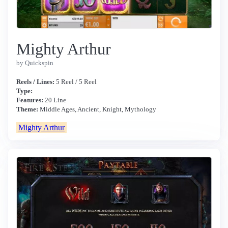
Mighty Arthur
by Quickspin
Reels / Lines:
5 Reel / 5 Reel
Type:
Features:
20 Line
Theme:
Middle Ages, Ancient, Knight, Mythology
Mighty Arthur