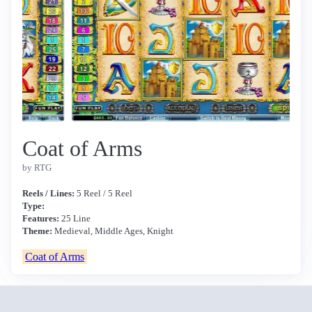
Coat of Arms
by RTG
Reels / Lines:
5 Reel / 5 Reel
Type:
Features:
25 Line
Theme:
Medieval, Middle Ages, Knight
Coat of Arms