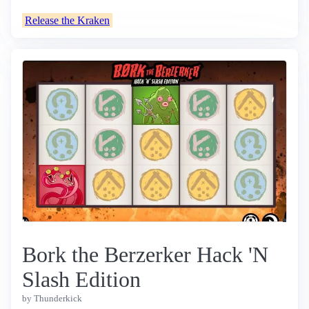
Release the Kraken
Bork the Berzerker Hack 'N
Slash Edition
by Thunderkick