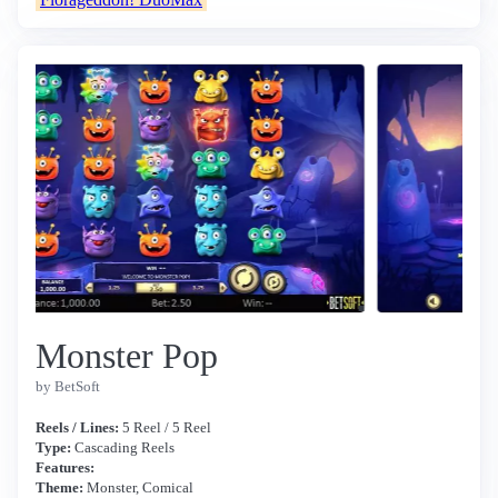
Monster Pop
by BetSoft
Reels / Lines:
5 Reel / 5 Reel
Type:
Cascading Reels
Features:
Theme:
Monster, Comical