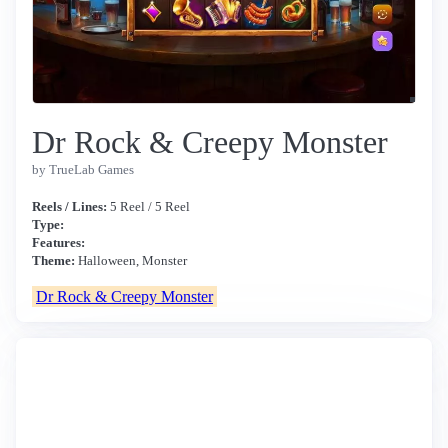
Dr Rock & Creepy Monster
by TrueLab Games
Reels / Lines:
5 Reel / 5 Reel
Type:
Features:
Theme:
Halloween, Monster
Dr Rock & Creepy Monster