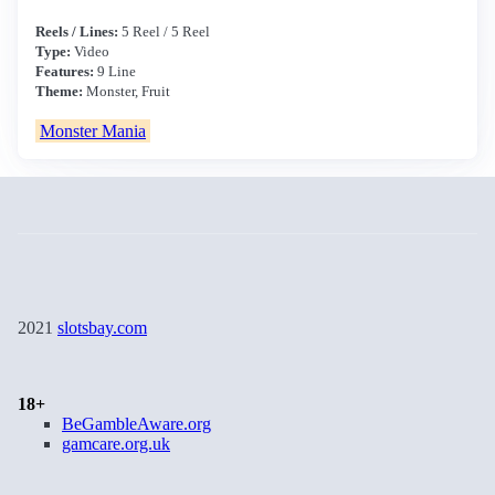
Reels / Lines:
5 Reel / 5 Reel
Type:
Video
Features:
9 Line
Theme:
Monster, Fruit
Monster Mania
2021
slotsbay.com
18+
BeGambleAware.org
gamcare.org.uk