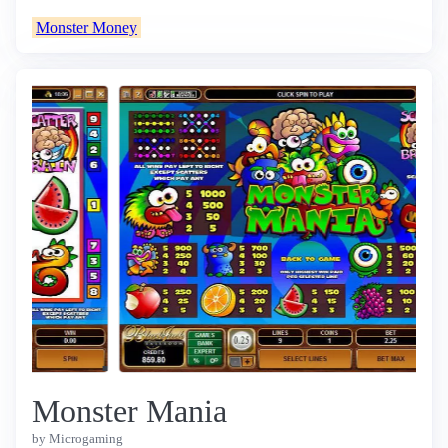
Monster Money
Monster Mania
by Microgaming