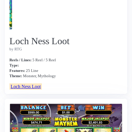
Loch Ness Loot
by RTG
Reels / Lines:
5 Reel / 5 Reel
Type:
Features:
25 Line
Theme:
Monster, Mythology
Loch Ness Loot