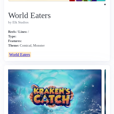
World Eaters
by Elk Studios
Reels / Lines:
/
Type:
Features:
Theme:
Comical, Monster
World Eaters