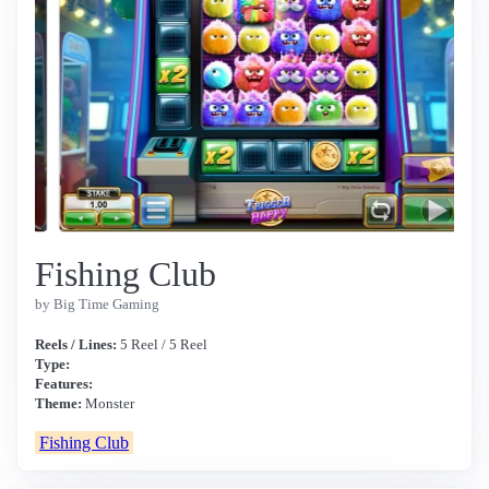
Fishing Club
by Big Time Gaming
Reels / Lines:
5 Reel / 5 Reel
Type:
Features:
Theme:
Monster
Fishing Club