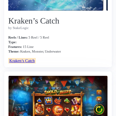
Kraken’s Catch
by StakeLogic
Reels / Lines:
5 Reel / 5 Reel
Type:
Features:
15 Line
Theme:
Kraken, Monster, Underwater
Kraken’s Catch