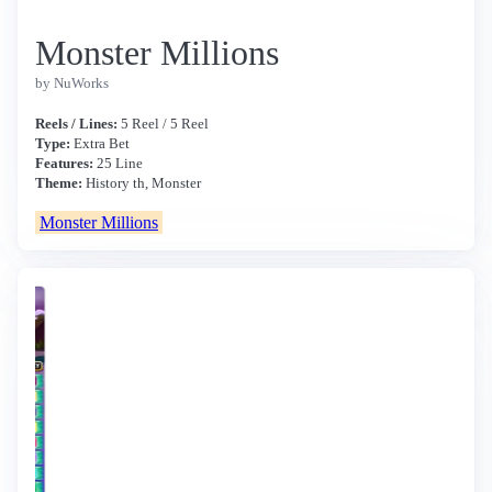
Monster Millions
by NuWorks
Reels / Lines:
5 Reel / 5 Reel
Type:
Extra Bet
Features:
25 Line
Theme:
History th, Monster
Monster Millions