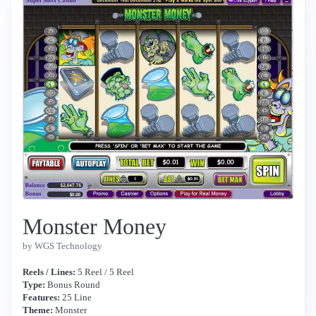
Monster Money
by WGS Technology
Reels / Lines:
5 Reel / 5 Reel
Type:
Bonus Round
Features:
25 Line
Theme:
Monster