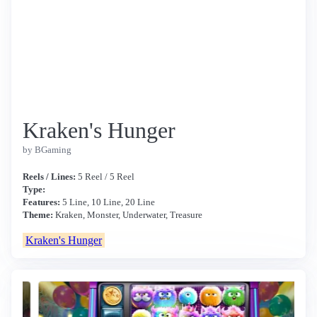
Kraken's Hunger
by BGaming
Reels / Lines:
5 Reel / 5 Reel
Type:
Features:
5 Line, 10 Line, 20 Line
Theme:
Kraken, Monster, Underwater, Treasure
Kraken's Hunger