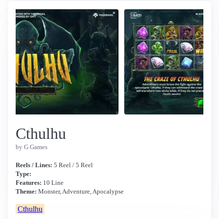
Cthulhu
by G Games
Reels / Lines:
5 Reel / 5 Reel
Type:
Features:
10 Line
Theme:
Monster, Adventure, Apocalypse
Cthulhu