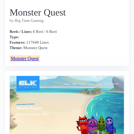
Monster Quest
by Big Time Gaming
Reels / Lines:
6 Reel / 6 Reel
Type:
Features:
117649 Lines
Theme:
Monster, Quest
Monster Quest