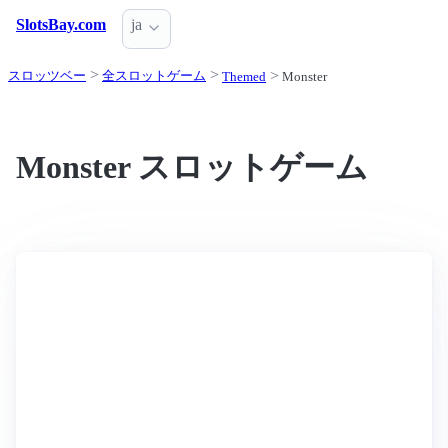
SlotsBay.com
ja
スロッツベー
全スロットゲーム
Themed
Monster
Monster スロットゲーム