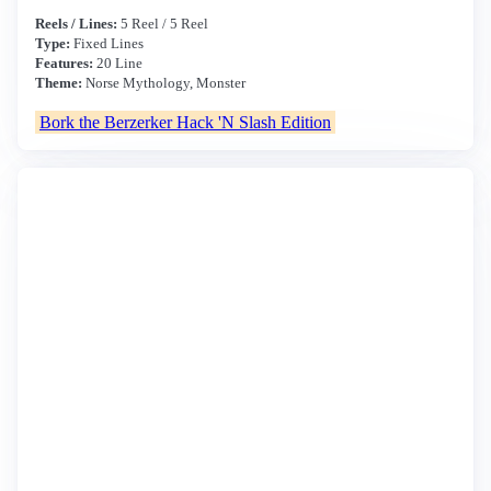
Reels / Lines:
5 Reel / 5 Reel
Type:
Fixed Lines
Features:
20 Line
Theme:
Norse Mythology, Monster
Bork the Berzerker Hack 'N Slash Edition