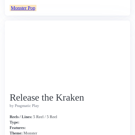
Monster Pop
Release the Kraken
by Pragmatic Play
Reels / Lines:
5 Reel / 5 Reel
Type:
Features:
Theme:
Monster