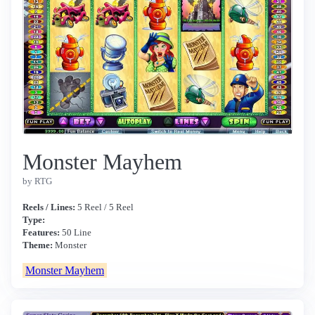
Monster Mayhem
by RTG
Reels / Lines:
5 Reel / 5 Reel
Type:
Features:
50 Line
Theme:
Monster
Monster Mayhem