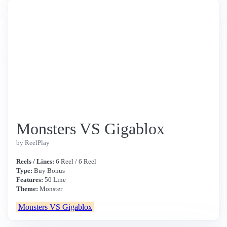
Monsters VS Gigablox
by ReelPlay
Reels / Lines:
6 Reel / 6 Reel
Type:
Buy Bonus
Features:
50 Line
Theme:
Monster
Monsters VS Gigablox