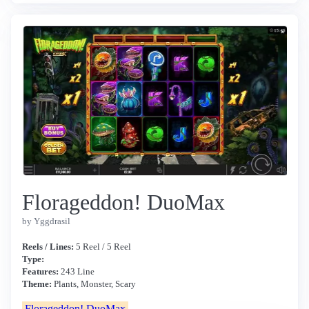
Florageddon! DuoMax
by Yggdrasil
Reels / Lines:
5 Reel / 5 Reel
Type:
Features:
243 Line
Theme:
Plants, Monster, Scary
Florageddon! DuoMax