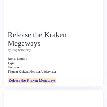
Release the Kraken
Megaways
by Pragmatic Play
Reels / Lines:
/
Type:
Features:
Theme:
Kraken, Monster, Underwater
Release the Kraken Megaways