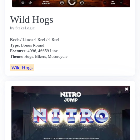
Wild Hogs
by StakeLogic
Reels / Lines:
6 Reel / 6 Reel
Type:
Bonus Round
Features:
4096, 46659 Line
Theme:
Hogs. Bikers, Motorcycle
Wild Hogs