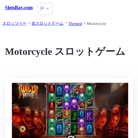
SlotsBay.com
ja
スロッツベー
全スロットゲーム
Themed
Motorcycle
Motorcycle スロットゲーム