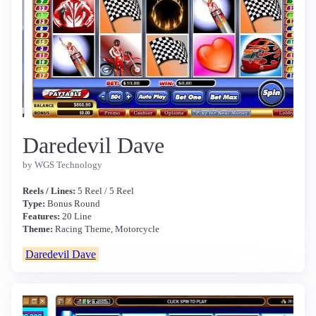
Daredevil Dave
by WGS Technology
Reels / Lines:
5 Reel / 5 Reel
Type:
Bonus Round
Features:
20 Line
Theme:
Racing Theme, Motorcycle
Daredevil Dave