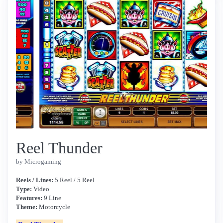
Reel Thunder
by Microgaming
Reels / Lines:
5 Reel / 5 Reel
Type:
Video
Features:
9 Line
Theme:
Motorcycle