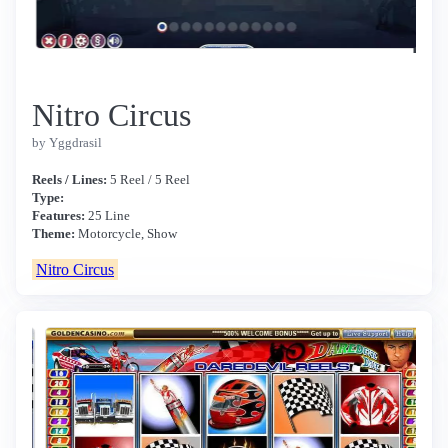
Nitro Circus
by Yggdrasil
Reels / Lines:
5 Reel / 5 Reel
Type:
Features:
25 Line
Theme:
Motorcycle, Show
Nitro Circus