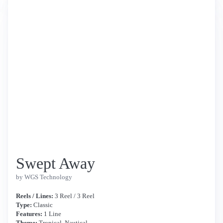
Swept Away
by WGS Technology
Reels / Lines:
3 Reel / 3 Reel
Type:
Classic
Features:
1 Line
Theme:
Tropical, Nautical