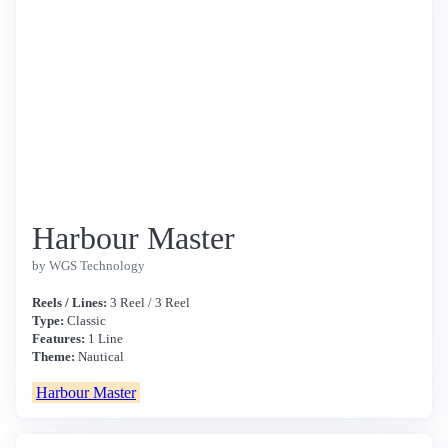
Harbour Master
by WGS Technology
Reels / Lines:
3 Reel / 3 Reel
Type:
Classic
Features:
1 Line
Theme:
Nautical
Harbour Master