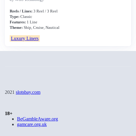
Reels / Lines:
3 Reel / 3 Reel
Type:
Classic
Features:
1 Line
Theme:
Ship, Cruise, Nautical
Luxury Liners
2021
slotsbay.com
18+
BeGambleAware.org
gamcare.org.uk