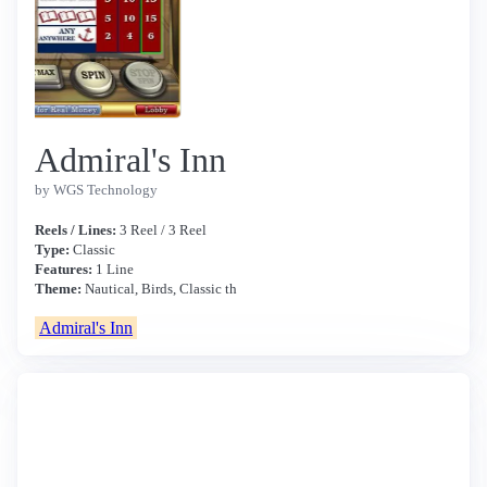
Admiral's Inn
by WGS Technology
Reels / Lines:
3 Reel / 3 Reel
Type:
Classic
Features:
1 Line
Theme:
Nautical, Birds, Classic th
Admiral's Inn