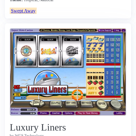
Swept Away
Luxury Liners
by WGS Technology