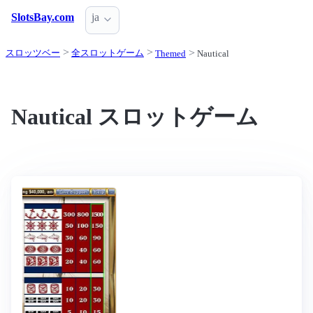
SlotsBay.com
ja
スロッツベー
全スロットゲーム
Themed
Nautical
Nautical スロットゲーム