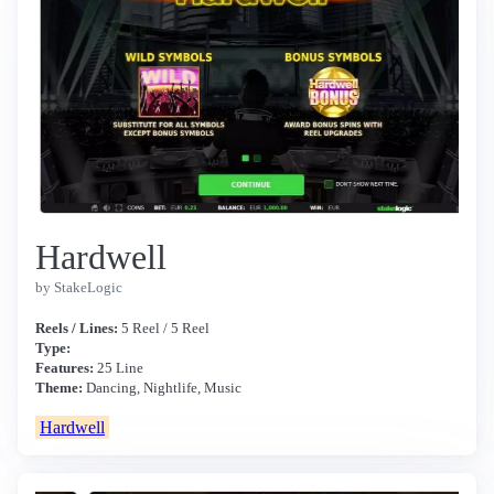
Hardwell
by StakeLogic
Reels / Lines:
5 Reel / 5 Reel
Type:
Features:
25 Line
Theme:
Dancing, Nightlife, Music
Hardwell