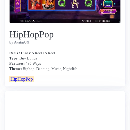
HipHopPop
by AvatarUX
Reels / Lines:
5 Reel / 5 Reel
Type:
Buy Bonus
Features:
486 Ways
Theme:
Hiphop. Dancing, Music, Nightlife
HipHopPop