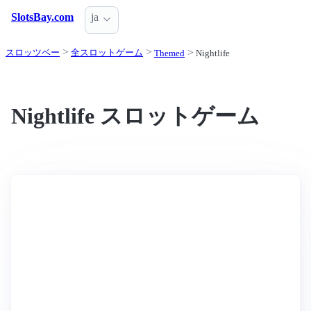
SlotsBay.com
ja
スロッツベー
全スロットゲーム
Themed
Nightlife
Nightlife スロットゲーム