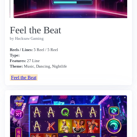
Feel the Beat
by Hacksaw Gaming
Reels / Lines:
5 Reel / 5 Reel
Type:
Features:
27 Line
Theme:
Music, Dancing, Nightlife
Feel the Beat