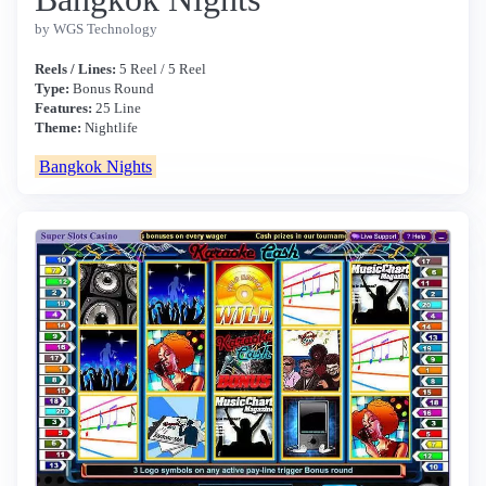
by WGS Technology
Reels / Lines:
5 Reel / 5 Reel
Type:
Bonus Round
Features:
25 Line
Theme:
Nightlife
Bangkok Nights