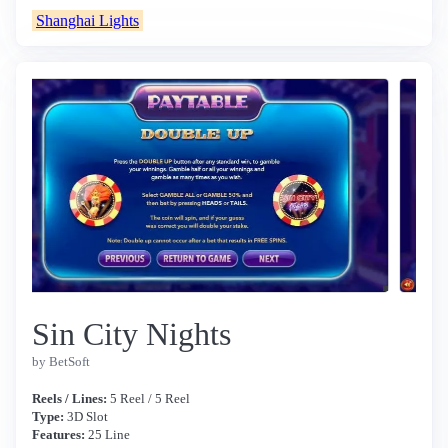
Shanghai Lights
Sin City Nights
by BetSoft
Reels / Lines:
5 Reel / 5 Reel
Type:
3D Slot
Features:
25 Line