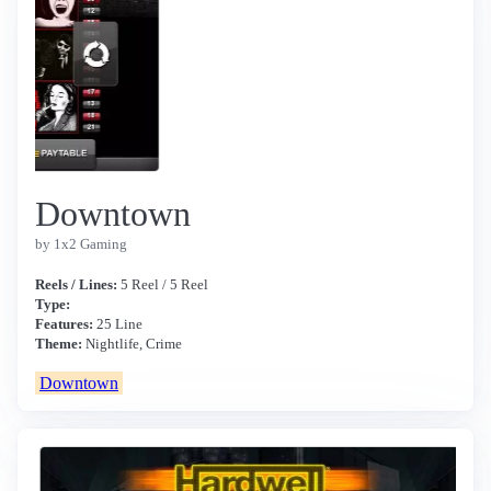
Downtown
by 1x2 Gaming
Reels / Lines:
5 Reel / 5 Reel
Type:
Features:
25 Line
Theme:
Nightlife, Crime
Downtown