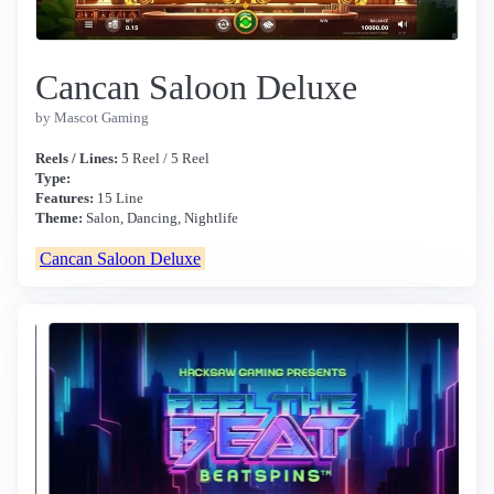
Cancan Saloon Deluxe
by Mascot Gaming
Reels / Lines:
5 Reel / 5 Reel
Type:
Features:
15 Line
Theme:
Salon, Dancing, Nightlife
Cancan Saloon Deluxe