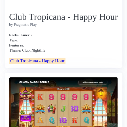
Club Tropicana - Happy Hour
by Pragmatic Play
Reels / Lines:
/
Type:
Features:
Theme:
Club, Nightlife
Club Tropicana - Happy Hour