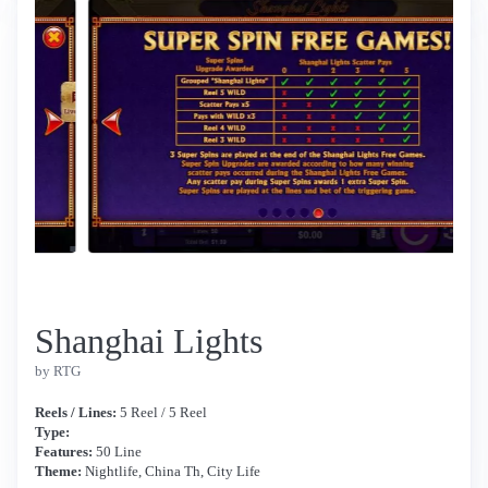
Shanghai Lights
by RTG
Reels / Lines:
5 Reel / 5 Reel
Type:
Features:
50 Line
Theme:
Nightlife, China Th, City Life