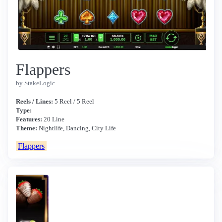
Flappers
by StakeLogic
Reels / Lines:
5 Reel / 5 Reel
Type:
Features:
20 Line
Theme:
Nightlife, Dancing, City Life
Flappers