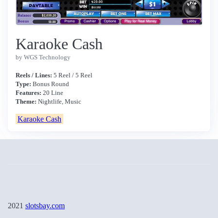
Karaoke Cash
by WGS Technology
Reels / Lines:
5 Reel / 5 Reel
Type:
Bonus Round
Features:
20 Line
Theme:
Nightlife, Music
Karaoke Cash
2021
slotsbay.com