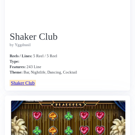
Shaker Club
by Yggdrasil
Reels / Lines:
5 Reel / 5 Reel
Type:
Features:
243 Line
Theme:
Bar, Nightlife, Dancing, Cocktail
Shaker Club