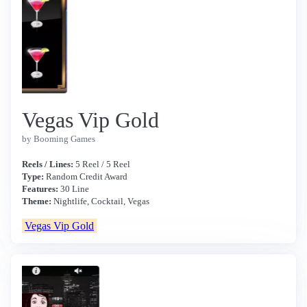
Vegas Vip Gold
by Booming Games
Reels / Lines:
5 Reel / 5 Reel
Type:
Random Credit Award
Features:
30 Line
Theme:
Nightlife, Cocktail, Vegas
Vegas Vip Gold