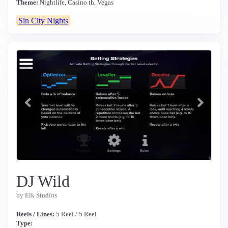
Theme:
Nightlife, Casino th, Vegas
Sin City Nights
DJ Wild
by Elk Studios
Reels / Lines:
5 Reel / 5 Reel
Type: