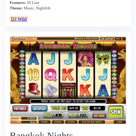
Features:
20 Line
Theme:
Music, Nightlife
DJ Wild
Bangkok Nights