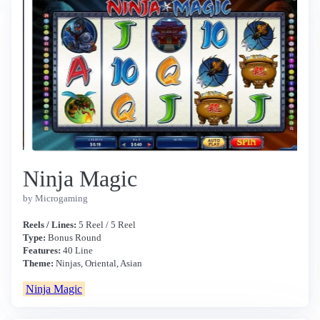
Ninja Magic
by Microgaming
Reels / Lines:
5 Reel / 5 Reel
Type:
Bonus Round
Features:
40 Line
Theme:
Ninjas, Oriental, Asian
Ninja Magic