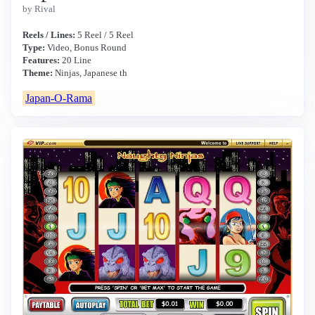
by Rival
Reels / Lines:
5 Reel / 5 Reel
Type:
Video, Bonus Round
Features:
20 Line
Theme:
Ninjas, Japanese th
Japan-O-Rama