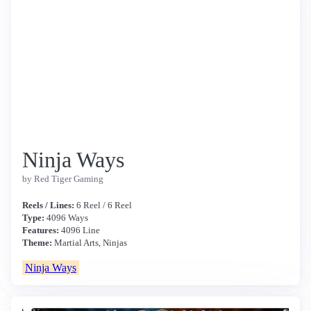
Ninja Ways
by Red Tiger Gaming
Reels / Lines:
6 Reel / 6 Reel
Type:
4096 Ways
Features:
4096 Line
Theme:
Martial Arts, Ninjas
Ninja Ways