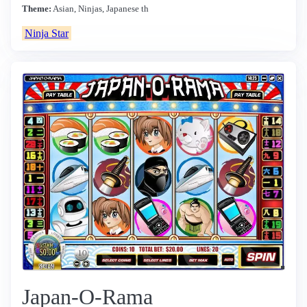
Theme:
Asian, Ninjas, Japanese th
Ninja Star
Japan-O-Rama