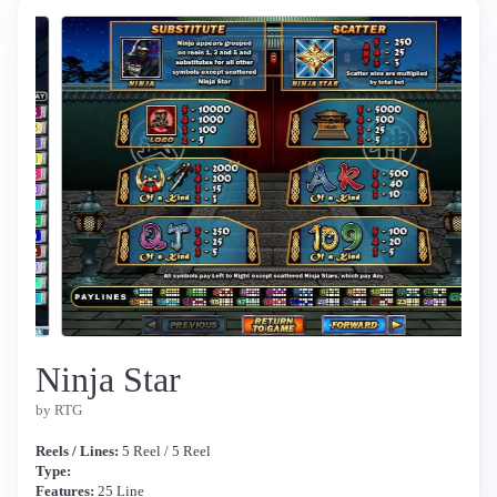
Ninja Star
by RTG
Reels / Lines:
5 Reel / 5 Reel
Type:
Features:
25 Line