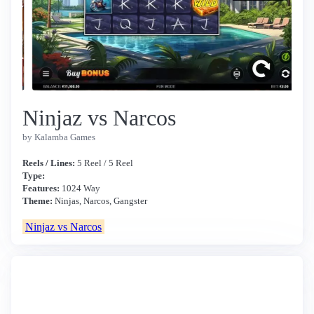
Ninjaz vs Narcos
by Kalamba Games
Reels / Lines:
5 Reel / 5 Reel
Type:
Features:
1024 Way
Theme:
Ninjas, Narcos, Gangster
Ninjaz vs Narcos