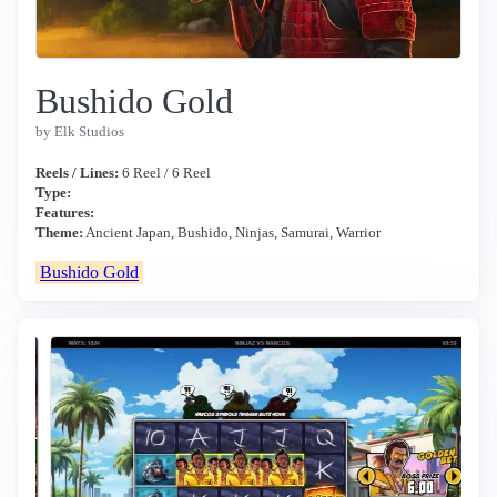
Bushido Gold
by Elk Studios
Reels / Lines:
6 Reel / 6 Reel
Type:
Features:
Theme:
Ancient Japan, Bushido, Ninjas, Samurai, Warrior
Bushido Gold