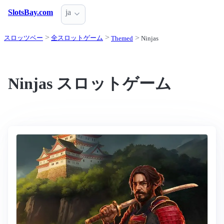
SlotsBay.com
ja
スロッツベー
全スロットゲーム
Themed
Ninjas
Ninjas スロットゲーム