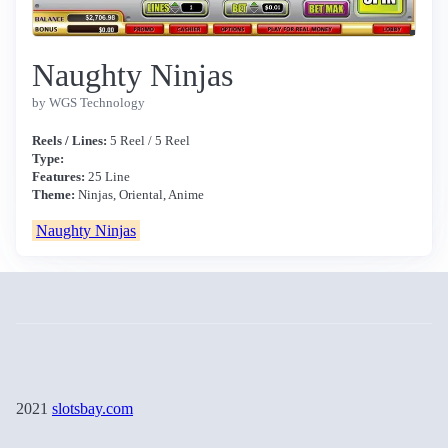
Naughty Ninjas
by WGS Technology
Reels / Lines:
5 Reel / 5 Reel
Type:
Features:
25 Line
Theme:
Ninjas, Oriental, Anime
Naughty Ninjas
2021
slotsbay.com