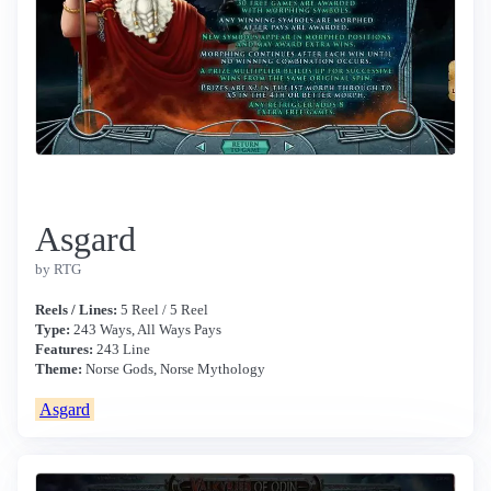
Asgard
by RTG
Reels / Lines:
5 Reel / 5 Reel
Type:
243 Ways, All Ways Pays
Features:
243 Line
Theme:
Norse Gods, Norse Mythology
Asgard