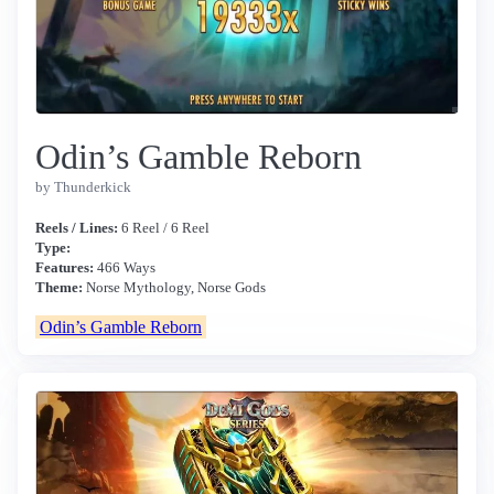
Odin’s Gamble Reborn
by Thunderkick
Reels / Lines:
6 Reel / 6 Reel
Type:
Features:
466 Ways
Theme:
Norse Mythology, Norse Gods
Odin’s Gamble Reborn