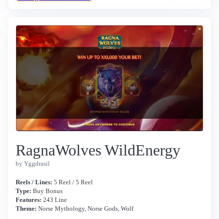
RagnaWolves WildEnergy
by Yggdrasil
Reels / Lines:
5 Reel / 5 Reel
Type:
Buy Bonus
Features:
243 Line
Theme:
Norse Mythology, Norse Gods, Wolf