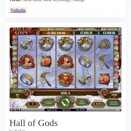
Valhalla
Hall of Gods
by NetEnt