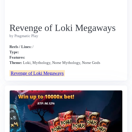
Revenge of Loki Megaways
by Pragmatic Play
Reels / Lines:
/
Type:
Features:
Theme:
Loki, Mythology, Norse Mythology, Norse Gods
Revenge of Loki Megaways