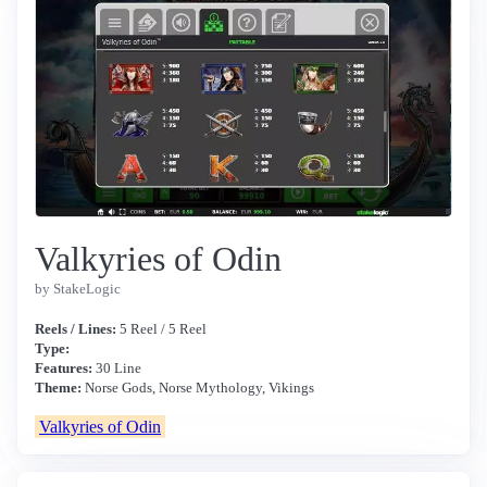
Valkyries of Odin
by StakeLogic
Reels / Lines:
5 Reel / 5 Reel
Type:
Features:
30 Line
Theme:
Norse Gods, Norse Mythology, Vikings
Valkyries of Odin