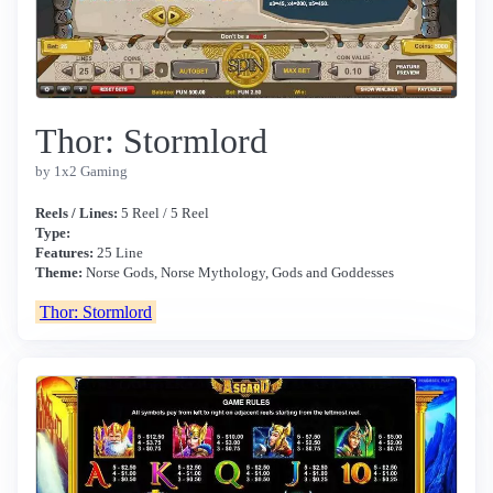
Thor: Stormlord
by 1x2 Gaming
Reels / Lines:
5 Reel / 5 Reel
Type:
Features:
25 Line
Theme:
Norse Gods, Norse Mythology, Gods and Goddesses
Thor: Stormlord