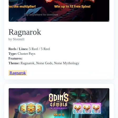
Ragnarok
by Slotmill
Reels / Lines:
5 Reel / 5 Reel
Type:
Cluster Pays
Features:
Theme:
Ragnarok, Norse Gods, Norse Mythology
Ragnarok