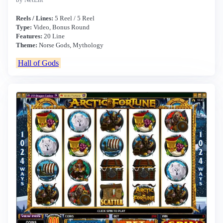
Reels / Lines:
5 Reel / 5 Reel
Type:
Video, Bonus Round
Features:
20 Line
Theme:
Norse Gods, Mythology
Hall of Gods