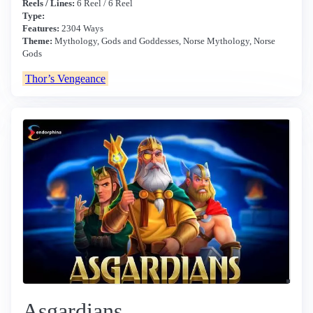
Reels / Lines:
6 Reel / 6 Reel
Type:
Features:
2304 Ways
Theme:
Mythology, Gods and Goddesses, Norse Mythology, Norse
Gods
Thor’s Vengeance
Asgardians