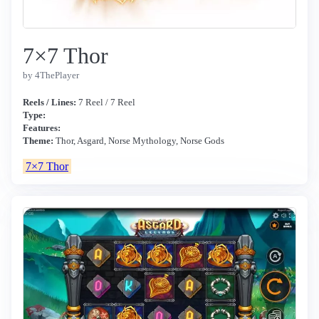
7×7 Thor
by 4ThePlayer
Reels / Lines:
7 Reel / 7 Reel
Type:
Features:
Theme:
Thor, Asgard, Norse Mythology, Norse Gods
7×7 Thor