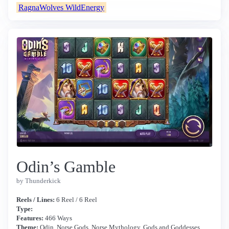
RagnaWolves WildEnergy
Odin’s Gamble
by Thunderkick
Reels / Lines:
6 Reel / 6 Reel
Type:
Features:
466 Ways
Theme:
Odin, Norse Gods, Norse Mythology, Gods and Goddesses