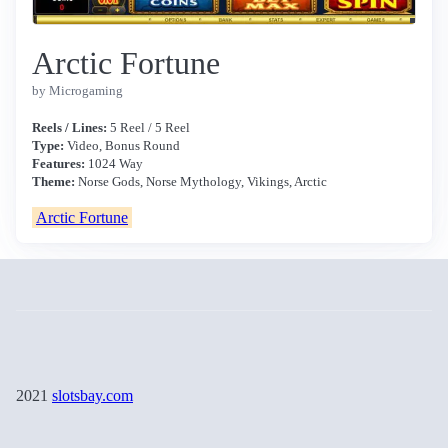
Arctic Fortune
by Microgaming
Reels / Lines:
5 Reel / 5 Reel
Type:
Video, Bonus Round
Features:
1024 Way
Theme:
Norse Gods, Norse Mythology, Vikings, Arctic
Arctic Fortune
2021
slotsbay.com