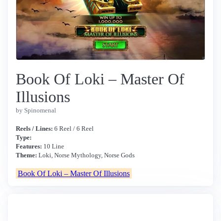
Book Of Loki – Master Of
Illusions
by Spinomenal
Reels / Lines:
6 Reel / 6 Reel
Type:
Features:
10 Line
Theme:
Loki, Norse Mythology, Norse Gods
Book Of Loki – Master Of Illusions