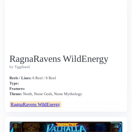
RagnaRavens WildEnergy
by Yggdrasil
Reels / Lines:
6 Reel / 6 Reel
Type:
Features:
Theme:
North, Norse Gods, Norse Mythology
RagnaRavens WildEnergy