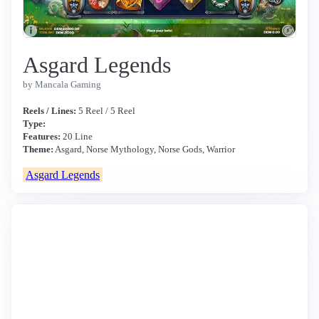
Asgard Legends
by Mancala Gaming
Reels / Lines:
5 Reel / 5 Reel
Type:
Features:
20 Line
Theme:
Asgard, Norse Mythology, Norse Gods, Warrior
Asgard Legends