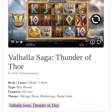
Valhalla Saga: Thunder of
Thor
by Jelly Entertainment
Reels / Lines:
5 Reel / 5 Reel
Type:
Buy Bonus
Features:
20 Line
Theme:
Vikings, Norse Mythology, Norse Gods
Valhalla Saga: Thunder of Thor