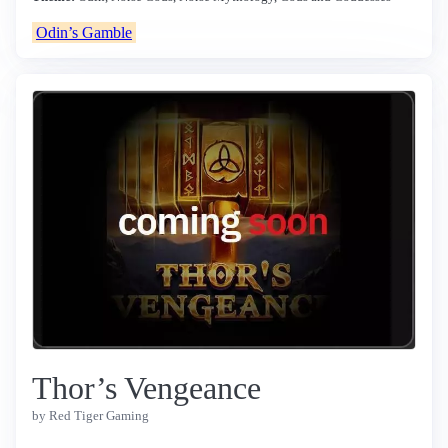
Odin’s Gamble
Thor’s Vengeance
by Red Tiger Gaming