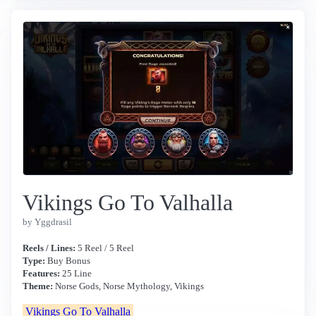
Vikings Go To Valhalla
by Yggdrasil
Reels / Lines:
5 Reel / 5 Reel
Type:
Buy Bonus
Features:
25 Line
Theme:
Norse Gods, Norse Mythology, Vikings
Vikings Go To Valhalla