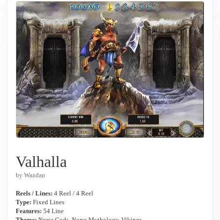
Valhalla
by Wazdan
Reels / Lines:
4 Reel / 4 Reel
Type:
Fixed Lines
Features:
54 Line
Theme:
Norse Gods, Norse Mythology, Vikings