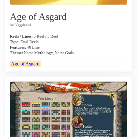
Age of Asgard
by Yggdrasil
Reels / Lines:
5 Reel / 5 Reel
Type:
Dual Reels
Features:
40 Line
Theme:
Norse Mythology, Norse Gods
Age of Asgard