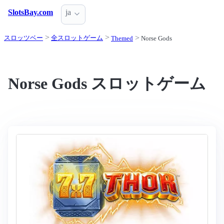
SlotsBay.com
ja
スロッツベー
全スロットゲーム
Themed
Norse Gods
Norse Gods スロットゲーム