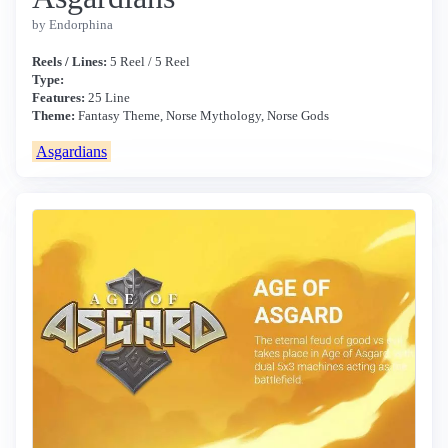
by Endorphina
Reels / Lines:
5 Reel / 5 Reel
Type:
Features:
25 Line
Theme:
Fantasy Theme, Norse Mythology, Norse Gods
Asgardians