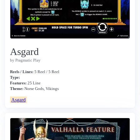
Asgard
by Pragmatic Play
Reels / Lines:
5 Reel / 5 Reel
Type:
Features:
25 Line
Theme:
Norse Gods, Vikings
Asgard