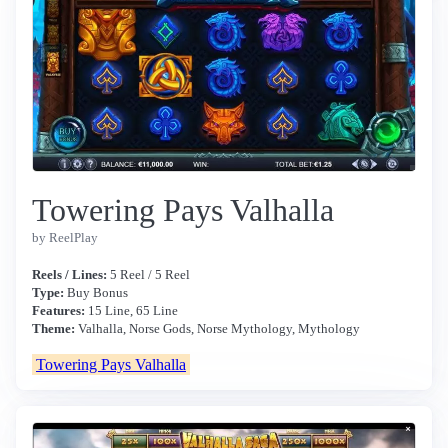
Towering Pays Valhalla
by ReelPlay
Reels / Lines:
5 Reel / 5 Reel
Type:
Buy Bonus
Features:
15 Line, 65 Line
Theme:
Valhalla, Norse Gods, Norse Mythology, Mythology
Towering Pays Valhalla