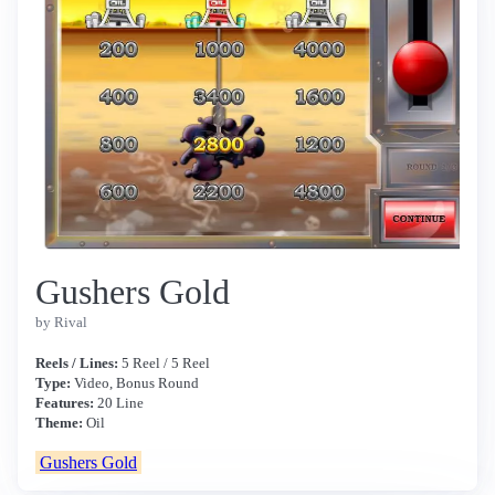
Gushers Gold
by Rival
Reels / Lines:
5 Reel / 5 Reel
Type:
Video, Bonus Round
Features:
20 Line
Theme:
Oil
Gushers Gold