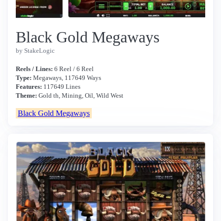
Black Gold Megaways
by StakeLogic
Reels / Lines:
6 Reel / 6 Reel
Type:
Megaways, 117649 Ways
Features:
117649 Lines
Theme:
Gold th, Mining, Oil, Wild West
Black Gold Megaways