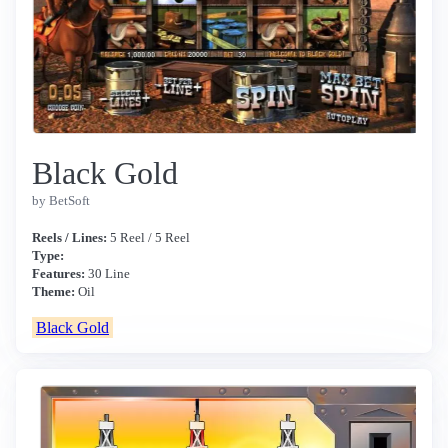
Black Gold
by BetSoft
Reels / Lines:
5 Reel / 5 Reel
Type:
Features:
30 Line
Theme:
Oil
Black Gold