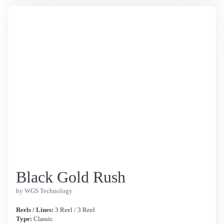
Black Gold Rush
by WGS Technology
Reels / Lines:
3 Reel / 3 Reel
Type:
Classic