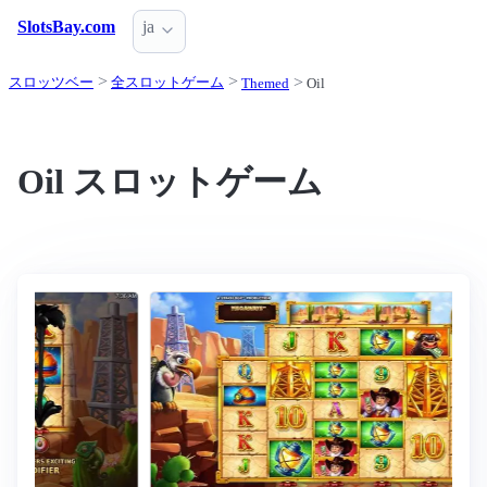
SlotsBay.com
ja
スロッツベー
全スロットゲーム
Themed
Oil
Oil スロットゲーム