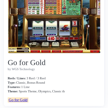
Go for Gold
by WGS Technology
Reels / Lines:
3 Reel / 3 Reel
Type:
Classic, Bonus Round
Features:
1 Line
Theme:
Sports Theme, Olympics, Classic th
Go for Gold