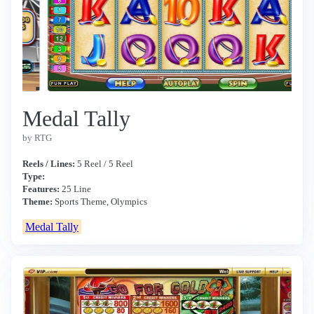
Medal Tally
by RTG
Reels / Lines:
5 Reel / 5 Reel
Type:
Features:
25 Line
Theme:
Sports Theme, Olympics
Medal Tally