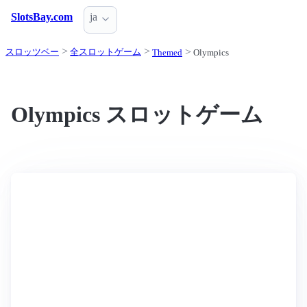
SlotsBay.com
ja
スロッツベー
全スロットゲーム
Themed
Olympics
Olympics スロットゲーム