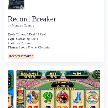
Record Breaker
by Mancala Gaming
Reels / Lines:
5 Reel / 5 Reel
Type:
Cascading Reels
Features:
20 Line
Theme:
Sports Theme, Olympics
Record Breaker