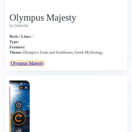
Olympus Majesty
by GameArt
Reels / Lines:
/
Type:
Features:
Theme:
Olympics, Gods and Goddesses, Greek Mythology
Olympus Majesty