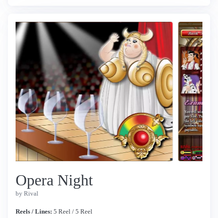
Opera Night
by Rival
Reels / Lines:
5 Reel / 5 Reel