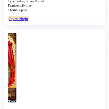
Type:
Video, Bonus Round
Features:
20 Line
Theme:
Opera
Opera Night