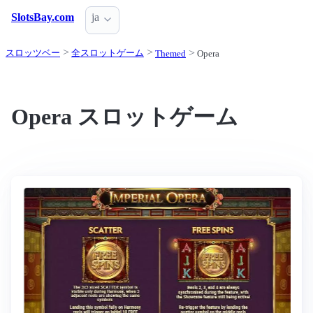
SlotsBay.com
ja
スロッツベー
全スロットゲーム
Themed
Opera
Opera スロットゲーム