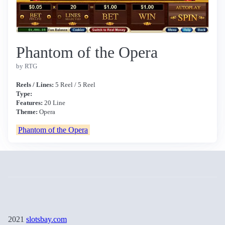
Phantom of the Opera
by RTG
Reels / Lines:
5 Reel / 5 Reel
Type:
Features:
20 Line
Theme:
Opera
Phantom of the Opera
2021
slotsbay.com