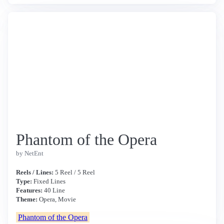
Phantom of the Opera
by NetEnt
Reels / Lines:
5 Reel / 5 Reel
Type:
Fixed Lines
Features:
40 Line
Theme:
Opera, Movie
Phantom of the Opera