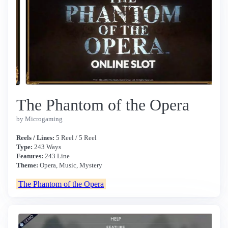
The Phantom of the Opera
by Microgaming
Reels / Lines:
5 Reel / 5 Reel
Type:
243 Ways
Features:
243 Line
Theme:
Opera, Music, Mystery
The Phantom of the Opera