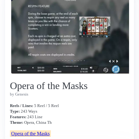
Opera of the Masks
by Genesis
Reels / Lines:
5 Reel / 5 Reel
Type:
243 Ways
Features:
243 Line
Theme:
Opera, China Th
Opera of the Masks