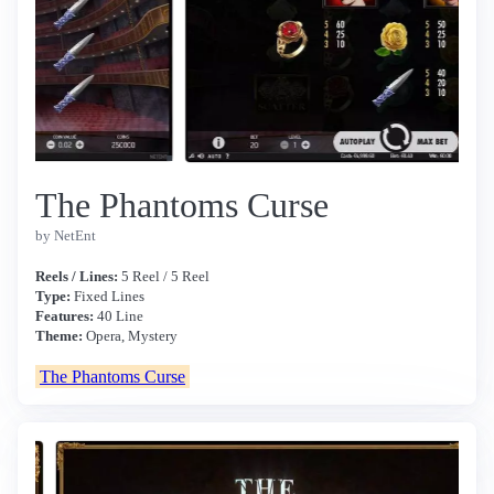
The Phantoms Curse
by NetEnt
Reels / Lines:
5 Reel / 5 Reel
Type:
Fixed Lines
Features:
40 Line
Theme:
Opera, Mystery
The Phantoms Curse