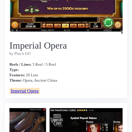
Imperial Opera
by Play'n GO
Reels / Lines:
5 Reel / 5 Reel
Type:
Features:
20 Line
Theme:
Opera, Ancient China
Imperial Opera