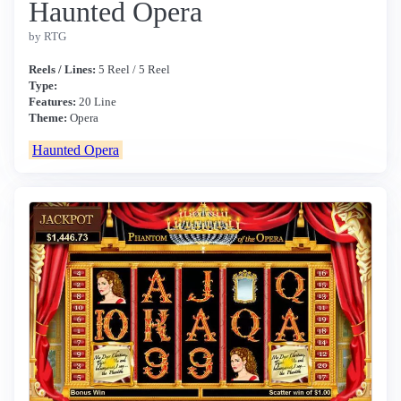
Haunted Opera
by RTG
Reels / Lines:
5 Reel / 5 Reel
Type:
Features:
20 Line
Theme:
Opera
Haunted Opera