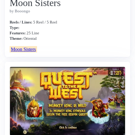
Moon Sisters
by Booongo
Reels / Lines:
5 Reel / 5 Reel
Type:
Features:
25 Line
Theme:
Oriental
Moon Sisters