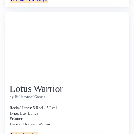
Lotus Warrior
by Bulletproof Games
Reels / Lines:
5 Reel / 5 Reel
Type:
Buy Bonus
Features:
Theme:
Oriental, Warrior