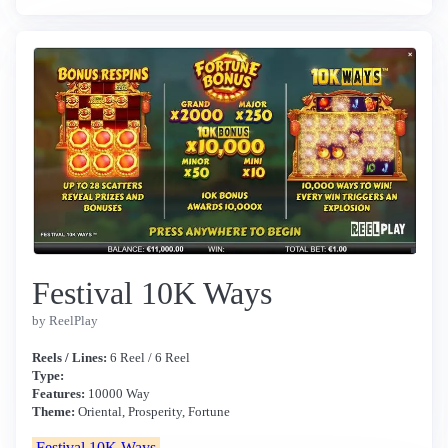
Festival 10K Ways
by ReelPlay
Reels / Lines:
6 Reel / 6 Reel
Type:
Features:
10000 Way
Theme:
Oriental, Prosperity, Fortune
Festival 10K Ways