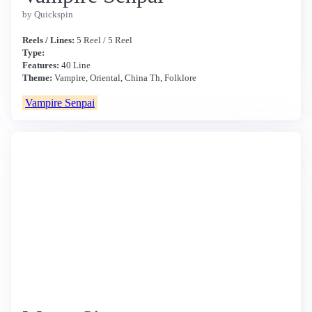
by Quickspin
Reels / Lines:
5 Reel / 5 Reel
Type:
Features:
40 Line
Theme:
Vampire, Oriental, China Th, Folklore
Vampire Senpai