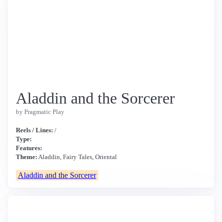
Aladdin and the Sorcerer
by Pragmatic Play
Reels / Lines:
/
Type:
Features:
Theme:
Aladdin, Fairy Tales, Oriental
Aladdin and the Sorcerer