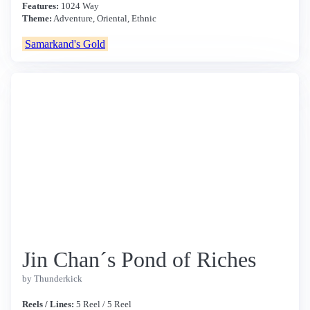
Features:
1024 Way
Theme:
Adventure, Oriental, Ethnic
Samarkand's Gold
Jin Chan´s Pond of Riches
by Thunderkick
Reels / Lines:
5 Reel / 5 Reel