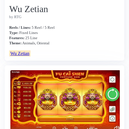
Wu Zetian
by RTG
Reels / Lines:
5 Reel / 5 Reel
Type:
Fixed Lines
Features:
25 Line
Theme:
Animals, Oriental
Wu Zetian