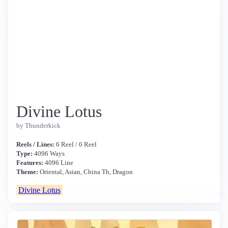
Divine Lotus
by Thunderkick
Reels / Lines:
6 Reel / 6 Reel
Type:
4096 Ways
Features:
4096 Line
Theme:
Oriental, Asian, China Th, Dragon
Divine Lotus