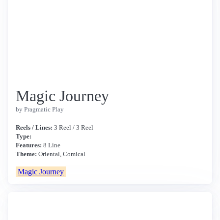
Magic Journey
by Pragmatic Play
Reels / Lines:
3 Reel / 3 Reel
Type:
Features:
8 Line
Theme:
Oriental, Comical
Magic Journey