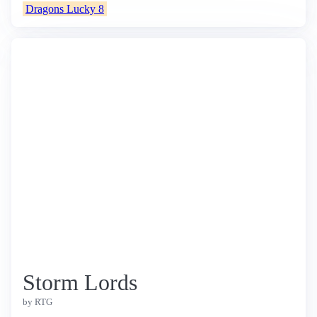
Dragons Lucky 8
Storm Lords
by RTG