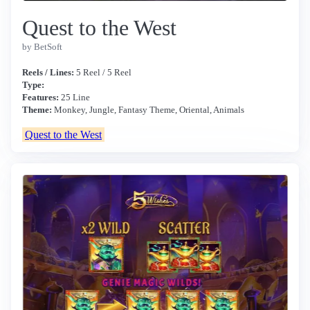
Quest to the West
by BetSoft
Reels / Lines:
5 Reel / 5 Reel
Type:
Features:
25 Line
Theme:
Monkey, Jungle, Fantasy Theme, Oriental, Animals
Quest to the West