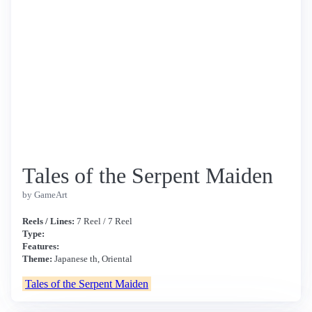
Tales of the Serpent Maiden
by GameArt
Reels / Lines:
7 Reel / 7 Reel
Type:
Features:
Theme:
Japanese th, Oriental
Tales of the Serpent Maiden