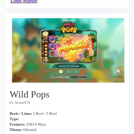
Lotus Warrior
Wild Pops
by AvatarUX
Reels / Lines:
5 Reel / 5 Reel
Type:
Features:
33614 Ways
Theme:
Oriental