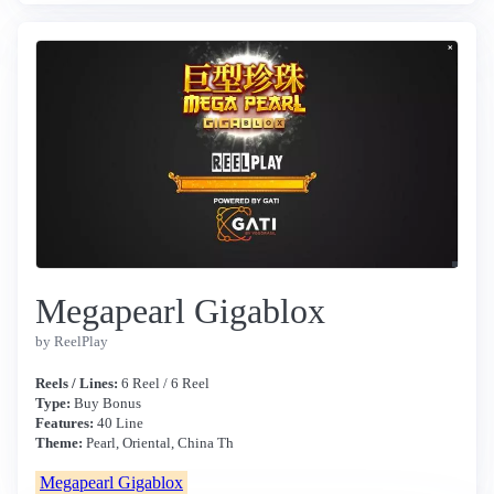
Megapearl Gigablox
by ReelPlay
Reels / Lines:
6 Reel / 6 Reel
Type:
Buy Bonus
Features:
40 Line
Theme:
Pearl, Oriental, China Th
Megapearl Gigablox