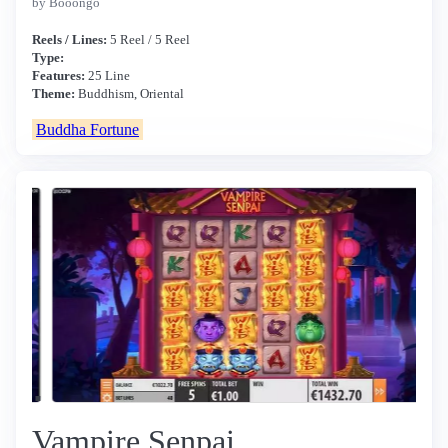
by Booongo
Reels / Lines:
5 Reel / 5 Reel
Type:
Features:
25 Line
Theme:
Buddhism, Oriental
Buddha Fortune
Vampire Senpai