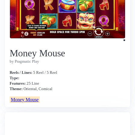
Money Mouse
by Pragmatic Play
Reels / Lines:
5 Reel / 5 Reel
Type:
Features:
25 Line
Theme:
Oriental, Comical
Money Mouse