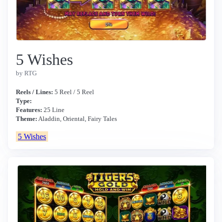
5 Wishes
by RTG
Reels / Lines:
5 Reel / 5 Reel
Type:
Features:
25 Line
Theme:
Aladdin, Oriental, Fairy Tales
5 Wishes