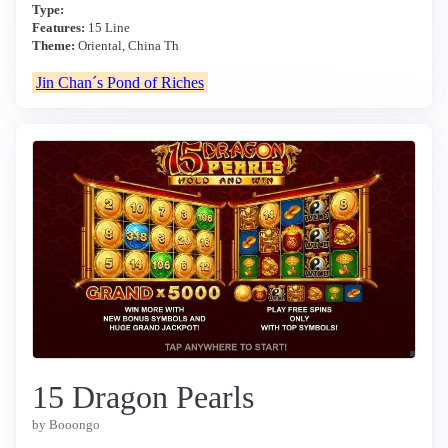
Type:
Features:
15 Line
Theme:
Oriental, China Th
Jin Chan´s Pond of Riches
15 Dragon Pearls
by Booongo