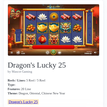
Dragon's Lucky 25
by Mascot Gaming
Reels / Lines:
5 Reel / 5 Reel
Type:
Features:
20 Line
Theme:
Dragon, Oriental, Chinese New Year
Dragon's Lucky 25