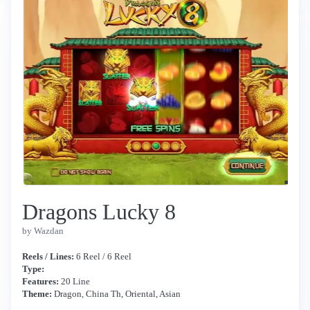
Dragons Lucky 8
by Wazdan
Reels / Lines:
6 Reel / 6 Reel
Type:
Features:
20 Line
Theme:
Dragon, China Th, Oriental, Asian