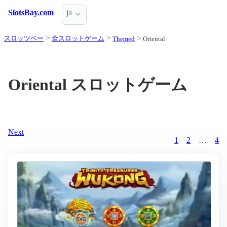
SlotsBay.com
ja
スロッツベー
全スロットゲーム
Themed
Oriental
Oriental スロットゲーム
Next
1
2
…
4