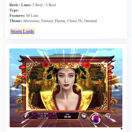
Reels / Lines:
5 Reel / 5 Reel
Type:
Features:
50 Line
Theme:
Adventure, Fantasy Theme, China Th, Oriental
Storm Lords