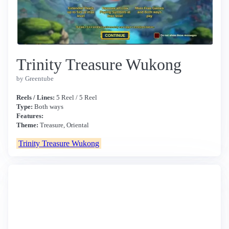
Trinity Treasure Wukong
by Greentube
Reels / Lines:
5 Reel / 5 Reel
Type:
Both ways
Features:
Theme:
Treasure, Oriental
Trinity Treasure Wukong