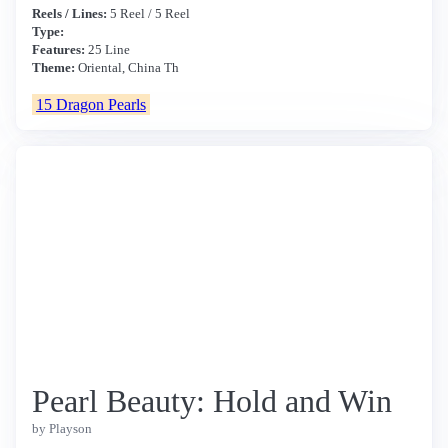
Reels / Lines:
5 Reel / 5 Reel
Type:
Features:
25 Line
Theme:
Oriental, China Th
15 Dragon Pearls
Pearl Beauty: Hold and Win
by Playson