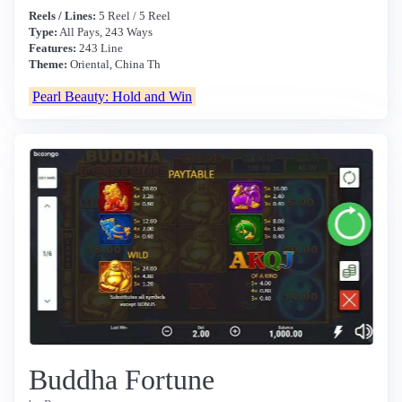
Reels / Lines:
5 Reel / 5 Reel
Type:
All Pays, 243 Ways
Features:
243 Line
Theme:
Oriental, China Th
Pearl Beauty: Hold and Win
Buddha Fortune