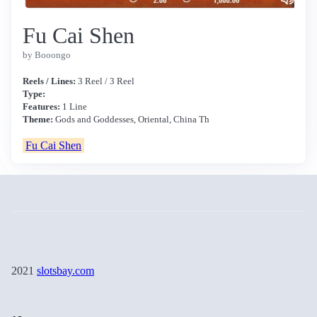
Fu Cai Shen
by Booongo
Reels / Lines:
3 Reel / 3 Reel
Type:
Features:
1 Line
Theme:
Gods and Goddesses, Oriental, China Th
Fu Cai Shen
2021
slotsbay.com