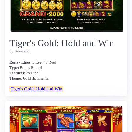
Tiger's Gold: Hold and Win
by Booongo
Reels / Lines:
5 Reel / 5 Reel
Type:
Bonus Round
Features:
25 Line
Theme:
Gold th, Oriental
Tiger's Gold: Hold and Win