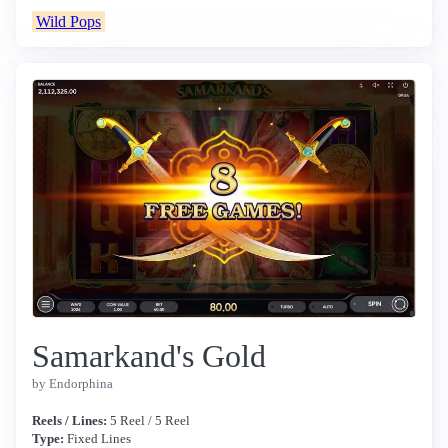
Wild Pops
Samarkand's Gold
by Endorphina
Reels / Lines:
5 Reel / 5 Reel
Type:
Fixed Lines