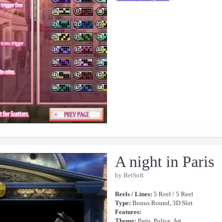
A night in Paris
by BetSoft
Reels / Lines:
5 Reel / 5 Reel
Type:
Bonus Round, 3D Slot
Features:
Theme:
Paris, Police, Art