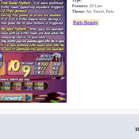
Type:
Features:
20 Line
Theme:
Art, Travel, Paris
Paris Beauty
1