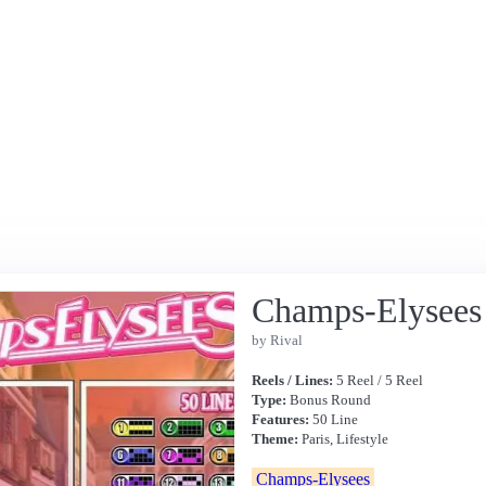
Champs-Elysees
by Rival
Reels / Lines:
5 Reel / 5 Reel
Type:
Bonus Round
Features:
50 Line
Theme:
Paris, Lifestyle
Champs-Elysees