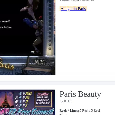
A night in Paris
Paris Beauty
by RTG
Reels / Lines:
5 Reel / 5 Reel