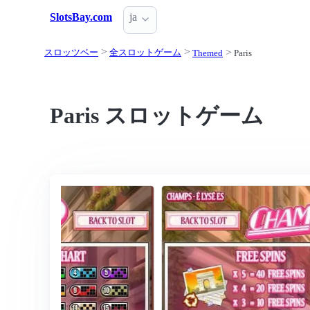
SlotsBay.com
ja
スロッツベー
全スロットゲーム
Themed
Paris
Paris スロットゲーム