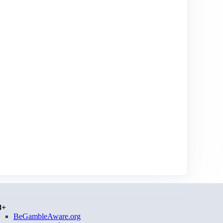
8+
BeGambleAware.org