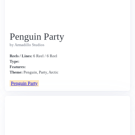
Penguin Party
by Armadillo Studios
Reels / Lines:
6 Reel / 6 Reel
Type:
Features:
Theme:
Penguin, Party, Arctic
Penguin Party