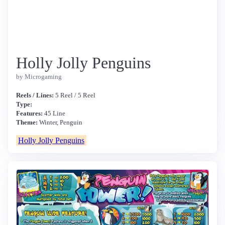
Holly Jolly Penguins
by Microgaming
Reels / Lines:
5 Reel / 5 Reel
Type:
Features:
45 Line
Theme:
Winter, Penguin
Holly Jolly Penguins