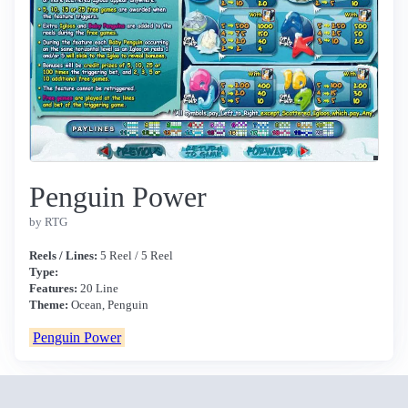
Penguin Power
by RTG
Reels / Lines:
5 Reel / 5 Reel
Type:
Features:
20 Line
Theme:
Ocean, Penguin
Penguin Power