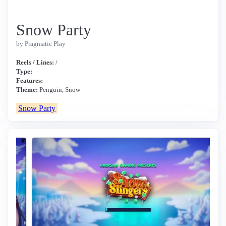
Snow Party
by Pragmatic Play
Reels / Lines:
/
Type:
Features:
Theme:
Penguin, Snow
Snow Party