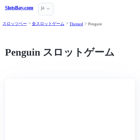
SlotsBay.com
ja
スロッツベー
全スロットゲーム
Themed
Penguin
Penguin スロットゲーム