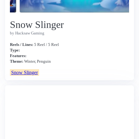
Snow Slinger
by Hacksaw Gaming
Reels / Lines:
5 Reel / 5 Reel
Type:
Features:
Theme:
Winter, Penguin
Snow Slinger