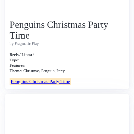
Penguins Christmas Party
Time
by Pragmatic Play
Reels / Lines:
/
Type:
Features:
Theme:
Christmas, Penguin, Party
Penguins Christmas Party Time