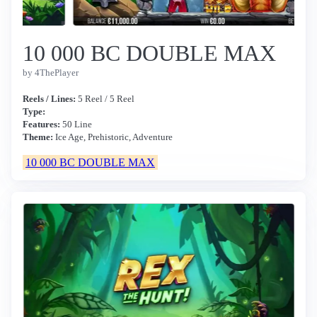
10 000 BC DOUBLE MAX
by 4ThePlayer
Reels / Lines:
5 Reel / 5 Reel
Type:
Features:
50 Line
Theme:
Ice Age, Prehistoric, Adventure
10 000 BC DOUBLE MAX