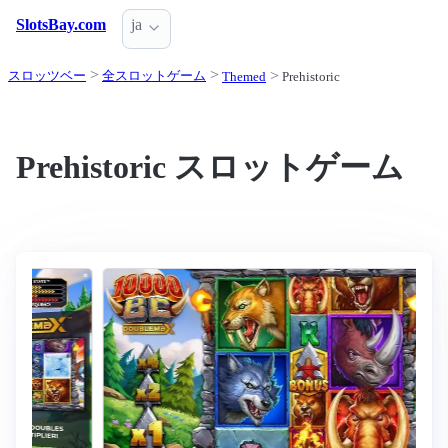
SlotsBay.com
ja
スロッツベー
全スロットゲーム
Themed
Prehistoric
Prehistoric スロットゲーム