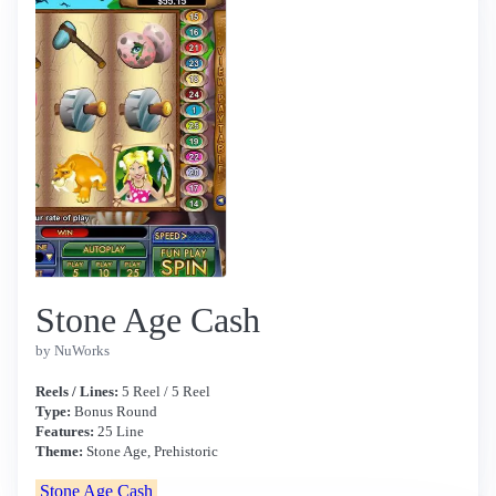
Stone Age Cash
by NuWorks
Reels / Lines:
5 Reel / 5 Reel
Type:
Bonus Round
Features:
25 Line
Theme:
Stone Age, Prehistoric
Stone Age Cash