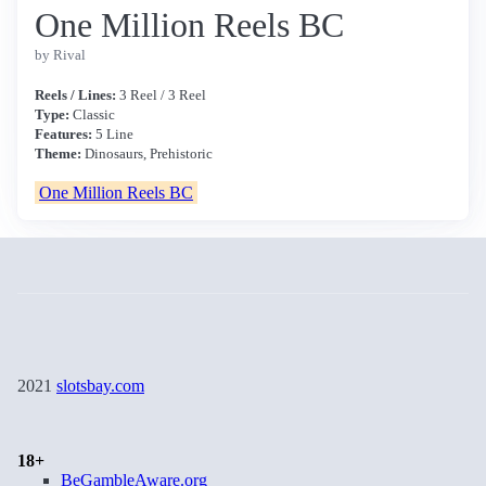
One Million Reels BC
by Rival
Reels / Lines:
3 Reel / 3 Reel
Type:
Classic
Features:
5 Line
Theme:
Dinosaurs, Prehistoric
One Million Reels BC
2021
slotsbay.com
18+
BeGambleAware.org