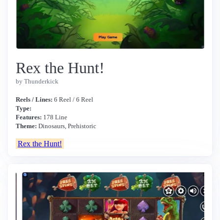
Rex the Hunt!
by Thunderkick
Reels / Lines:
6 Reel / 6 Reel
Type:
Features:
178 Line
Theme:
Dinosaurs, Prehistoric
Rex the Hunt!