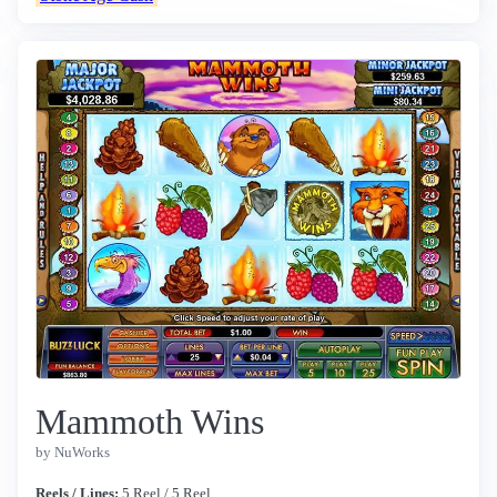
Mammoth Wins
by NuWorks
Reels / Lines:
5 Reel / 5 Reel