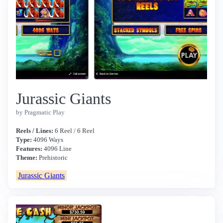
Jurassic Giants
by Pragmatic Play
Reels / Lines:
6 Reel / 6 Reel
Type:
4096 Ways
Features:
4096 Line
Theme:
Prehistoric
Jurassic Giants