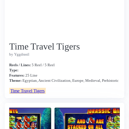
Time Travel Tigers
by Yggdrasil
Reels / Lines:
5 Reel / 5 Reel
Type:
Features:
25 Line
Theme:
Egyptian, Ancient Civilization, Europe, Medieval, Prehistoric
Time Travel Tigers