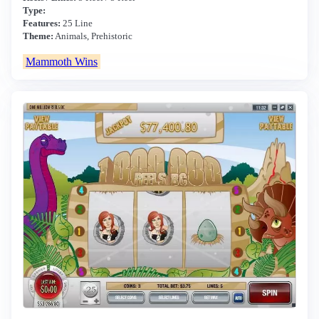
Type:
Features:
25 Line
Theme:
Animals, Prehistoric
Mammoth Wins