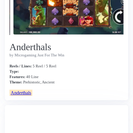
Anderthals
by Microgaming Just For The Win
Reels / Lines:
5 Reel / 5 Reel
Type:
Features:
40 Line
Theme:
Prehistoric, Ancient
Anderthals