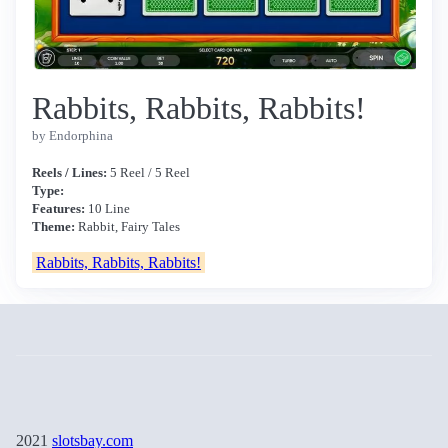
Rabbits, Rabbits, Rabbits!
by Endorphina
Reels / Lines:
5 Reel / 5 Reel
Type:
Features:
10 Line
Theme:
Rabbit, Fairy Tales
Rabbits, Rabbits, Rabbits!
2021
slotsbay.com