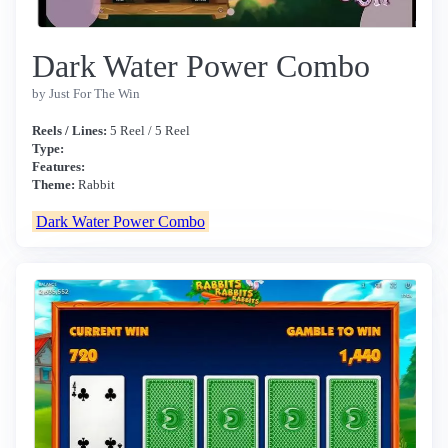
Dark Water Power Combo
by Just For The Win
Reels / Lines:
5 Reel / 5 Reel
Type:
Features:
Theme:
Rabbit
Dark Water Power Combo