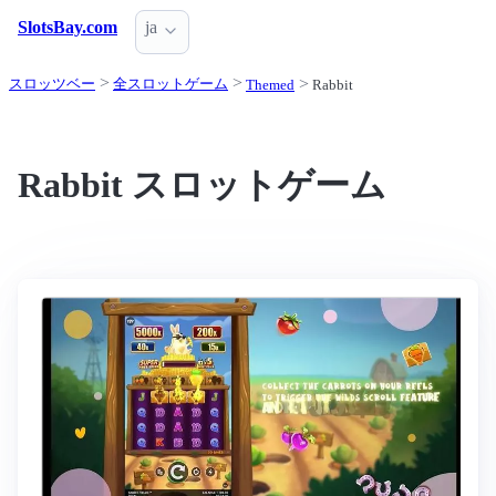
SlotsBay.com
ja
スロッツベー
全スロットゲーム
Themed
Rabbit
Rabbit スロットゲーム