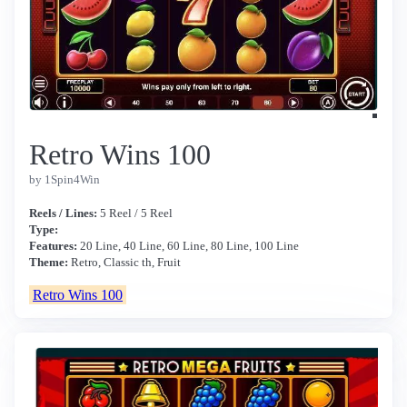
Retro Wins 100
by 1Spin4Win
Reels / Lines:
5 Reel / 5 Reel
Type:
Features:
20 Line, 40 Line, 60 Line, 80 Line, 100 Line
Theme:
Retro, Classic th, Fruit
Retro Wins 100