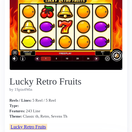
Lucky Retro Fruits
by 1Spin4Win
Reels / Lines:
5 Reel / 5 Reel
Type:
Features:
243 Line
Theme:
Classic th, Retro, Sevens Th
Lucky Retro Fruits