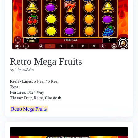
Retro Mega Fruits
by 1Spin4Win
Reels / Lines:
5 Reel / 5 Reel
Type:
Features:
1024 Way
Theme:
Fruit, Retro, Classic th
Retro Mega Fruits