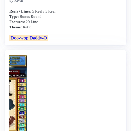
by Rival
Reels / Lines:
5 Reel / 5 Reel
Type:
Bonus Round
Features:
20 Line
Theme:
Retro
Doo-wop Daddy-O