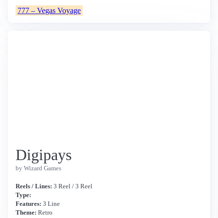
777 – Vegas Voyage
Digipays
by Wizard Games
Reels / Lines:
3 Reel / 3 Reel
Type:
Features:
3 Line
Theme:
Retro