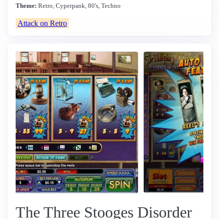
Theme:
Retro, Cyperpank, 80's, Techno
Attack on Retro
The Three Stooges Disorder