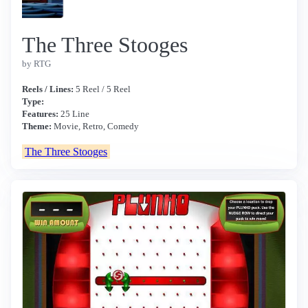
The Three Stooges
by RTG
Reels / Lines:
5 Reel / 5 Reel
Type:
Features:
25 Line
Theme:
Movie, Retro, Comedy
The Three Stooges