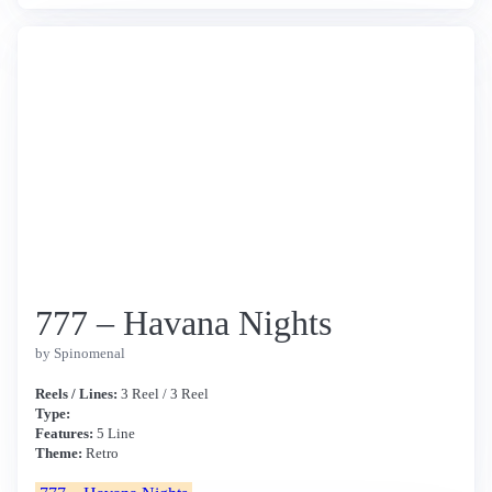
777 – Havana Nights
by Spinomenal
Reels / Lines:
3 Reel / 3 Reel
Type:
Features:
5 Line
Theme:
Retro