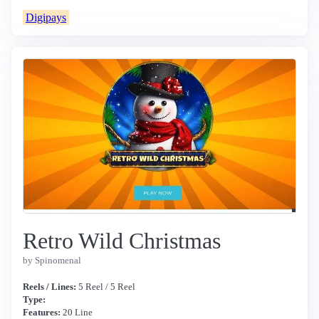
Digipays
Retro Wild Christmas
by Spinomenal
Reels / Lines:
5 Reel / 5 Reel
Type:
Features:
20 Line