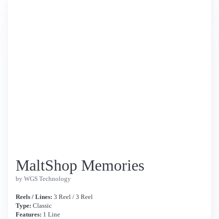
MaltShop Memories
by WGS Technology
Reels / Lines:
3 Reel / 3 Reel
Type:
Classic
Features:
1 Line