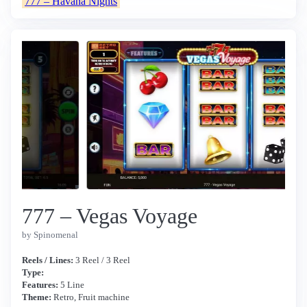
777 – Havana Nights
777 – Vegas Voyage
by Spinomenal
Reels / Lines:
3 Reel / 3 Reel
Type:
Features:
5 Line
Theme:
Retro, Fruit machine