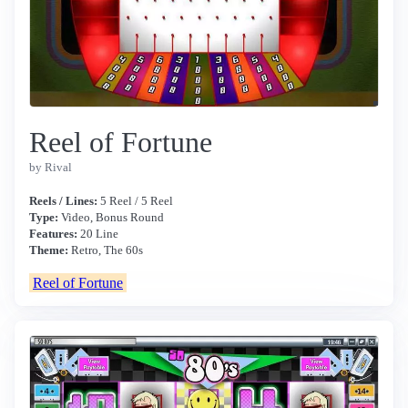
Reel of Fortune
by Rival
Reels / Lines:
5 Reel / 5 Reel
Type:
Video, Bonus Round
Features:
20 Line
Theme:
Retro, The 60s
Reel of Fortune