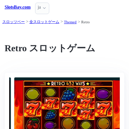
SlotsBay.com
ja
スロッツベー
全スロットゲーム
Themed
Retro
Retro スロットゲーム