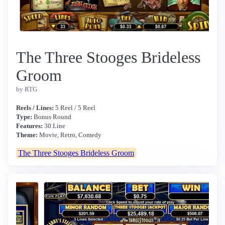
The Three Stooges Brideless
Groom
by RTG
Reels / Lines:
5 Reel / 5 Reel
Type:
Bonus Round
Features:
30 Line
Theme:
Movie, Retro, Comedy
The Three Stooges Brideless Groom