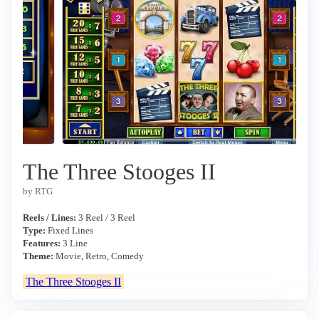
The Three Stooges II
by RTG
Reels / Lines:
3 Reel / 3 Reel
Type:
Fixed Lines
Features:
3 Line
Theme:
Movie, Retro, Comedy
The Three Stooges II