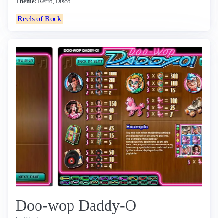
Theme:
Retro, Disco
Reels of Rock
Doo-wop Daddy-O