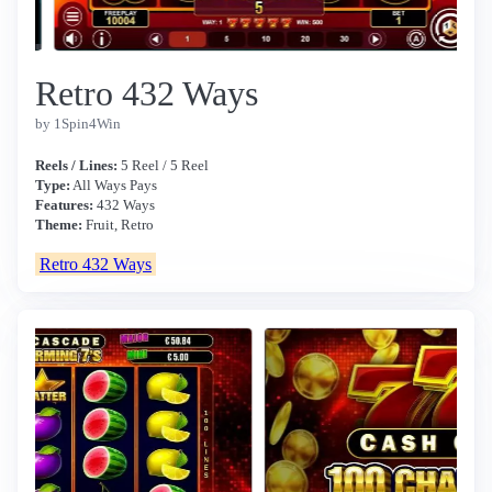
Retro 432 Ways
by 1Spin4Win
Reels / Lines:
5 Reel / 5 Reel
Type:
All Ways Pays
Features:
432 Ways
Theme:
Fruit, Retro
Retro 432 Ways