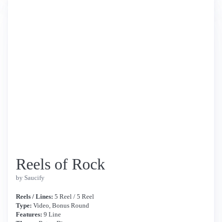
Reels of Rock
by Saucify
Reels / Lines:
5 Reel / 5 Reel
Type:
Video, Bonus Round
Features:
9 Line