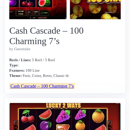
Cash Cascade – 100
Charming 7’s
by Greentube
Reels / Lines:
5 Reel / 5 Reel
Type:
Features:
100 Line
Theme:
Fruit, Coins, Retro, Classic th
Cash Cascade – 100 Charming 7’s