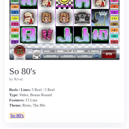
So 80's
by Rival
Reels / Lines:
5 Reel / 5 Reel
Type:
Video, Bonus Round
Features:
15 Line
Theme:
Retro, The 80s
So 80's