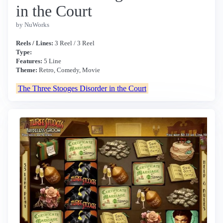
in the Court
by NuWorks
Reels / Lines:
3 Reel / 3 Reel
Type:
Features:
5 Line
Theme:
Retro, Comedy, Movie
The Three Stooges Disorder in the Court