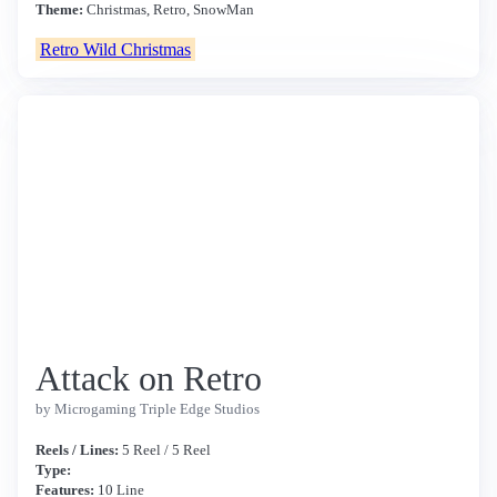
Theme:
Christmas, Retro, SnowMan
Retro Wild Christmas
Attack on Retro
by Microgaming Triple Edge Studios
Reels / Lines:
5 Reel / 5 Reel
Type:
Features:
10 Line