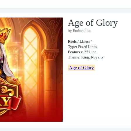
Age of Glory
by Endorphina
Reels / Lines:
/
Type:
Fixed Lines
Features:
25 Line
Theme:
King, Royalty
Age of Glory