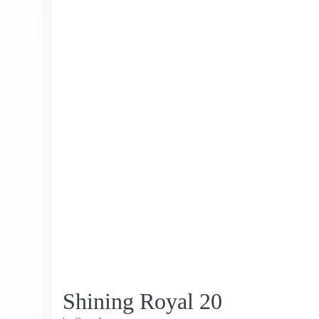
Shining Royal 20