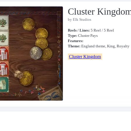
Cluster Kingdo
by Elk Studios
Reels / Lines:
5 Reel / 5 Reel
Type:
Cluster Pays
Features:
Theme:
England theme, King, Royalty
Cluster Kingdom