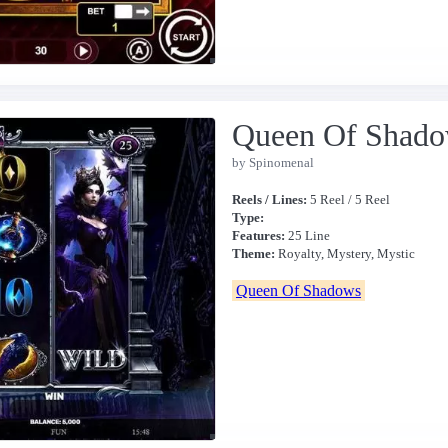
Queen Of Shad
by Spinomenal
Reels / Lines:
5 Reel / 5 Reel
Type:
Features:
25 Line
Theme:
Royalty, Mystery, Mystic
Queen Of Shadows