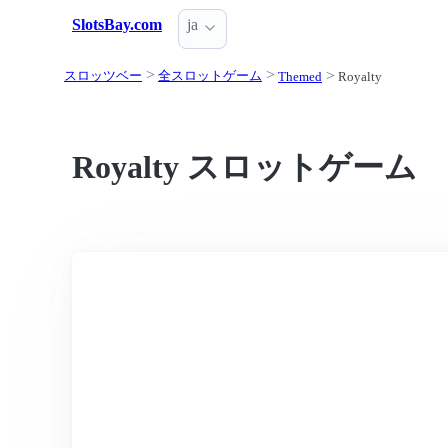
SlotsBay.com
ja
スロッツベー
全スロットゲーム
Themed
Royalty
Royalty スロットゲーム