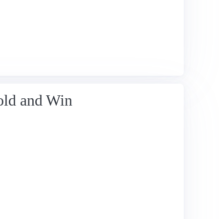
ld and Win