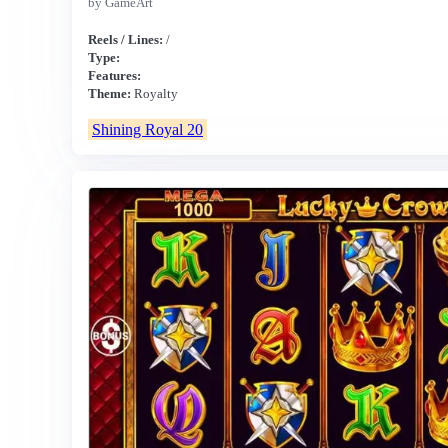
by GameArt
Reels / Lines:
/
Type:
Features:
Theme:
Royalty
Shining Royal 20