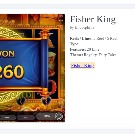
Fisher King
by Endorphina
Reels / Lines:
5 Reel / 5 Reel
Type:
Features:
20 Line
Theme:
Royalty, Fairy Tales
Fisher King