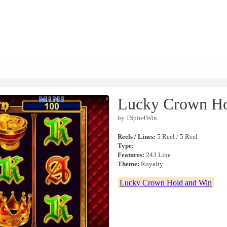
Lucky Crown Ho
by 1Spin4Win
Reels / Lines:
5 Reel / 5 Reel
Type:
Features:
243 Line
Theme:
Royalty
Lucky Crown Hold and Win