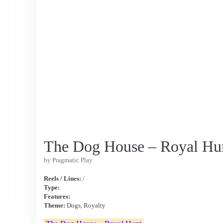
The Dog House – Royal Hu
by Pragmatic Play
Reels / Lines:
/
Type:
Features:
Theme:
Dogs, Royalty