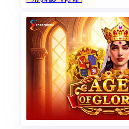
The Dog House – Royal Hunt